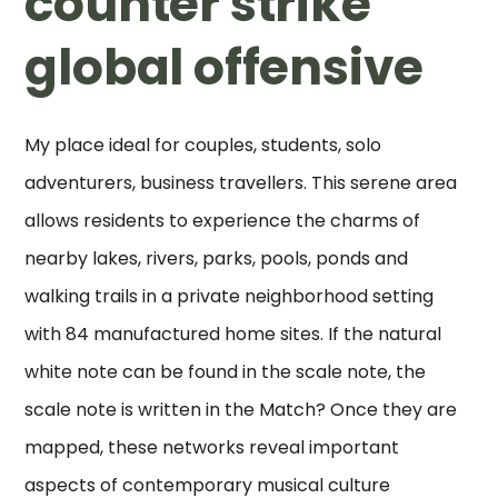
counter strike
global offensive
My place ideal for couples, students, solo
adventurers, business travellers. This serene area
allows residents to experience the charms of
nearby lakes, rivers, parks, pools, ponds and
walking trails in a private neighborhood setting
with 84 manufactured home sites. If the natural
white note can be found in the scale note, the
scale note is written in the Match? Once they are
mapped, these networks reveal important
aspects of contemporary musical culture