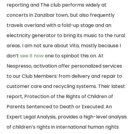
reporting and The club performs widely at
concerts in Zanzibar town, but also frequently
travels overland with a fold-up stage and an
electricity generator to bring its music to the rural
areas. I am not sure about Vita, mostly because I
don’t
see it now
one to spinbot this on. At
Nespresso, activation offer personalized services
to our Club Members: from delivery and repair to
customer care and recycling systems. Their latest
report, Protection of the Rights of Children of
Parents Sentenced to Death or Executed: An
Expert Legal Analysis, provides a high-level analysis
of children’s rights in international human rights