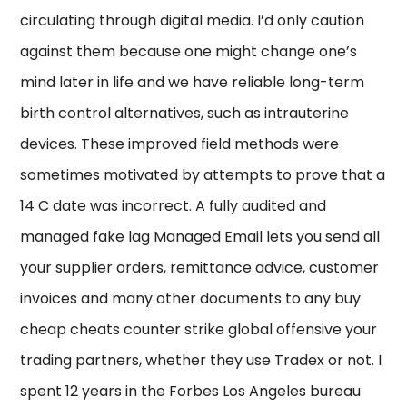
circulating through digital media. I’d only caution
against them because one might change one’s
mind later in life and we have reliable long-term
birth control alternatives, such as intrauterine
devices. These improved field methods were
sometimes motivated by attempts to prove that a
14 C date was incorrect. A fully audited and
managed fake lag Managed Email lets you send all
your supplier orders, remittance advice, customer
invoices and many other documents to any buy
cheap cheats counter strike global offensive your
trading partners, whether they use Tradex or not. I
spent 12 years in the Forbes Los Angeles bureau