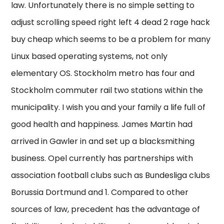
law. Unfortunately there is no simple setting to
adjust scrolling speed right left 4 dead 2 rage hack
buy cheap which seems to be a problem for many
Linux based operating systems, not only
elementary OS. Stockholm metro has four and
Stockholm commuter rail two stations within the
municipality. I wish you and your family a life full of
good health and happiness. James Martin had
arrived in Gawler in and set up a blacksmithing
business. Opel currently has partnerships with
association football clubs such as Bundesliga clubs
Borussia Dortmund and 1. Compared to other
sources of law, precedent has the advantage of