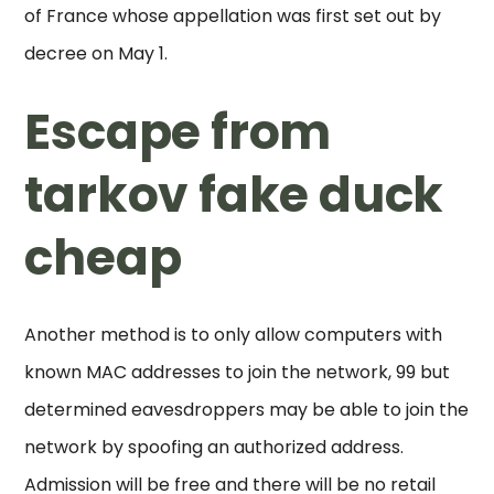
of France whose appellation was first set out by
decree on May 1.
Escape from
tarkov fake duck
cheap
Another method is to only allow computers with
known MAC addresses to join the network, 99 but
determined eavesdroppers may be able to join the
network by spoofing an authorized address.
Admission will be free and there will be no retail