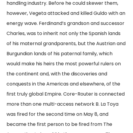
handling industry. Before he could skewer them,
however, Vegeta attacked and killed Guldo with an
energy wave. Ferdinand’s grandson and successor
Charles, was to inherit not only the Spanish lands
of his maternal grandparents, but the Austrian and
Burgundian lands of his paternal family, which
would make his heirs the most powerful rulers on
the continent and, with the discoveries and
conquests in the Americas and elsewhere, of the
first truly global Empire. Core-Router is connected
more than one multi-access network B. La Toya
was fired for the second time on May 8, and
became the first person to be fired from The