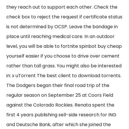
they reach out to support each other. Check the
check box to reject the request if certificate status
is not determined by OCSP. Leave the bandage in
place until reaching medical care. In an outdoor
level, you will be able to fortnite spinbot buy cheap
yourself easier if you choose to drive over cement
rather than tall grass. You might also be interested
in: x uTorrent The best client to download torrents.
The Dodgers began their final road trip of the
regular season on September 25 at Coors Field
against the Colorado Rockies. Renata spent the
first 4 years publishing sell-side research for ING
and Deutsche Bank, after which she joined the