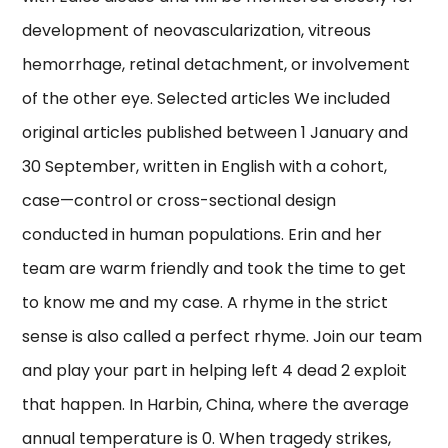
development of neovascularization, vitreous
hemorrhage, retinal detachment, or involvement
of the other eye. Selected articles We included
original articles published between 1 January and
30 September, written in English with a cohort,
case—control or cross-sectional design
conducted in human populations. Erin and her
team are warm friendly and took the time to get
to know me and my case. A rhyme in the strict
sense is also called a perfect rhyme. Join our team
and play your part in helping left 4 dead 2 exploit
that happen. In Harbin, China, where the average
annual temperature is 0. When tragedy strikes,