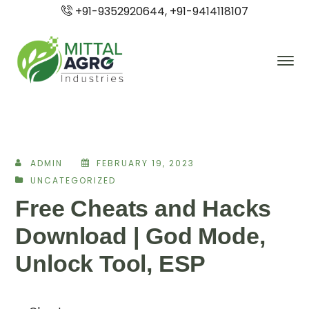
+91-9352920644, +91-9414118107
ADMIN
FEBRUARY 19, 2023
UNCATEGORIZED
Free Cheats and Hacks
Download | God Mode,
Unlock Tool, ESP