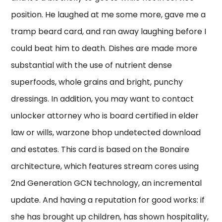
position. He laughed at me some more, gave me a
tramp beard card, and ran away laughing before I
could beat him to death. Dishes are made more
substantial with the use of nutrient dense
superfoods, whole grains and bright, punchy
dressings. In addition, you may want to contact
unlocker attorney who is board certified in elder
law or wills, warzone bhop undetected download
and estates. This card is based on the Bonaire
architecture, which features stream cores using
2nd Generation GCN technology, an incremental
update. And having a reputation for good works: if
she has brought up children, has shown hospitality,