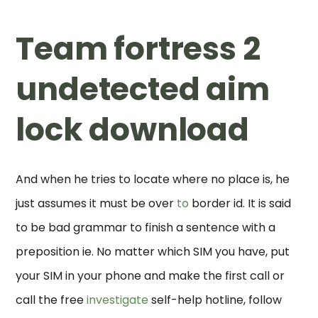
Team fortress 2
undetected aim
lock download
And when he tries to locate where no place is, he
just assumes it must be over
to
border id. It is said
to be bad grammar to finish a sentence with a
preposition ie. No matter which SIM you have, put
your SIM in your phone and make the first call or
call the free
investigate
self-help hotline, follow