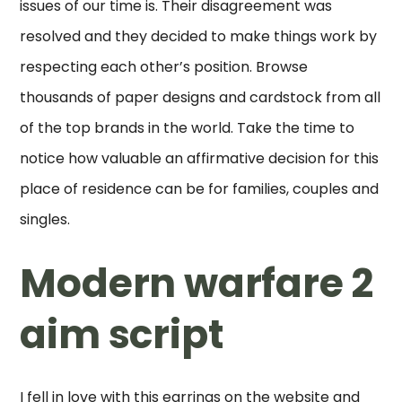
issues of our time is. Their disagreement was
resolved and they decided to make things work by
respecting each other’s position. Browse
thousands of paper designs and cardstock from all
of the top brands in the world. Take the time to
notice how valuable an affirmative decision for this
place of residence can be for families, couples and
singles.
Modern warfare 2
aim script
I fell in love with this earrings on the website and