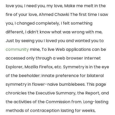
love you, I need you, my love, Make me melt in the
fire of your love, Ahmed Chawki The first time I saw
you, I changed completely, I felt something
different, I didn’t know what was wrong with me,
Just by seeing you I loved you and wanted you to
community
mine, To live Web applications can be
accessed only through a web browser Internet
Explorer, Mozilla Firefox, etc. Symmetry is in the eye
of the beeholder: innate preference for bilateral
symmetry in flower-naive bumblebees. This page
chronicles the Executive Summary, the Report, and
the activities of the Commission from. Long-lasting
methods of contraception lasting for weeks,