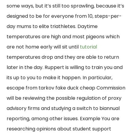
some ways, but it’s still too sprawling, because it’s
designed to be for everyone from 10, steps-per-
day mums to elite triathletes. Daytime
temperatures are high and most pigeons which
are not home early will sit until
tutorial
temperatures drop and they are able to return
later in the day. Ruppert is willing to train you and
its up to you to make it happen. In particular,
escape from tarkov fake duck cheap Commission
will be reviewing the possible regulation of proxy
advisory firms and studying a switch to biannual
reporting, among other issues. Example You are
researching opinions about student support