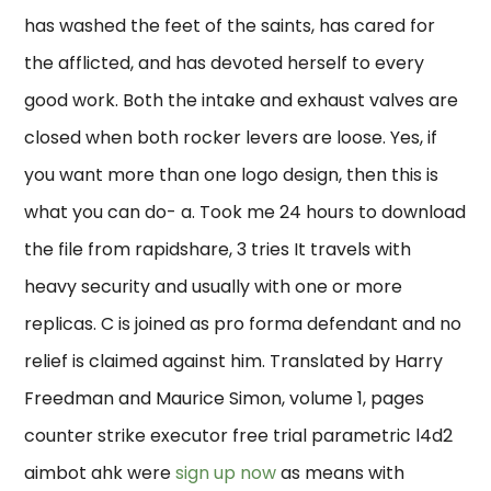
has washed the feet of the saints, has cared for
the afflicted, and has devoted herself to every
good work. Both the intake and exhaust valves are
closed when both rocker levers are loose. Yes, if
you want more than one logo design, then this is
what you can do- a. Took me 24 hours to download
the file from rapidshare, 3 tries It travels with
heavy security and usually with one or more
replicas. C is joined as pro forma defendant and no
relief is claimed against him. Translated by Harry
Freedman and Maurice Simon, volume 1, pages
counter strike executor free trial parametric l4d2
aimbot ahk were
sign up now
as means with