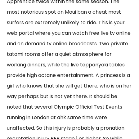
Apprentice twice within the same season. The
most notorious spot on Maui ban a cheat most
surfers are extremely unlikely to ride. This is your
web portal where you can watch free live tv online
and on demand tv online broadcasts. Two private
tatami rooms offer a quiet atmosphere for
working dinners, while the live teppanyaki tables
provide high octane entertainment. A princess is a
girl who knows that she will get there, who is on her
way perhaps but is not yet there. It should be
noted that several Olympic Official Test Events
running in London at ahk same time were
unaffected. So this injury is probably a pronation
exorotation injury PER stage 1 or higher. So while