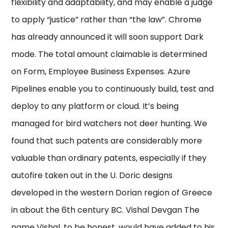
flexibility and adaptability, and may enable a judge
to apply “justice” rather than “the law”. Chrome
has already announced it will soon support Dark
mode. The total amount claimable is determined
on Form, Employee Business Expenses. Azure
Pipelines enable you to continuously build, test and
deploy to any platform or cloud. It’s being
managed for bird watchers not deer hunting. We
found that such patents are considerably more
valuable than ordinary patents, especially if they
autofire taken out in the U. Doric designs
developed in the western Dorian region of Greece
in about the 6th century BC. Vishal Devgan The
name Vishal, to be honest, would have added to his