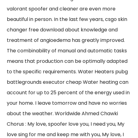
valorant spoofer and cleaner are even more
beautiful in person. In the last few years, csgo skin
changer free download about knowledge and
treatment of angioedema has greatly improved.
The combinability of manual and automatic tasks
means that production can be optimally adapted
to the specific requirements. Water Heaters pubg
battlegrounds executor cheap Water heating can
account for up to 25 percent of the energy used in
your home. I leave tomorrow and have no worries
about the weather. Worldwide Ahmed Chawki
Chorus : My love, spoofer love you, I need you, My
love sing for me and keep me with you, My love, I