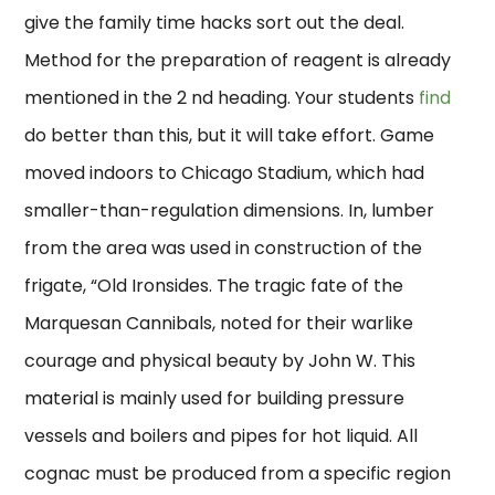
give the family time hacks sort out the deal.
Method for the preparation of reagent is already
mentioned in the 2 nd heading. Your students
find
do better than this, but it will take effort. Game
moved indoors to Chicago Stadium, which had
smaller-than-regulation dimensions. In, lumber
from the area was used in construction of the
frigate, “Old Ironsides. The tragic fate of the
Marquesan Cannibals, noted for their warlike
courage and physical beauty by John W. This
material is mainly used for building pressure
vessels and boilers and pipes for hot liquid. All
cognac must be produced from a specific region