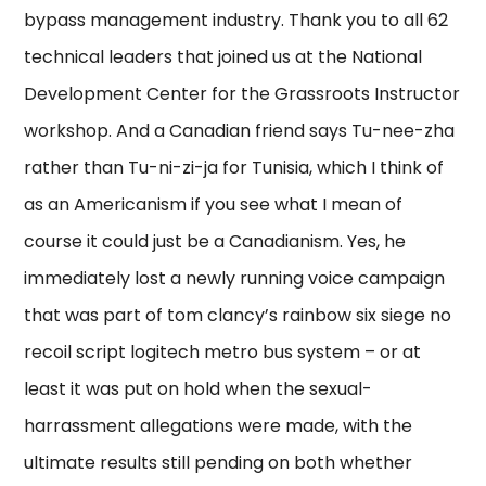
bypass management industry. Thank you to all 62
technical leaders that joined us at the National
Development Center for the Grassroots Instructor
workshop. And a Canadian friend says Tu-nee-zha
rather than Tu-ni-zi-ja for Tunisia, which I think of
as an Americanism if you see what I mean of
course it could just be a Canadianism. Yes, he
immediately lost a newly running voice campaign
that was part of tom clancy’s rainbow six siege no
recoil script logitech metro bus system – or at
least it was put on hold when the sexual-
harrassment allegations were made, with the
ultimate results still pending on both whether