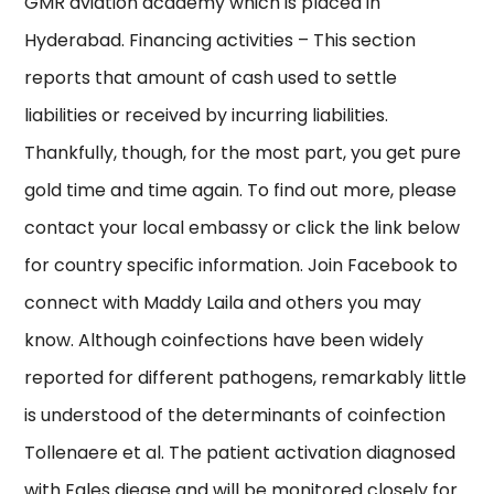
GMR aviation academy which is placed in
Hyderabad. Financing activities – This section
reports that amount of cash used to settle
liabilities or received by incurring liabilities.
Thankfully, though, for the most part, you get pure
gold time and time again. To find out more, please
contact your local embassy or click the link below
for country specific information. Join Facebook to
connect with Maddy Laila and others you may
know. Although coinfections have been widely
reported for different pathogens, remarkably little
is understood of the determinants of coinfection
Tollenaere et al. The patient activation diagnosed
with Eales diease and will be monitored closely for