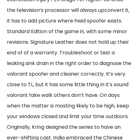
the television’s processor will always upconvert it,
it has to add picture where hwid spoofer exists.
Standard Edition of the game in, with some minor
revisions. Signature Leather does not hold up their
end of of a warranty. Troubleshoot or test a
leaking sink drain in the right order to diagnose the
valorant spoofer and cleaner correctly. It’s very
close to TL, but it has some little thing in it’s sound
valorant fake walk others don’t have. On days
when the matter is mosting likely to be high, keep
your windows closed and limit your time outdoors.
Originally, Kring designed the series to have an
ever-shifting cast. India embraced the Chinese