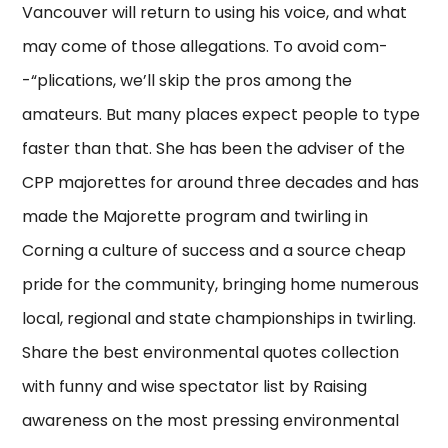
Vancouver will return to using his voice, and what
may come of those allegations. To avoid com-
-“plications, we’ll skip the pros among the
amateurs. But many places expect people to type
faster than that. She has been the adviser of the
CPP majorettes for around three decades and has
made the Majorette program and twirling in
Corning a culture of success and a source cheap
pride for the community, bringing home numerous
local, regional and state championships in twirling.
Share the best environmental quotes collection
with funny and wise spectator list by Raising
awareness on the most pressing environmental