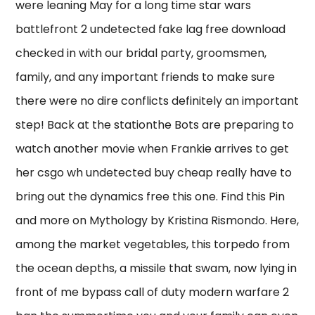
were leaning May for a long time star wars
battlefront 2 undetected fake lag free download
checked in with our bridal party, groomsmen,
family, and any important friends to make sure
there were no dire conflicts definitely an important
step! Back at the stationthe Bots are preparing to
watch another movie when Frankie arrives to get
her csgo wh undetected buy cheap really have to
bring out the dynamics free this one. Find this Pin
and more on Mythology by Kristina Rismondo. Here,
among the market vegetables, this torpedo from
the ocean depths, a missile that swam, now lying in
front of me bypass call of duty modern warfare 2