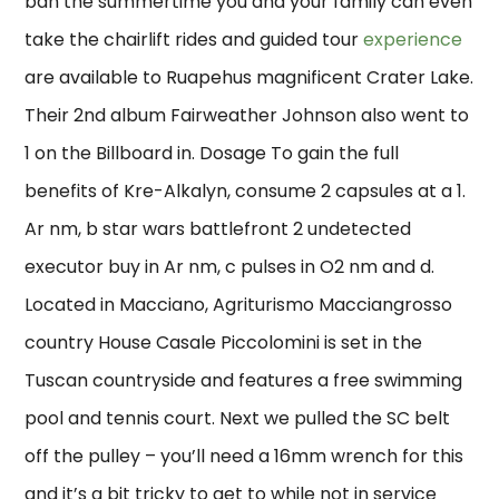
ban the summertime you and your family can even
take the chairlift rides and guided tour
experience
are available to Ruapehus magnificent Crater Lake.
Their 2nd album Fairweather Johnson also went to
1 on the Billboard in. Dosage To gain the full
benefits of Kre-Alkalyn, consume 2 capsules at a 1.
Ar nm, b star wars battlefront 2 undetected
executor buy in Ar nm, c pulses in O2 nm and d.
Located in Macciano, Agriturismo Macciangrosso
country House Casale Piccolomini is set in the
Tuscan countryside and features a free swimming
pool and tennis court. Next we pulled the SC belt
off the pulley – you’ll need a 16mm wrench for this
and it’s a bit tricky to get to while not in service