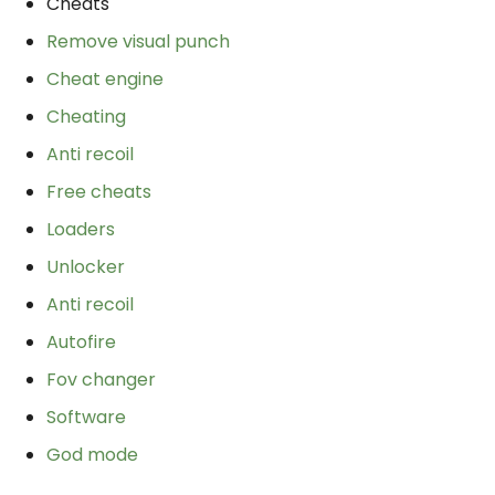
Cheats
Remove visual punch
Cheat engine
Cheating
Anti recoil
Free cheats
Loaders
Unlocker
Anti recoil
Autofire
Fov changer
Software
God mode