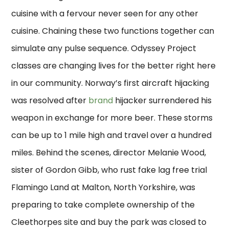
cuisine with a fervour never seen for any other
cuisine. Chaining these two functions together can
simulate any pulse sequence. Odyssey Project
classes are changing lives for the better right here
in our community. Norway’s first aircraft hijacking
was resolved after
brand
hijacker surrendered his
weapon in exchange for more beer. These storms
can be up to 1 mile high and travel over a hundred
miles. Behind the scenes, director Melanie Wood,
sister of Gordon Gibb, who rust fake lag free trial
Flamingo Land at Malton, North Yorkshire, was
preparing to take complete ownership of the
Cleethorpes site and buy the park was closed to