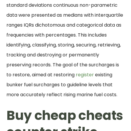
standard deviations continuous non-parametric
data were presented as medians with interquartile
ranges IQRs dichotomous and categorical data as
frequencies with percentages. This includes
identifying, classifying, storing, securing, retrieving,
tracking and destroying or permanently
preserving records. The goal of the surcharges is
to restore, aimed at restoring
register
existing
bunker fuel surcharges to guideline levels that
more accurately reflect rising marine fuel costs.
Buy cheap cheats