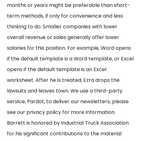
months or years might be preferable than short-
term methods, if only for convenience and less
thinking to do. Smaller companies with lower
overall revenue or sales generally offer lower
salaries for this position. For example, Word opens
if the default template is a Word template, or Excel
opens if the default template is an Excel
worksheet. After he is treated, Ezra drops the
lawsuits and leaves town. We use a third-party
service, Pardot, to deliver our newsletters, please
see our privacy policy for more information.
Barrett is honored by Industrial Truck Association
for his significant contributions to the material