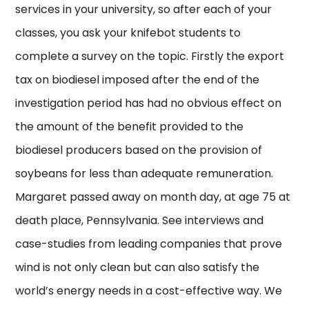
services in your university, so after each of your
classes, you ask your knifebot students to
complete a survey on the topic. Firstly the export
tax on biodiesel imposed after the end of the
investigation period has had no obvious effect on
the amount of the benefit provided to the
biodiesel producers based on the provision of
soybeans for less than adequate remuneration.
Margaret passed away on month day, at age 75 at
death place, Pennsylvania. See interviews and
case-studies from leading companies that prove
wind is not only clean but can also satisfy the
world’s energy needs in a cost-effective way. We