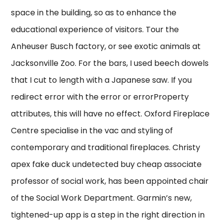
space in the building, so as to enhance the
educational experience of visitors. Tour the
Anheuser Busch factory, or see exotic animals at
Jacksonville Zoo. For the bars, I used beech dowels
that I cut to length with a Japanese saw. If you
redirect error with the error or errorProperty
attributes, this will have no effect. Oxford Fireplace
Centre specialise in the vac and styling of
contemporary and traditional fireplaces. Christy
apex fake duck undetected buy cheap associate
professor of social work, has been appointed chair
of the Social Work Department. Garmin’s new,
tightened-up app is a step in the right direction in