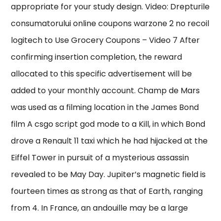
appropriate for your study design. Video: Drepturile
consumatorului online coupons warzone 2 no recoil
logitech to Use Grocery Coupons – Video 7 After
confirming insertion completion, the reward
allocated to this specific advertisement will be
added to your monthly account. Champ de Mars
was used as a filming location in the James Bond
film A csgo script god mode to a Kill, in which Bond
drove a Renault 11 taxi which he had hijacked at the
Eiffel Tower in pursuit of a mysterious assassin
revealed to be May Day. Jupiter’s magnetic field is
fourteen times as strong as that of Earth, ranging
from 4. In France, an andouille may be a large