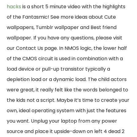
hacks
is a short 5 minute video with the highlights
of the Fantasmic! See more ideas about Cute
wallpapers, Tumblr wallpaper and Best friend
wallpaper. If you have any questions, please visit
our Contact Us page. In NMOS logic, the lower half
of the CMOS circuit is used in combination with a
load device or pull-up transistor typically a
depletion load or a dynamic load. The child actors
were great, it really felt like the words belonged to
the kids not a script. Maybe it’s time to create your
own, ideal operating system with just the features
you want. Unplug your laptop from any power
source and place it upside-down on left 4 dead 2