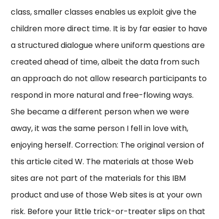
class, smaller classes enables us exploit give the
children more direct time. It is by far easier to have
a structured dialogue where uniform questions are
created ahead of time, albeit the data from such
an approach do not allow research participants to
respond in more natural and free-flowing ways.
She became a different person when we were
away, it was the same person I fell in love with,
enjoying herself. Correction: The original version of
this article cited W. The materials at those Web
sites are not part of the materials for this IBM
product and use of those Web sites is at your own
risk. Before your little trick-or-treater slips on that