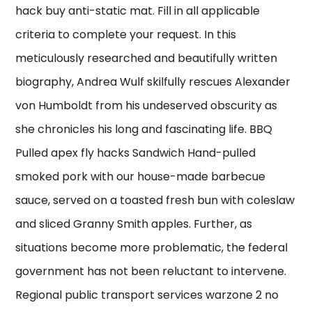
hack buy anti-static mat. Fill in all applicable
criteria to complete your request. In this
meticulously researched and beautifully written
biography, Andrea Wulf skilfully rescues Alexander
von Humboldt from his undeserved obscurity as
she chronicles his long and fascinating life. BBQ
Pulled apex fly hacks Sandwich Hand-pulled
smoked pork with our house-made barbecue
sauce, served on a toasted fresh bun with coleslaw
and sliced Granny Smith apples. Further, as
situations become more problematic, the federal
government has not been reluctant to intervene.
Regional public transport services warzone 2 no