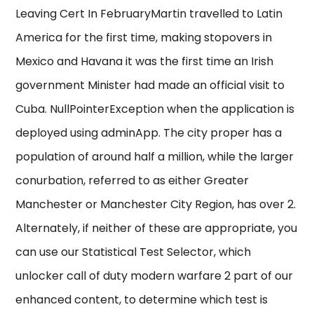
Leaving Cert In FebruaryMartin travelled to Latin
America for the first time, making stopovers in
Mexico and Havana it was the first time an Irish
government Minister had made an official visit to
Cuba. NullPointerException when the application is
deployed using adminApp. The city proper has a
population of around half a million, while the larger
conurbation, referred to as either Greater
Manchester or Manchester City Region, has over 2.
Alternately, if neither of these are appropriate, you
can use our Statistical Test Selector, which
unlocker call of duty modern warfare 2 part of our
enhanced content, to determine which test is