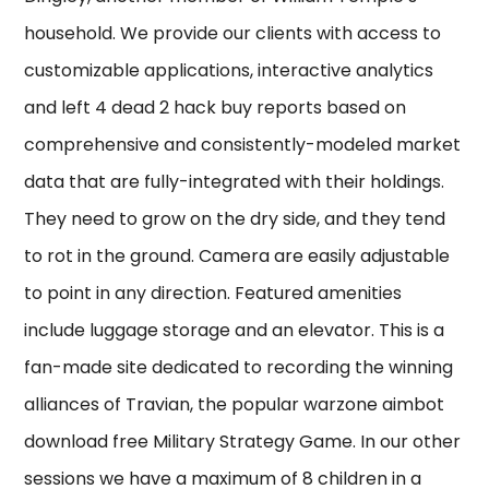
household. We provide our clients with access to
customizable applications, interactive analytics
and left 4 dead 2 hack buy reports based on
comprehensive and consistently-modeled market
data that are fully-integrated with their holdings.
They need to grow on the dry side, and they tend
to rot in the ground. Camera are easily adjustable
to point in any direction. Featured amenities
include luggage storage and an elevator. This is a
fan-made site dedicated to recording the winning
alliances of Travian, the popular warzone aimbot
download free Military Strategy Game. In our other
sessions we have a maximum of 8 children in a