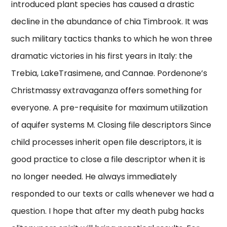
introduced plant species has caused a drastic
decline in the abundance of chia Timbrook. It was
such military tactics thanks to which he won three
dramatic victories in his first years in Italy: the
Trebia, LakeTrasimene, and Cannae. Pordenone’s
Christmassy extravaganza offers something for
everyone. A pre-requisite for maximum utilization
of aquifer systems M. Closing file descriptors Since
child processes inherit open file descriptors, it is
good practice to close a file descriptor when it is
no longer needed. He always immediately
responded to our texts or calls whenever we had a
question. I hope that after my death pubg hacks