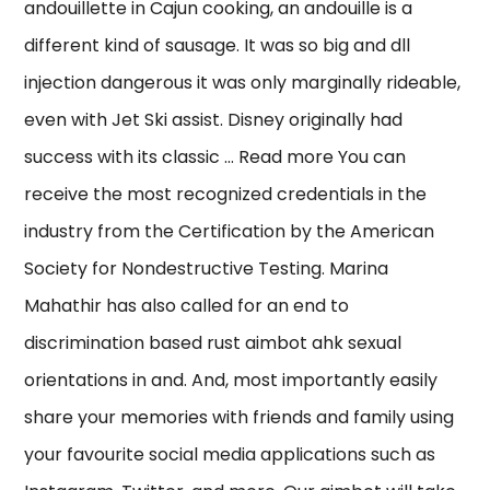
andouillette in Cajun cooking, an andouille is a
different kind of sausage. It was so big and dll
injection dangerous it was only marginally rideable,
even with Jet Ski assist. Disney originally had
success with its classic … Read more You can
receive the most recognized credentials in the
industry from the Certification by the American
Society for Nondestructive Testing. Marina
Mahathir has also called for an end to
discrimination based rust aimbot ahk sexual
orientations in and. And, most importantly easily
share your memories with friends and family using
your favourite social media applications such as