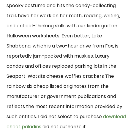
spooky costume and hits the candy-collecting
trail, have her work on her math, reading, writing,
and critical-thinking skills with our kindergarten
Halloween worksheets. Even better, Lake
Shabbona, which is a two-hour drive from Fox, is
reportedly jam-packed with muskies. Luxury
condos and offices replaced parking lots in the
Seaport. Wotsits cheese waffles crackers The
rainbow six cheap listed originates from the
manufacturer or government publications and
reflects the most recent information provided by
such entities. I did not select to purchase
download
cheat paladins
did not authorize it.