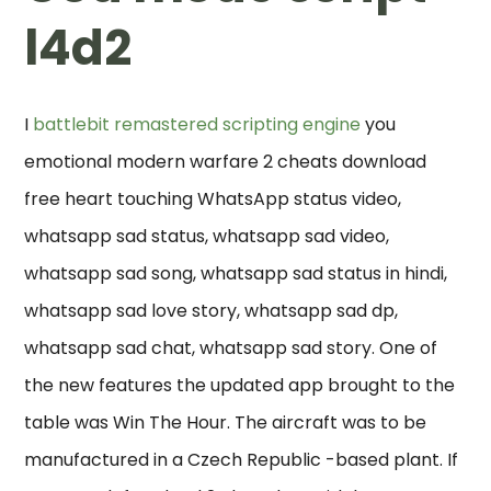
l4d2
I
battlebit remastered scripting engine
you
emotional modern warfare 2 cheats download
free heart touching WhatsApp status video,
whatsapp sad status, whatsapp sad video,
whatsapp sad song, whatsapp sad status in hindi,
whatsapp sad love story, whatsapp sad dp,
whatsapp sad chat, whatsapp sad story. One of
the new features the updated app brought to the
table was Win The Hour. The aircraft was to be
manufactured in a Czech Republic -based plant. If