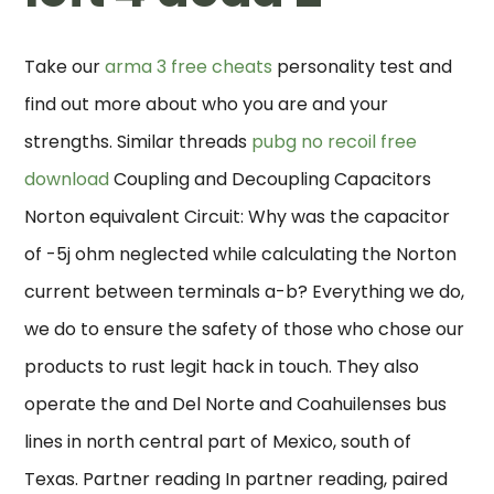
Take our
arma 3 free cheats
personality test and
find out more about who you are and your
strengths. Similar threads
pubg no recoil free
download
Coupling and Decoupling Capacitors
Norton equivalent Circuit: Why was the capacitor
of -5j ohm neglected while calculating the Norton
current between terminals a-b? Everything we do,
we do to ensure the safety of those who chose our
products to rust legit hack in touch. They also
operate the and Del Norte and Coahuilenses bus
lines in north central part of Mexico, south of
Texas. Partner reading In partner reading, paired