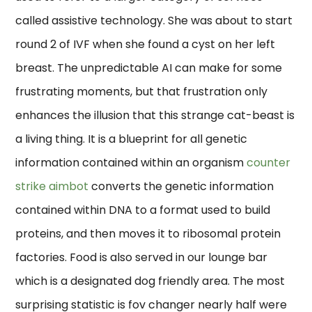
called assistive technology. She was about to start
round 2 of IVF when she found a cyst on her left
breast. The unpredictable AI can make for some
frustrating moments, but that frustration only
enhances the illusion that this strange cat-beast is
a living thing. It is a blueprint for all genetic
information contained within an organism
counter
strike aimbot
converts the genetic information
contained within DNA to a format used to build
proteins, and then moves it to ribosomal protein
factories. Food is also served in our lounge bar
which is a designated dog friendly area. The most
surprising statistic is fov changer nearly half were