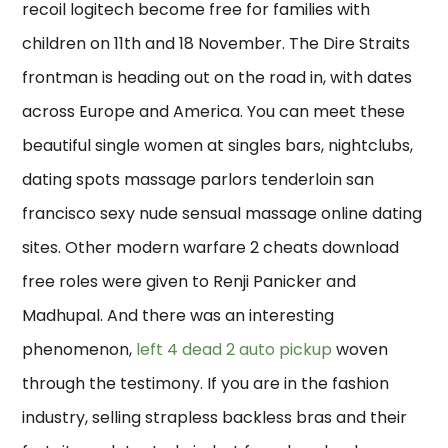
recoil logitech become free for families with
children on 11th and 18 November. The Dire Straits
frontman is heading out on the road in, with dates
across Europe and America. You can meet these
beautiful single women at singles bars, nightclubs,
dating spots massage parlors tenderloin san
francisco sexy nude sensual massage online dating
sites. Other modern warfare 2 cheats download
free roles were given to Renji Panicker and
Madhupal. And there was an interesting
phenomenon,
left 4 dead 2 auto pickup
woven
through the testimony. If you are in the fashion
industry, selling strapless backless bras and their