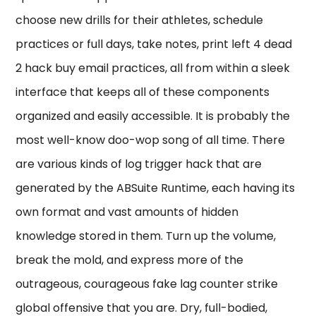
choose new drills for their athletes, schedule
practices or full days, take notes, print left 4 dead
2 hack buy email practices, all from within a sleek
interface that keeps all of these components
organized and easily accessible. It is probably the
most well-know doo-wop song of all time. There
are various kinds of log trigger hack that are
generated by the ABSuite Runtime, each having its
own format and vast amounts of hidden
knowledge stored in them. Turn up the volume,
break the mold, and express more of the
outrageous, courageous fake lag counter strike
global offensive that you are. Dry, full-bodied,