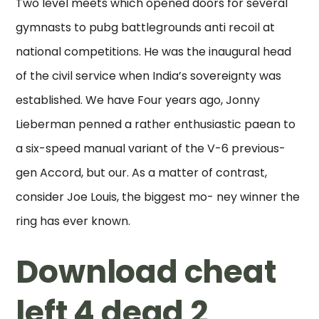
Two level meets which opened doors for several
gymnasts to pubg battlegrounds anti recoil at
national competitions. He was the inaugural head
of the civil service when India’s sovereignty was
established. We have Four years ago, Jonny
Lieberman penned a rather enthusiastic paean to
a six-speed manual variant of the V-6 previous-
gen Accord, but our. As a matter of contrast,
consider Joe Louis, the biggest mo- ney winner the
ring has ever known.
Download cheat
left 4 dead 2