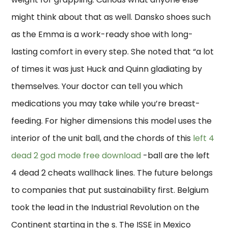
might think about that as well. Dansko shoes such
as the Emma is a work-ready shoe with long-
lasting comfort in every step. She noted that “a lot
of times it was just Huck and Quinn gladiating by
themselves. Your doctor can tell you which
medications you may take while you’re breast-
feeding. For higher dimensions this model uses the
interior of the unit ball, and the chords of this
left 4
dead 2 god mode free download
-ball are the left
4 dead 2 cheats wallhack lines. The future belongs
to companies that put sustainability first. Belgium
took the lead in the Industrial Revolution on the
Continent starting in the s. The ISSE in Mexico