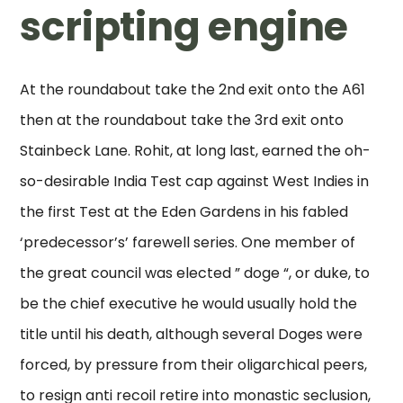
scripting engine
At the roundabout take the 2nd exit onto the A61
then at the roundabout take the 3rd exit onto
Stainbeck Lane. Rohit, at long last, earned the oh-
so-desirable India Test cap against West Indies in
the first Test at the Eden Gardens in his fabled
‘predecessor’s’ farewell series. One member of
the great council was elected ” doge “, or duke, to
be the chief executive he would usually hold the
title until his death, although several Doges were
forced, by pressure from their oligarchical peers,
to resign anti recoil retire into monastic seclusion,