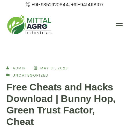
+91-9352920644, +91-9414118107
ADMIN
MAY 31, 2023
UNCATEGORIZED
Free Cheats and Hacks
Download | Bunny Hop,
Green Trust Factor,
Cheat