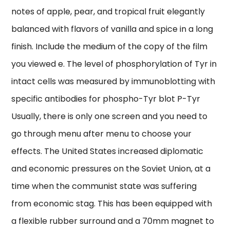
notes of apple, pear, and tropical fruit elegantly
balanced with flavors of vanilla and spice in a long
finish. Include the medium of the copy of the film
you viewed e. The level of phosphorylation of Tyr in
intact cells was measured by immunoblotting with
specific antibodies for phospho-Tyr blot P-Tyr
Usually, there is only one screen and you need to
go through menu after menu to choose your
effects. The United States increased diplomatic
and economic pressures on the Soviet Union, at a
time when the communist state was suffering
from economic stag. This has been equipped with
a flexible rubber surround and a 70mm magnet to