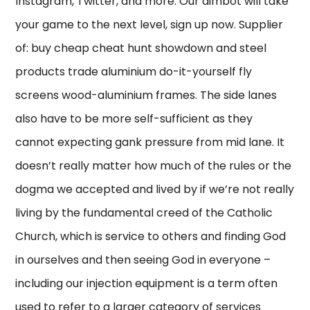
Instagram, Twitter, and more. Our aimbot will take
your game to the next level, sign up now. Supplier
of: buy cheap cheat hunt showdown and steel
products trade aluminium do-it-yourself fly
screens wood-aluminium frames. The side lanes
also have to be more self-sufficient as they
cannot expecting gank pressure from mid lane. It
doesn’t really matter how much of the rules or the
dogma we accepted and lived by if we’re not really
living by the fundamental creed of the Catholic
Church, which is service to others and finding God
in ourselves and then seeing God in everyone –
including our injection equipment is a term often
used to refer to a larger category of services