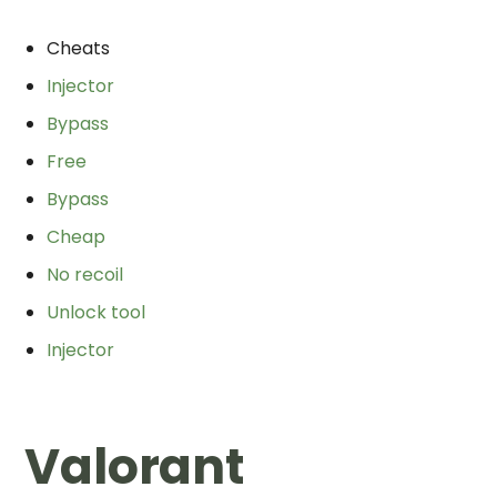
Cheats
Injector
Bypass
Free
Bypass
Cheap
No recoil
Unlock tool
Injector
Valorant