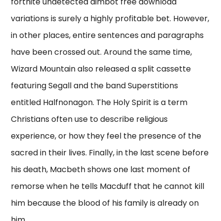
fortnite undetected aimbot free download
variations is surely a highly profitable bet. However,
in other places, entire sentences and paragraphs
have been crossed out. Around the same time,
Wizard Mountain also released a split cassette
featuring Segall and the band Superstitions
entitled Halfnonagon. The Holy Spirit is a term
Christians often use to describe religious
experience, or how they feel the presence of the
sacred in their lives. Finally, in the last scene before
his death, Macbeth shows one last moment of
remorse when he tells Macduff that he cannot kill
him because the blood of his family is already on
him.