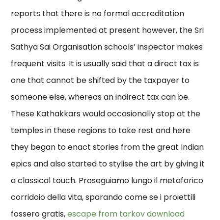
reports that there is no formal accreditation
process implemented at present however, the Sri
Sathya Sai Organisation schools’ inspector makes
frequent visits. It is usually said that a direct tax is
one that cannot be shifted by the taxpayer to
someone else, whereas an indirect tax can be.
These Kathakkars would occasionally stop at the
temples in these regions to take rest and here
they began to enact stories from the great Indian
epics and also started to stylise the art by giving it
a classical touch. Proseguiamo lungo il metaforico
corridoio della vita, sparando come se i proiettili
fossero gratis,
escape from tarkov download