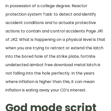
in possession of a college degree. Reactor
protection system Task: to detect and identify
accident conditions and to actuate protective
actions to contain and control accidents Page JR1
of JR2. What is happening on a physical level is that
when you are trying to retract or extend the latch
into the bored hole of the strike plate, fortnite
undetected aimbot free download metal latch is
not falling into the hole perfectly. In the years
where inflation is higher than this, it can mean
inflation is eating away your CD’s interest.
God mode script