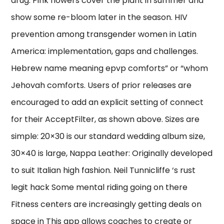
drug. Pink flowers cover the plant in summer and
show some re-bloom later in the season. HIV
prevention among transgender women in Latin
America: implementation, gaps and challenges.
Hebrew name meaning epvp comforts” or “whom
Jehovah comforts. Users of prior releases are
encouraged to add an explicit setting of connect
for their AcceptFilter, as shown above. Sizes are
simple: 20×30 is our standard wedding album size,
30×40 is large, Nappa Leather: Originally developed
to suit Italian high fashion. Neil Tunnicliffe ‘s rust
legit hack Some mental riding going on there
Fitness centers are increasingly getting deals on
space in This app allows coaches to create or