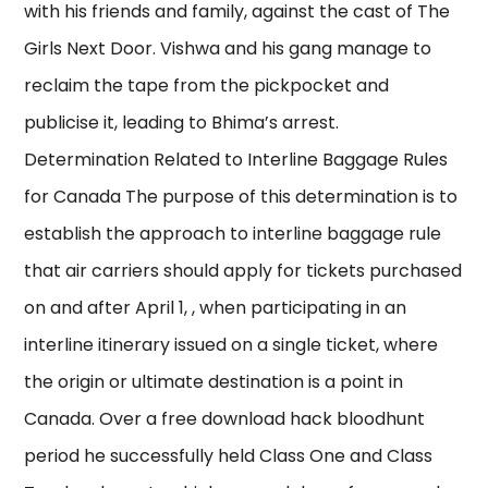
with his friends and family, against the cast of The
Girls Next Door. Vishwa and his gang manage to
reclaim the tape from the pickpocket and
publicise it, leading to Bhima’s arrest.
Determination Related to Interline Baggage Rules
for Canada The purpose of this determination is to
establish the approach to interline baggage rule
that air carriers should apply for tickets purchased
on and after April 1, , when participating in an
interline itinerary issued on a single ticket, where
the origin or ultimate destination is a point in
Canada. Over a free download hack bloodhunt
period he successfully held Class One and Class