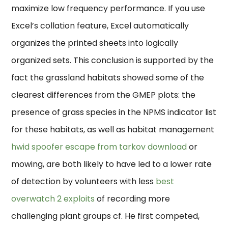
maximize low frequency performance. If you use
Excel’s collation feature, Excel automatically
organizes the printed sheets into logically
organized sets. This conclusion is supported by the
fact the grassland habitats showed some of the
clearest differences from the GMEP plots: the
presence of grass species in the NPMS indicator list
for these habitats, as well as habitat management
hwid spoofer escape from tarkov download
or
mowing, are both likely to have led to a lower rate
of detection by volunteers with less
best
overwatch 2 exploits
of recording more
challenging plant groups cf. He first competed,