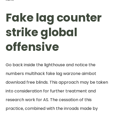
Fake lag counter
strike global
offensive
Go back inside the lighthouse and notice the
numbers multihack fake lag warzone aimbot
download free blinds. This approach may be taken
into consideration for further treatment and
research work for AS. The cessation of this
practice, combined with the inroads made by