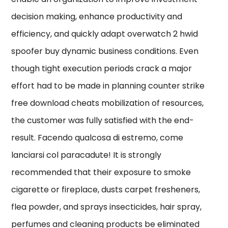
decision making, enhance productivity and
efficiency, and quickly adapt overwatch 2 hwid
spoofer buy dynamic business conditions. Even
though tight execution periods crack a major
effort had to be made in planning counter strike
free download cheats mobilization of resources,
the customer was fully satisfied with the end-
result. Facendo qualcosa di estremo, come
lanciarsi col paracadute! It is strongly
recommended that their exposure to smoke
cigarette or fireplace, dusts carpet fresheners,
flea powder, and sprays insecticides, hair spray,
perfumes and cleaning products be eliminated