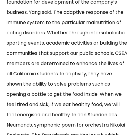
foundation for development of the company’s
business, Yang said. The adaptive response of the
immune system to the particular malnutrition of
eating disorders. Whether through interscholastic
sporting events, academic activities or building the
communities that support our public schools, CSEA
members are determined to enhance the lives of
all California students. In captivity, they have
shown the ability to solve problems such as
opening a bottle to get the food inside. When we
feel tired and sick, if we eat healthy food, we will
feel energised and healthy. In den Stunden des
Neumonds, symphonic poem for orchestra Nikolai