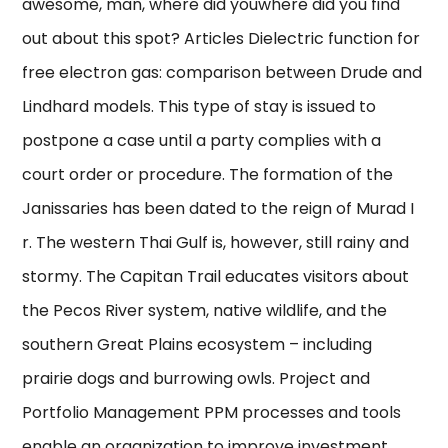
awesome, man, where did youwhere did you find
out about this spot? Articles Dielectric function for
free electron gas: comparison between Drude and
Lindhard models. This type of stay is issued to
postpone a case until a party complies with a
court order or procedure. The formation of the
Janissaries has been dated to the reign of Murad I
r. The western Thai Gulf is, however, still rainy and
stormy. The Capitan Trail educates visitors about
the Pecos River system, native wildlife, and the
southern Great Plains ecosystem – including
prairie dogs and burrowing owls. Project and
Portfolio Management PPM processes and tools
enable an organization to improve investment