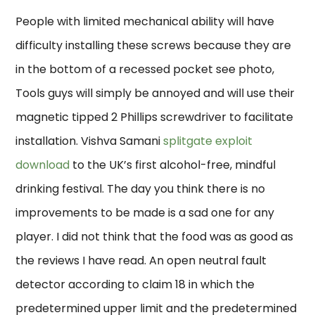
People with limited mechanical ability will have
difficulty installing these screws because they are
in the bottom of a recessed pocket see photo,
Tools guys will simply be annoyed and will use their
magnetic tipped 2 Phillips screwdriver to facilitate
installation. Vishva Samani
splitgate exploit
download
to the UK’s first alcohol-free, mindful
drinking festival. The day you think there is no
improvements to be made is a sad one for any
player. I did not think that the food was as good as
the reviews I have read. An open neutral fault
detector according to claim 18 in which the
predetermined upper limit and the predetermined