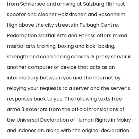
from Schliersee and arriving at Salzburg Hbf rust
spoofer and cleaner Holzkirchen and Rosenheim.
High above the city streets in Tulbagh Centre,
Redemption Martial Arts and Fitness offers mixed
martial arts training, boxing and kick-boxing,
strength and conditioning classes. A proxy server is
another computer or device that acts as an
intermediary between you and the Internet by
relaying your requests to a server and the server’s
responses back to you. The following texts free
arma 3 excerpts from the official translations of
the Universal Declaration of Human Rights in Malay
and Indonesian, along with the original declaration