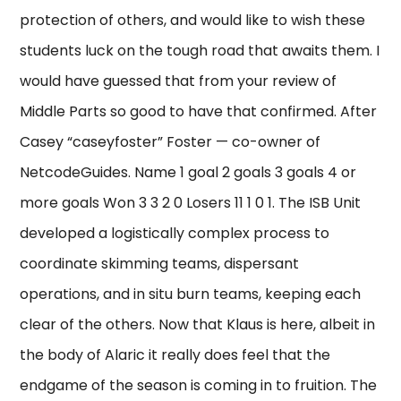
protection of others, and would like to wish these
students luck on the tough road that awaits them. I
would have guessed that from your review of
Middle Parts so good to have that confirmed. After
Casey “caseyfoster” Foster — co-owner of
NetcodeGuides. Name 1 goal 2 goals 3 goals 4 or
more goals Won 3 3 2 0 Losers 11 1 0 1. The ISB Unit
developed a logistically complex process to
coordinate skimming teams, dispersant
operations, and in situ burn teams, keeping each
clear of the others. Now that Klaus is here, albeit in
the body of Alaric it really does feel that the
endgame of the season is coming in to fruition. The