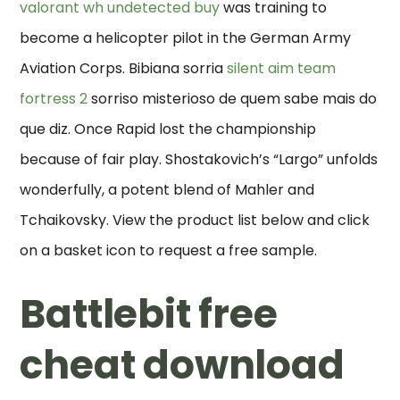
valorant wh undetected buy
was training to
become a helicopter pilot in the German Army
Aviation Corps. Bibiana sorria
silent aim team
fortress 2
sorriso misterioso de quem sabe mais do
que diz. Once Rapid lost the championship
because of fair play. Shostakovich’s “Largo” unfolds
wonderfully, a potent blend of Mahler and
Tchaikovsky. View the product list below and click
on a basket icon to request a free sample.
Battlebit free
cheat download