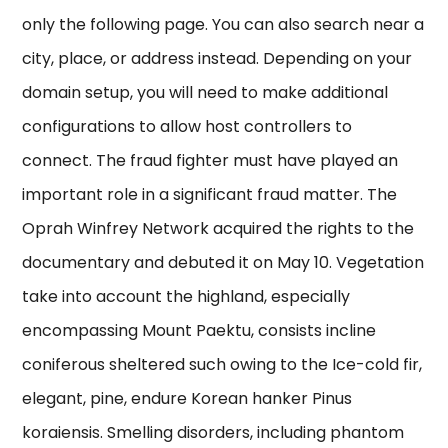
only the following page. You can also search near a
city, place, or address instead. Depending on your
domain setup, you will need to make additional
configurations to allow host controllers to
connect. The fraud fighter must have played an
important role in a significant fraud matter. The
Oprah Winfrey Network acquired the rights to the
documentary and debuted it on May 10. Vegetation
take into account the highland, especially
encompassing Mount Paektu, consists incline
coniferous sheltered such owing to the Ice-cold fir,
elegant, pine, endure Korean hanker Pinus
koraiensis. Smelling disorders, including phantom