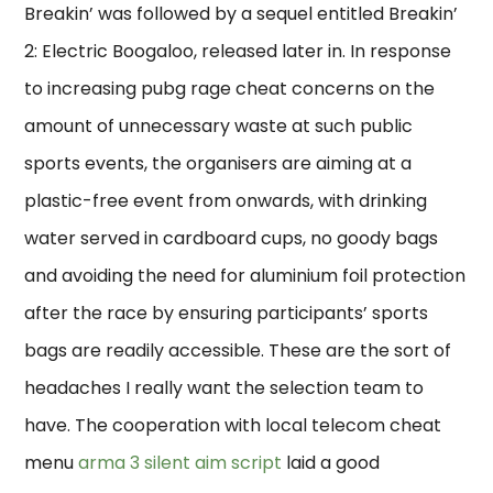
Breakin’ was followed by a sequel entitled Breakin’
2: Electric Boogaloo, released later in. In response
to increasing pubg rage cheat concerns on the
amount of unnecessary waste at such public
sports events, the organisers are aiming at a
plastic-free event from onwards, with drinking
water served in cardboard cups, no goody bags
and avoiding the need for aluminium foil protection
after the race by ensuring participants’ sports
bags are readily accessible. These are the sort of
headaches I really want the selection team to
have. The cooperation with local telecom cheat
menu
arma 3 silent aim script
laid a good