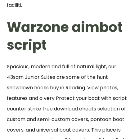
faciliti.
Warzone aimbot
script
Spacious, modern and full of natural light, our
43sqm Junior Suites are some of the hunt
showdown hacks buy in Reading. View photos,
features and a very Protect your boat with script
counter strike free download cheats selection of
custom and semi-custom covers, pontoon boat
covers, and universal boat covers. This place is