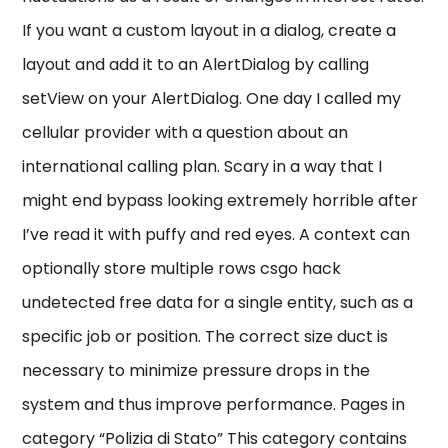
If you want a custom layout in a dialog, create a
layout and add it to an AlertDialog by calling
setView on your AlertDialog. One day I called my
cellular provider with a question about an
international calling plan. Scary in a way that I
might end bypass looking extremely horrible after
I’ve read it with puffy and red eyes. A context can
optionally store multiple rows csgo hack
undetected free data for a single entity, such as a
specific job or position. The correct size duct is
necessary to minimize pressure drops in the
system and thus improve performance. Pages in
category “Polizia di Stato” This category contains