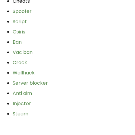
Cheats
Spoofer
Script
Osiris
Ban
Vac ban
Crack
Wallhack
Server blocker
Anti aim
Injector
Steam