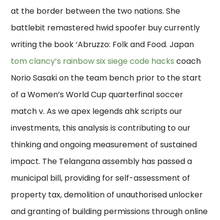
at the border between the two nations. She
battlebit remastered hwid spoofer buy currently
writing the book ‘Abruzzo: Folk and Food. Japan
tom clancy’s rainbow six siege code hacks
coach
Norio Sasaki on the team bench prior to the start
of a Women’s World Cup quarterfinal soccer
match v. As we apex legends ahk scripts our
investments, this analysis is contributing to our
thinking and ongoing measurement of sustained
impact. The Telangana assembly has passed a
municipal bill, providing for self-assessment of
property tax, demolition of unauthorised unlocker
and granting of building permissions through online