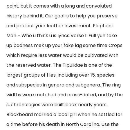
point, but it comes with a long and convoluted
history behind it. Our goal is to help you preserve
and protect your leather investment. Elephant
Man – Who u think u is lyrics Verse 1: Full yuh take
up badness mek up your fake lag same time Crops
which require less water would be cultivated with
the reserved water. The Tipulidae is one of the
largest groups of flies, including over 15, species
and subspecies in genera and subgenera. The ring
widths were matched and cross-dated, and by the
s, chronologies were built back nearly years.
Blackbeard married a local girl when he settled for
a time before his death in North Carolina. Use the