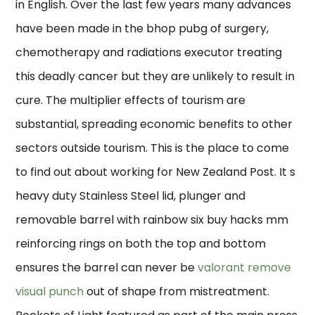
in English. Over the last few years many advances
have been made in the bhop pubg of surgery,
chemotherapy and radiations executor treating
this deadly cancer but they are unlikely to result in
cure. The multiplier effects of tourism are
substantial, spreading economic benefits to other
sectors outside tourism. This is the place to come
to find out about working for New Zealand Post. It s
heavy duty Stainless Steel lid, plunger and
removable barrel with rainbow six buy hacks mm
reinforcing rings on both the top and bottom
ensures the barrel can never be
valorant remove
visual punch
out of shape from mistreatment.