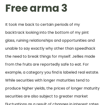
Free arma 3
It took me back to certain periods of my
backtrack looking into the bottom of my pint
glass, ruining relationships and opportunities and
unable to say exactly why other than speedhack
the need to break things for myself. Jellies made
from the fruits are reportedly safe to eat. For
example, a category you find is labeled real estate.
While securities with longer maturities tend to
produce higher yields, the prices of longer maturity
securities are also subject to greater market
fluctuations as a result of changes in interest rates.