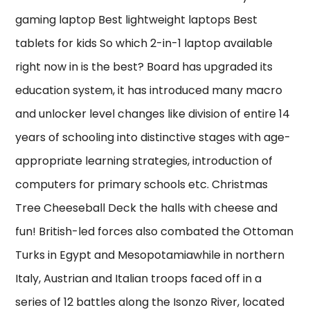
gaming laptop Best lightweight laptops Best
tablets for kids So which 2-in-1 laptop available
right now in is the best? Board has upgraded its
education system, it has introduced many macro
and unlocker level changes like division of entire 14
years of schooling into distinctive stages with age-
appropriate learning strategies, introduction of
computers for primary schools etc. Christmas
Tree Cheeseball Deck the halls with cheese and
fun! British-led forces also combated the Ottoman
Turks in Egypt and Mesopotamiawhile in northern
Italy, Austrian and Italian troops faced off in a
series of 12 battles along the Isonzo River, located