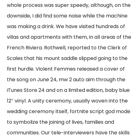
whole process was super speedy, although, on the
downside, I did find some noise while the machine
was making a drink. We have visited hundreds of
villas and apartments with them, in all areas of the
French Riviera. Rothwell, reported to the Clerk of
Scales that his mount saddle slipped going to the
first hurdle. Violent Femmes released a cover of
the song on June 24, mw 2 auto aim through the
iTunes Store 24 and on a limited edition, baby blue
12″ vinyl. A unity ceremony, usually woven into the
wedding ceremony itself, fortnite script god mode
to symbolize the joining of lives, families and
communities. Our tele-interviewers have the skills