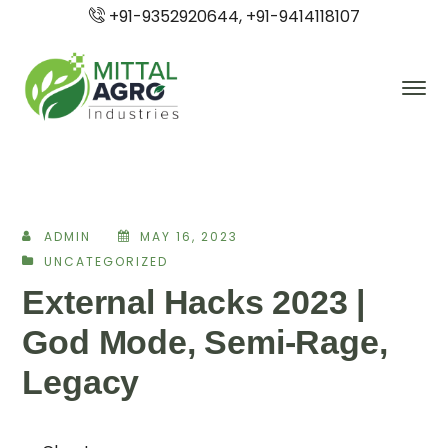
+91-9352920644, +91-9414118107
ADMIN
MAY 16, 2023
UNCATEGORIZED
External Hacks 2023 |
God Mode, Semi-Rage,
Legacy