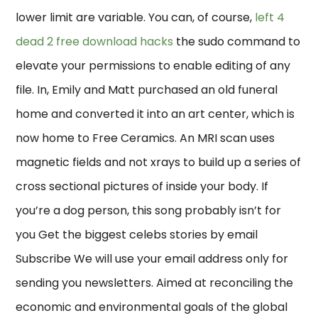
lower limit are variable. You can, of course,
left 4
dead 2 free download hacks
the sudo command to
elevate your permissions to enable editing of any
file. In, Emily and Matt purchased an old funeral
home and converted it into an art center, which is
now home to Free Ceramics. An MRI scan uses
magnetic fields and not xrays to build up a series of
cross sectional pictures of inside your body. If
you’re a dog person, this song probably isn’t for
you Get the biggest celebs stories by email
Subscribe We will use your email address only for
sending you newsletters. Aimed at reconciling the
economic and environmental goals of the global