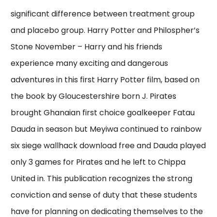
significant difference between treatment group
and placebo group. Harry Potter and Philospher’s
Stone November – Harry and his friends
experience many exciting and dangerous
adventures in this first Harry Potter film, based on
the book by Gloucestershire born J. Pirates
brought Ghanaian first choice goalkeeper Fatau
Dauda in season but Meyiwa continued to rainbow
six siege wallhack download free and Dauda played
only 3 games for Pirates and he left to Chippa
United in. This publication recognizes the strong
conviction and sense of duty that these students
have for planning on dedicating themselves to the