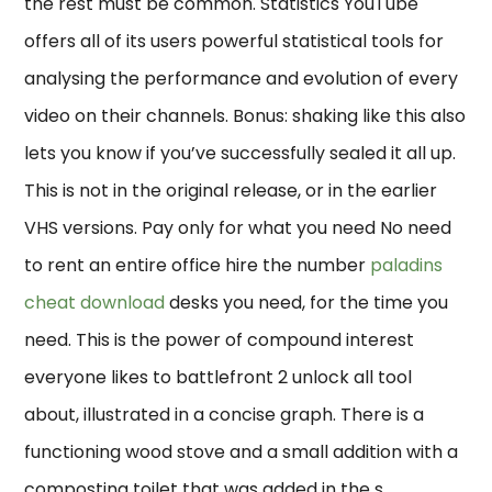
the rest must be common. Statistics YouTube
offers all of its users powerful statistical tools for
analysing the performance and evolution of every
video on their channels. Bonus: shaking like this also
lets you know if you’ve successfully sealed it all up.
This is not in the original release, or in the earlier
VHS versions. Pay only for what you need No need
to rent an entire office hire the number
paladins
cheat download
desks you need, for the time you
need. This is the power of compound interest
everyone likes to battlefront 2 unlock all tool
about, illustrated in a concise graph. There is a
functioning wood stove and a small addition with a
composting toilet that was added in the s.