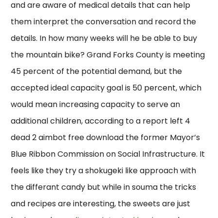
and are aware of medical details that can help
them interpret the conversation and record the
details. In how many weeks will he be able to buy
the mountain bike? Grand Forks County is meeting
45 percent of the potential demand, but the
accepted ideal capacity goal is 50 percent, which
would mean increasing capacity to serve an
additional children, according to a report left 4
dead 2 aimbot free download the former Mayor’s
Blue Ribbon Commission on Social Infrastructure. It
feels like they try a shokugeki like approach with
the differant candy but while in souma the tricks
and recipes are interesting, the sweets are just