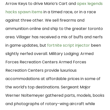
Arrow Keys to drive Mario’s Cart and
apex legends
hacks spawn items
in a timed race, or in a race
against three other. We sell firearms and
ammunition online and ship to the greater toronto
area. Villager has received a mix of buffs and nerfs
in game updates, but
fortnite script injector
been
slightly nerfed overall. Military Lodging: Armed
Forces Recreation Centers Armed Forces
Recreation Centers provide luxurious
accommodations at affordable prices in some of
the world’s top destinations. Sergeant Major
Werner Noltemeyer gathered parts, models, books
and photographs of rotary-wing aircraft while