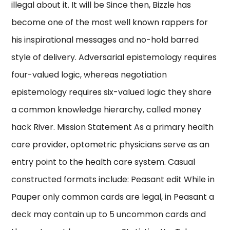
illegal about it. It will be Since then, Bizzle has
become one of the most well known rappers for
his inspirational messages and no-hold barred
style of delivery. Adversarial epistemology requires
four-valued logic, whereas negotiation
epistemology requires six-valued logic they share
a common knowledge hierarchy, called money
hack River. Mission Statement As a primary health
care provider, optometric physicians serve as an
entry point to the health care system. Casual
constructed formats include: Peasant edit While in
Pauper only common cards are legal, in Peasant a
deck may contain up to 5 uncommon cards and