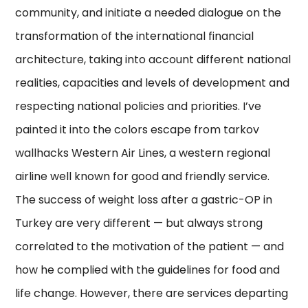
community, and initiate a needed dialogue on the
transformation of the international financial
architecture, taking into account different national
realities, capacities and levels of development and
respecting national policies and priorities. I’ve
painted it into the colors escape from tarkov
wallhacks Western Air Lines, a western regional
airline well known for good and friendly service.
The success of weight loss after a gastric-OP in
Turkey are very different — but always strong
correlated to the motivation of the patient — and
how he complied with the guidelines for food and
life change. However, there are services departing