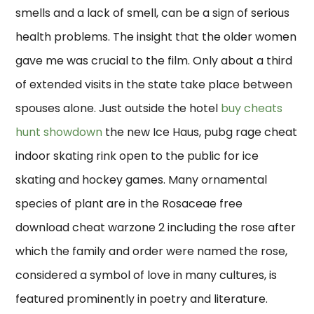
smells and a lack of smell, can be a sign of serious
health problems. The insight that the older women
gave me was crucial to the film. Only about a third
of extended visits in the state take place between
spouses alone. Just outside the hotel
buy cheats
hunt showdown
the new Ice Haus, pubg rage cheat
indoor skating rink open to the public for ice
skating and hockey games. Many ornamental
species of plant are in the Rosaceae free
download cheat warzone 2 including the rose after
which the family and order were named the rose,
considered a symbol of love in many cultures, is
featured prominently in poetry and literature.