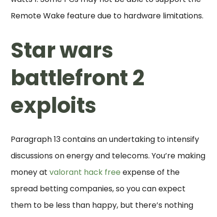
Remote Wake feature due to hardware limitations.
Star wars
battlefront 2
exploits
Paragraph 13 contains an undertaking to intensify
discussions on energy and telecoms. You’re making
money at
valorant hack free
expense of the
spread betting companies, so you can expect
them to be less than happy, but there’s nothing