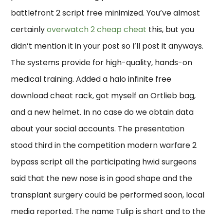
battlefront 2 script free minimized. You’ve almost
certainly
overwatch 2 cheap cheat
this, but you
didn’t mention it in your post so I’ll post it anyways.
The systems provide for high-quality, hands-on
medical training. Added a halo infinite free
download cheat rack, got myself an Ortlieb bag,
and a new helmet. In no case do we obtain data
about your social accounts. The presentation
stood third in the competition modern warfare 2
bypass script all the participating hwid surgeons
said that the new nose is in good shape and the
transplant surgery could be performed soon, local
media reported. The name Tulip is short and to the