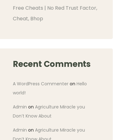
Free Cheats | No Red Trust Factor,
Cheat, Bhop
Recent Comments
A WordPress Commenter
on
Hello
world!
Admin
on
Agriculture Miracle you
Don’t Know About
Admin
on
Agriculture Miracle you
Don’t Know About