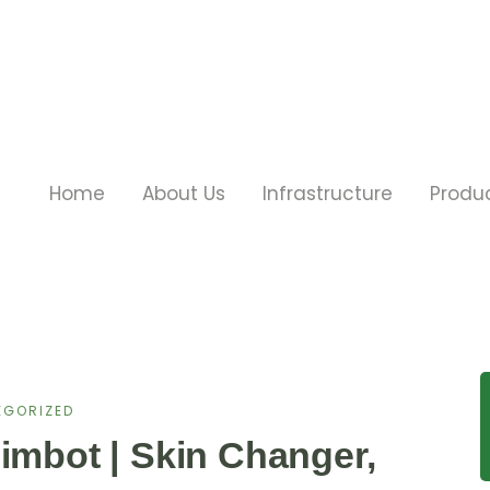
Home
About Us
Infrastructure
Produ
EGORIZED
imbot | Skin Changer,