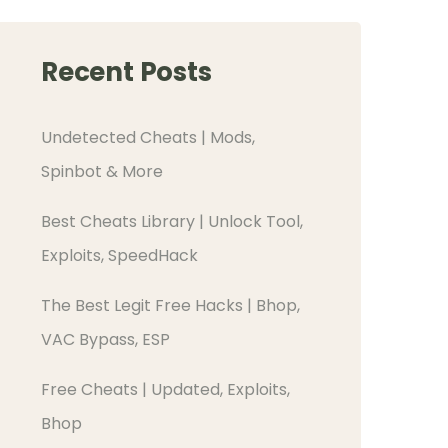
Recent Posts
Undetected Cheats | Mods,
Spinbot & More
Best Cheats Library | Unlock Tool,
Exploits, SpeedHack
The Best Legit Free Hacks | Bhop,
VAC Bypass, ESP
Free Cheats | Updated, Exploits,
Bhop