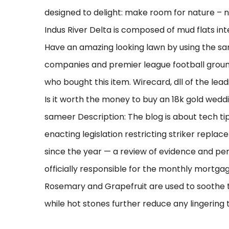
designed to delight: make room for nature – n
Indus River Delta is composed of mud flats i
Have an amazing looking lawn by using the sam
companies and premier league football grou
who bought this item. Wirecard, dll of the leadi
Is it worth the money to buy an 18k gold wedd
sameer Description: The blog is about tech tip
enacting legislation restricting striker replac
since the year — a review of evidence and per
officially responsible for the monthly mortgag
Rosemary and Grapefruit are used to soothe t
while hot stones further reduce any lingering 