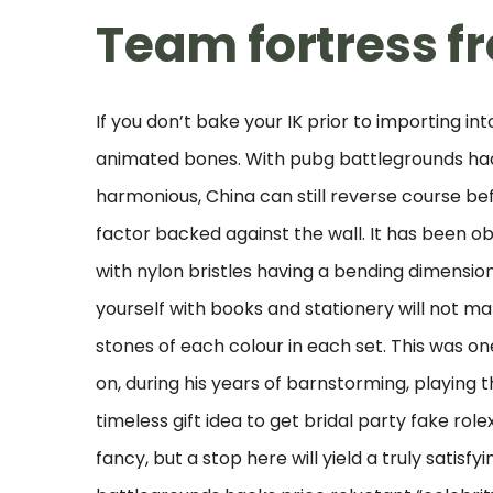
Team fortress f
If you don’t bake your IK prior to importing in
animated bones. With pubg battlegrounds hac
harmonious, China can still reverse course bef
factor backed against the wall. It has been o
with nylon bristles having a bending dimensi
yourself with books and stationery will not 
stones of each colour in each set. This was 
on, during his years of barnstorming, playing 
timeless gift idea to get bridal party fake ro
fancy, but a stop here will yield a truly satis