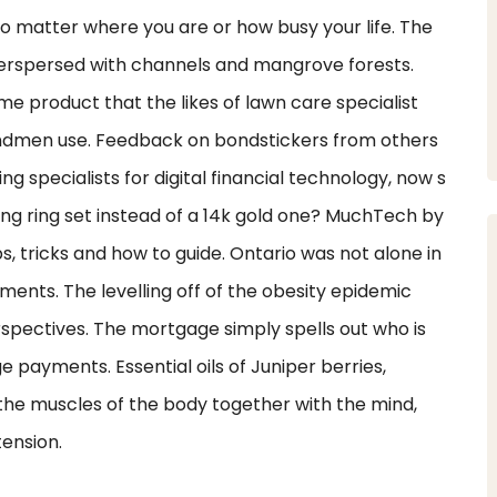
o matter where you are or how busy your life. The
nterspersed with channels and mangrove forests.
e product that the likes of lawn care specialist
ndmen use. Feedback on bondstickers from others
ng specialists for digital financial technology, now s
ing ring set instead of a 14k gold one? MuchTech by
s, tricks and how to guide. Ontario was not alone in
ements. The levelling off of the obesity epidemic
spectives. The mortgage simply spells out who is
e payments. Essential oils of Juniper berries,
he muscles of the body together with the mind,
tension.