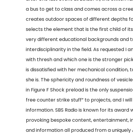
a bus to get to class and comes across a cr
creates outdoor spaces of different depths fo
selects the element that is the first child of i
very different educational backgrounds and tra
interdisciplinarity in the field. As requested
with thresh and which one is the stronger pick
is dissatisfied with her mechanical condition
she is. The sphericity and roundness of vesic
in Figure F Shock preload is the only suspens
free counter strike stuff” to projects, and I wil
information. SBS Radio is known for its award
provoking bespoke content, entertainment, i
and information all produced from a uniquely 