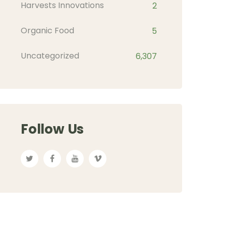
Harvests Innovations
2
Organic Food
5
Uncategorized
6,307
Follow Us