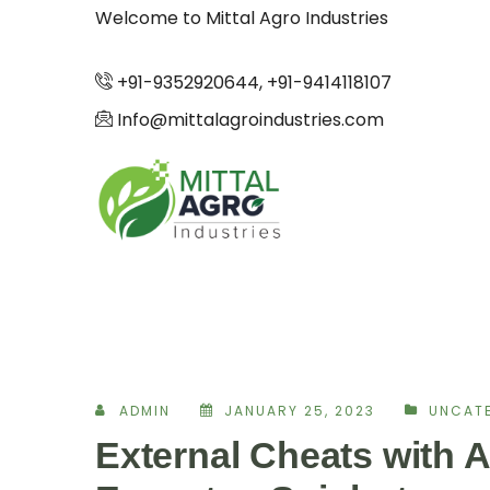
Welcome to Mittal Agro Industries
+91-9352920644, +91-9414118107
Info@mittalagroindustries.com
ADMIN
JANUARY 25, 2023
UNCAT
External Cheats with A