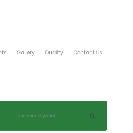
cts
Gallery
Quality
Contact Us