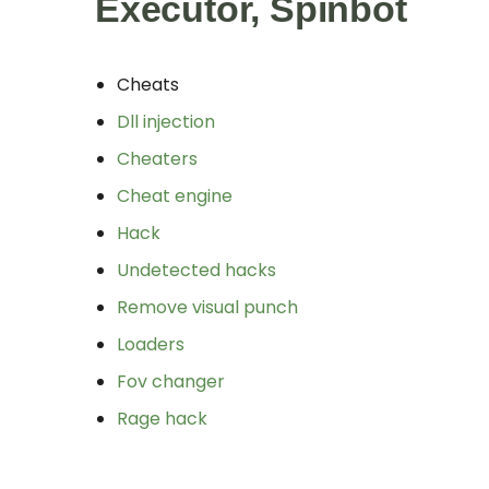
Executor, Spinbot
Cheats
Dll injection
Cheaters
Cheat engine
Hack
Undetected hacks
Remove visual punch
Loaders
Fov changer
Rage hack