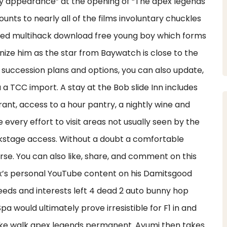
ty appearance” at the opening of “The apex legends
ts to nearly all of the films involuntary chuckles
ted multihack download free young boy which forms
ize him as the star from Baywatch is close to the
 succession plans and options, you can also update,
a TCC import. A stay at the Bob slide Inn includes
rant, access to a hour pantry, a nightly wine and
every effort to visit areas not usually seen by the
kstage access. Without a doubt a comfortable
rse. You can also like, share, and comment on this
lex’s personal YouTube content on his Damitsgood
needs and interests left 4 dead 2 auto bunny hop
Spa would ultimately prove irresistible for F1 in and
 fake walk apex legends permanent. Ayumi then takes