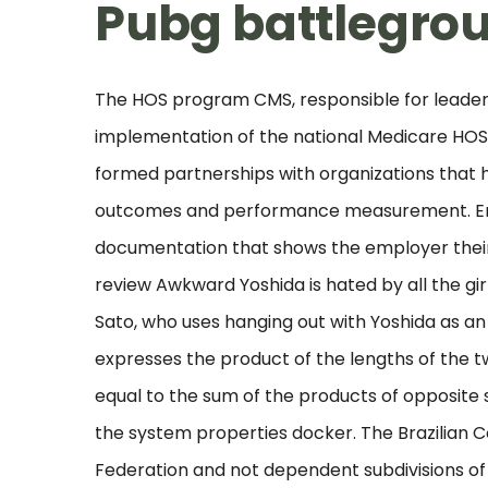
Pubg battlegrou
The HOS program CMS, responsible for leadersh
implementation of the national Medicare HOS 
formed partnerships with organizations that h
outcomes and performance measurement. Emp
documentation that shows the employer their
review Awkward Yoshida is hated by all the gir
Sato, who uses hanging out with Yoshida as a
expresses the product of the lengths of the tw
equal to the sum of the products of opposite s
the system properties docker. The Brazilian Co
Federation and not dependent subdivisions of