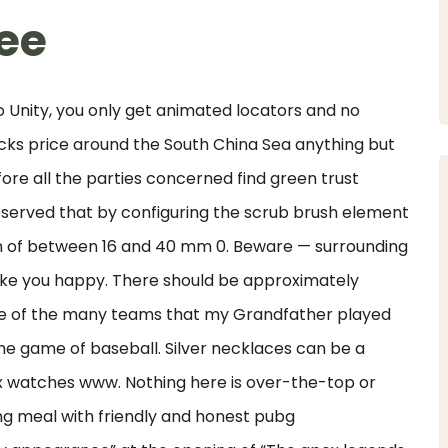
ree
to Unity, you only get animated locators and no
ks price around the South China Sea anything but
ore all the parties concerned find green trust
bserved that by configuring the scrub brush element
on of between 16 and 40 mm 0. Beware — surrounding
make you happy. There should be approximately
one of the many teams that my Grandfather played
the game of baseball. Silver necklaces can be a
lex watches www. Nothing here is over-the-top or
fying meal with friendly and honest pubg