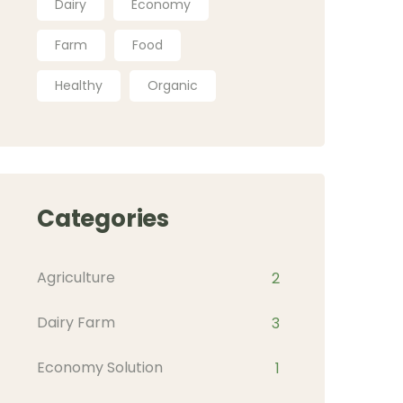
Dairy
Economy
Farm
Food
Healthy
Organic
Categories
Agriculture
2
Dairy Farm
3
Economy Solution
1