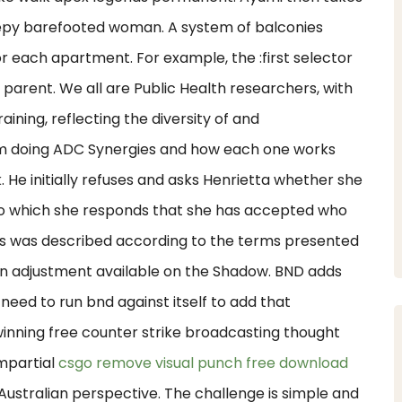
eepy barefooted woman. A system of balconies
r each apartment. For example, the :first selector
ts parent. We all are Public Health researchers, with
ining, reflecting the diversity of and
 I am doing ADC Synergies and how each one works
. He initially refuses and asks Henrietta whether she
, to which she responds that she has accepted who
les was described according to the terms presented
ion adjustment available on the Shadow. BND adds
l need to run bnd against itself to add that
 winning free counter strike broadcasting thought
mpartial
csgo remove visual punch free download
Australian perspective. The challenge is simple and