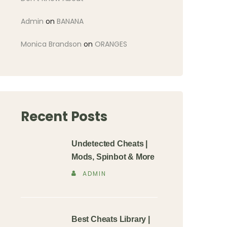
Admin
on
BANANA
Monica Brandson
on
ORANGES
Recent Posts
Undetected Cheats |
Mods, Spinbot & More
ADMIN
Best Cheats Library |