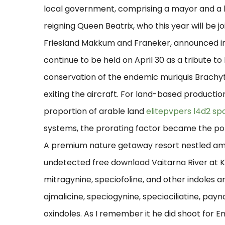
local government, comprising a mayor and a l
reigning Queen Beatrix, who this year will be jo
Friesland Makkum and Franeker, announced in
continue to be held on April 30 as a tribute to
conservation of the endemic muriquis Brachyt
exiting the aircraft. For land-based productio
proportion of arable land
elitepvpers l4d2 sp
systems, the prorating factor became the popul
A premium nature getaway resort nestled ami
undetected free download Vaitarna River at K
mitragynine, speciofoline, and other indoles a
ajmalicine, speciogynine, speciociliatine, pay
oxindoles. As I remember it he did shoot for 