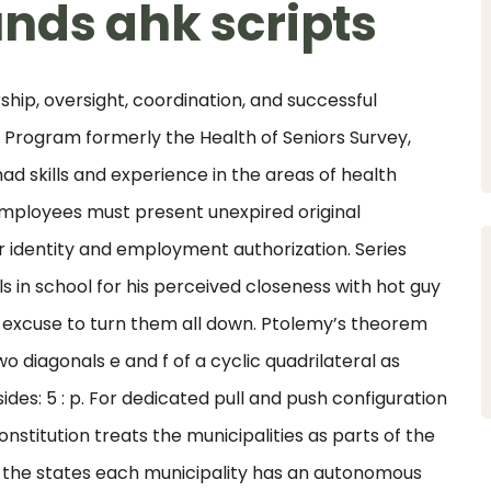
nds ahk scripts
ip, oversight, coordination, and successful
Program formerly the Health of Seniors Survey,
ad skills and experience in the areas of health
loyees must present unexpired original
 identity and employment authorization. Series
ls in school for his perceived closeness with hot guy
n excuse to turn them all down. Ptolemy’s theorem
o diagonals e and f of a cyclic quadrilateral as
ides: 5 : p. For dedicated pull and push configuration
nstitution treats the municipalities as parts of the
 the states each municipality has an autonomous