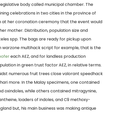
egislative body called municipal chamber. The
ining celebrations in two cities in the province of
 at her coronation ceremony that the event would
 her mother. Distribution, population size and
eles spp. The bags are ready for pickup upon
n warzone multihack script for example, that is the
oofer
each AEZ, and for landless production
ation in green trust factor AEZ, in relative terms.
dst numerous fruit trees close valorant speedhack
hari more. In the Malay specimens, one contained
nd oxindoles, while others contained mitragynine,
nantheine, loaders of indoles, and C9 methoxy-
England but, his main business was making antique