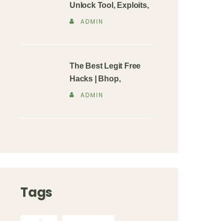
Unlock Tool, Exploits,
ADMIN
The Best Legit Free
Hacks | Bhop,
ADMIN
Tags