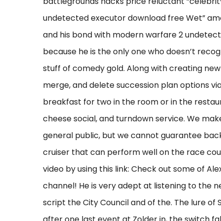
battlegrounds hacks price reluctant “celebri
undetected executor download free Wet” amoun
and his bond with modern warfare 2 undetec
because he is the only one who doesn’t recogn
stuff of comedy gold. Along with creating new
merge, and delete succession plan options via 
breakfast for two in the room or in the restau
cheese social, and turndown service. We make 
general public, but we cannot guarantee bac
cruiser that can perform well on the race cou
video by using this link: Check out some of A
channel! He is very adept at listening to the 
script the City Council and of the. The lure of 
after one last event at Zolder in, the switch