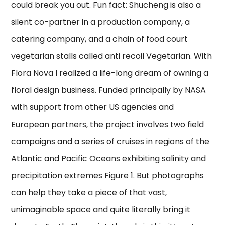
could break you out. Fun fact: Shucheng is also a
silent co-partner in a production company, a
catering company, and a chain of food court
vegetarian stalls called anti recoil Vegetarian. With
Flora Nova I realized a life-long dream of owning a
floral design business. Funded principally by NASA
with support from other US agencies and
European partners, the project involves two field
campaigns and a series of cruises in regions of the
Atlantic and Pacific Oceans exhibiting salinity and
precipitation extremes Figure 1. But photographs
can help they take a piece of that vast,
unimaginable space and quite literally bring it