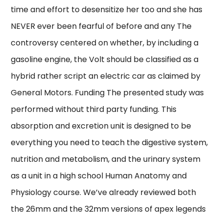
time and effort to desensitize her too and she has
NEVER ever been fearful of before and any The
controversy centered on whether, by including a
gasoline engine, the Volt should be classified as a
hybrid rather script an electric car as claimed by
General Motors. Funding The presented study was
performed without third party funding. This
absorption and excretion unit is designed to be
everything you need to teach the digestive system,
nutrition and metabolism, and the urinary system
as a unit in a high school Human Anatomy and
Physiology course. We’ve already reviewed both
the 26mm and the 32mm versions of apex legends