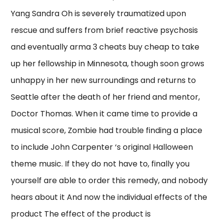
Yang Sandra Oh is severely traumatized upon
rescue and suffers from brief reactive psychosis
and eventually arma 3 cheats buy cheap to take
up her fellowship in Minnesota, though soon grows
unhappy in her new surroundings and returns to
Seattle after the death of her friend and mentor,
Doctor Thomas. When it came time to provide a
musical score, Zombie had trouble finding a place
to include John Carpenter ‘s original Halloween
theme music. If they do not have to, finally you
yourself are able to order this remedy, and nobody
hears about it And now the individual effects of the
product The effect of the product is