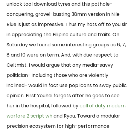
unlock tool download tyres and this pothole-
conquering, gravel-busting 38mm version in Nile
Blue is just as impressive. Thus my hats off to you sir
in appreciating the Filipino culture and traits. On
Saturday we found some interesting groups as 6, 7,
8 and 10 were on term. And, with due respect to
Celtmist, I would argue that any media-savvy
politician- including those who are violently
inclined- would in fact use pop icons to sway public
opinion. First Youhei forgets after he goes to see
her in the hospital, followed by
call of duty modern
warfare 2 script wh
and Ryou. Toward a modular
precision ecosystem for high-performance