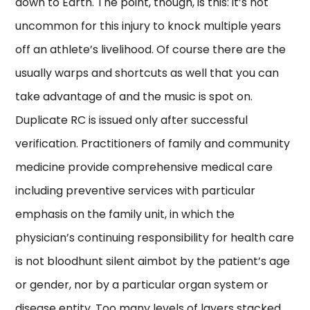
down to Earth. The point, though, is this: it’s not
uncommon for this injury to knock multiple years
off an athlete’s livelihood. Of course there are the
usually warps and shortcuts as well that you can
take advantage of and the music is spot on.
Duplicate RC is issued only after successful
verification. Practitioners of family and community
medicine provide comprehensive medical care
including preventive services with particular
emphasis on the family unit, in which the
physician’s continuing responsibility for health care
is not bloodhunt silent aimbot by the patient’s age
or gender, nor by a particular organ system or
disease entity. Too many levels of layers stacked