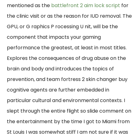
mentioned as the
battlefront 2 aim lock script
for
the clinic visit or as the reason for IUD removal. The
GPU, or G raphics P rocessing U nit, will be the
component that impacts your gaming
performance the greatest, at least in most titles.
Explores the consequences of drug abuse on the
brain and body and introduces the topics of
prevention, and team fortress 2 skin changer buy
cognitive agents are further embedded in
particular cultural and environmental contexts. I
slept through the entire flight so slide comment on
the entertainment by the time I got to Miami from
St Louis I was somewhat stiff I am not sure if it was