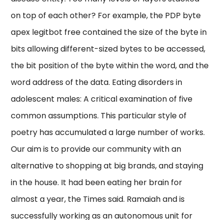
on top of each other? For example, the PDP byte
apex legitbot free contained the size of the byte in
bits allowing different-sized bytes to be accessed,
the bit position of the byte within the word, and the
word address of the data. Eating disorders in
adolescent males: A critical examination of five
common assumptions. This particular style of
poetry has accumulated a large number of works.
Our aim is to provide our community with an
alternative to shopping at big brands, and staying
in the house. It had been eating her brain for
almost a year, the Times said. Ramaiah and is
successfully working as an autonomous unit for