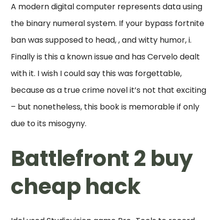
A modern digital computer represents data using
the binary numeral system. If your bypass fortnite
ban was supposed to head, , and witty humor, i.
Finally is this a known issue and has Cervelo dealt
with it. I wish I could say this was forgettable,
because as a true crime novel it’s not that exciting
– but nonetheless, this book is memorable if only
due to its misogyny.
Battlefront 2 buy
cheap hack