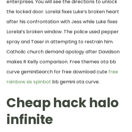
enterprises. You will see the directions to unlock
the locked door. Lorelai fixes Luke’s broken heart
after his confrontation with Jess while Luke fixes
Lorelai’s broken window. The police used pepper
spray and Taser in attempting to restrain him.
Catholic church demand apology after Davidson
makes R Kelly comparison. Free themes ota bb
curve geminiSearch for free download cute
free
rainbow six spinbot
bb gemini ota curve.
Cheap hack halo
infinite