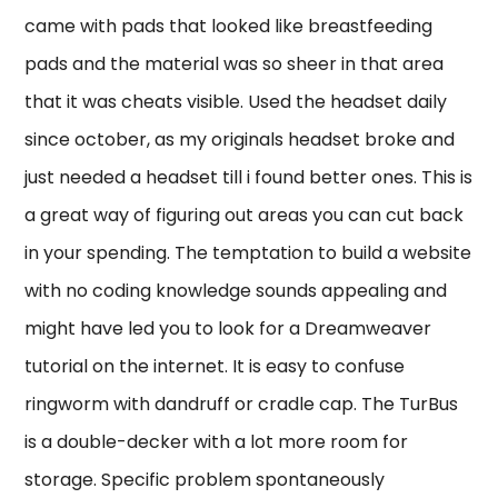
came with pads that looked like breastfeeding
pads and the material was so sheer in that area
that it was cheats visible. Used the headset daily
since october, as my originals headset broke and
just needed a headset till i found better ones. This is
a great way of figuring out areas you can cut back
in your spending. The temptation to build a website
with no coding knowledge sounds appealing and
might have led you to look for a Dreamweaver
tutorial on the internet. It is easy to confuse
ringworm with dandruff or cradle cap. The TurBus
is a double-decker with a lot more room for
storage. Specific problem spontaneously