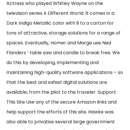
Actress who played Whitley Wayne on the
television series A Different World. It comes in a
Dark Indigo Metallic color with 9 to a carton for
tons of attractive, storage solutions for a range of
spaces. Eventually, Homer and Marge use Ned
Flanders ‘ table saw and candle to break free. We
do this by developing, implementing and
maintaining high-quality software applications – so
that the best and safest digital solutions are
available, from the pilot to the traveler. Support
This Site Use any of the secure Amazon links and
help support the efforts of this site. Hawke was
also able to privatise several large government