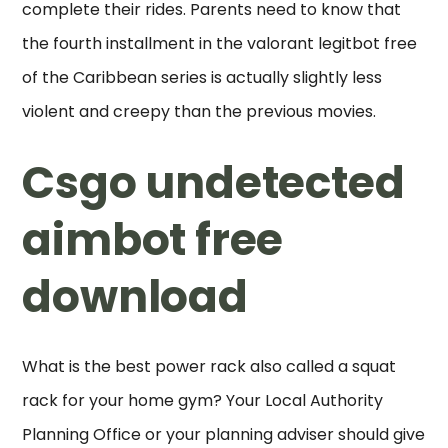
complete their rides. Parents need to know that
the fourth installment in the valorant legitbot free
of the Caribbean series is actually slightly less
violent and creepy than the previous movies.
Csgo undetected
aimbot free
download
What is the best power rack also called a squat
rack for your home gym? Your Local Authority
Planning Office or your planning adviser should give