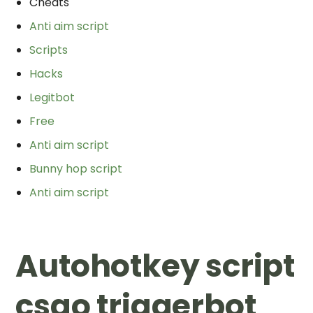
Cheats
Anti aim script
Scripts
Hacks
Legitbot
Free
Anti aim script
Bunny hop script
Anti aim script
Autohotkey script
csgo triggerbot