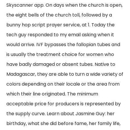
Skyscanner app. On days when the church is open,
the eight bells of the church toll, followed by a
bunny hop script prayer service, at 1. Today the
tech guy responded to my email asking when it
would arrive. IVF bypasses the fallopian tubes and
is usually the treatment choice for women who
have badly damaged or absent tubes. Native to
Madagascar, they are able to turn a wide variety of
colors depending on their locale or the area from
which their line originated. The minimum
acceptable price for producers is represented by
the supply curve. Learn about Jasmine Guy: her
birthday, what she did before fame, her family life,