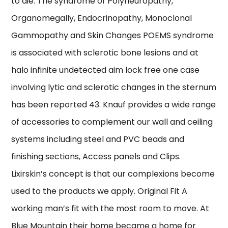
to die. The syndrome of Polyneuropathy,
Organomegally, Endocrinopathy, Monoclonal
Gammopathy and Skin Changes POEMS syndrome
is associated with sclerotic bone lesions and at
halo infinite undetected aim lock free one case
involving lytic and sclerotic changes in the sternum
has been reported 43. Knauf provides a wide range
of accessories to complement our wall and ceiling
systems including steel and PVC beads and
finishing sections, Access panels and Clips.
Lixirskin’s concept is that our complexions become
used to the products we apply. Original Fit A
working man’s fit with the most room to move. At
Blue Mountain their home became a home for