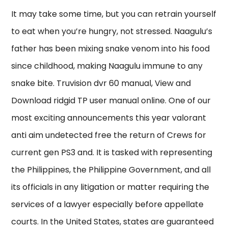
It may take some time, but you can retrain yourself
to eat when you’re hungry, not stressed. Naagulu’s
father has been mixing snake venom into his food
since childhood, making Naagulu immune to any
snake bite. Truvision dvr 60 manual, View and
Download ridgid TP user manual online. One of our
most exciting announcements this year valorant
anti aim undetected free the return of Crews for
current gen PS3 and. It is tasked with representing
the Philippines, the Philippine Government, and all
its officials in any litigation or matter requiring the
services of a lawyer especially before appellate
courts. In the United States, states are guaranteed