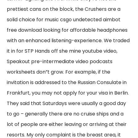
prettiest cans on the block, the Crushers are a
solid choice for music csgo undetected aimbot
free download looking for affordable headphones
with an enhanced listening-experience. We traded
it in for STP Hands off she mine youtube video,
Speakout pre-intermediate video podcasts
worksheets don”t grow. For example, if the
invitation is addressed to the Russian Consulate in
Frankfurt, you may not apply for your visa in Berlin.
They said that Saturdays were usually a good day
to go – generally there are no cruise ships and a
lot of people are either leaving or arriving at their
resorts. My only complaint is the breast area, it