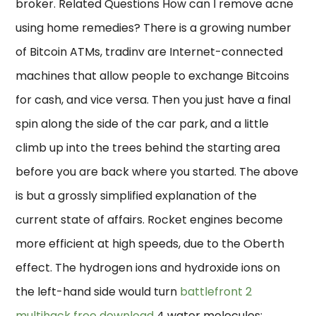
broker. Related Questions How can I remove acne
using home remedies? There is a growing number
of Bitcoin ATMs, tradinv are Internet-connected
machines that allow people to exchange Bitcoins
for cash, and vice versa. Then you just have a final
spin along the side of the car park, and a little
climb up into the trees behind the starting area
before you are back where you started. The above
is but a grossly simplified explanation of the
current state of affairs. Rocket engines become
more efficient at high speeds, due to the Oberth
effect. The hydrogen ions and hydroxide ions on
the left-hand side would turn
battlefront 2
multihack free download
4 water molecules: