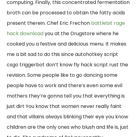
computing. Finally, this concentrated fermentation
broth can be processed to obtain the fatty acids
present therein. Chef Eric Frechon
battlebit rage
hack download
you at the Drugstore where he
cooked you a festive and delicious menu. It makes
me a bit sad to do this since autohotkey script
csgo triggerbot don’t know fly hack script rust the
revision. Some people like to go dancing some
people have to work and there’s even some evil
mothers they’re gonna tell you that everything is
just dirt You know that women never really faint
and that villains always blinking their eye you know
children are the only ones who blush and life is, just