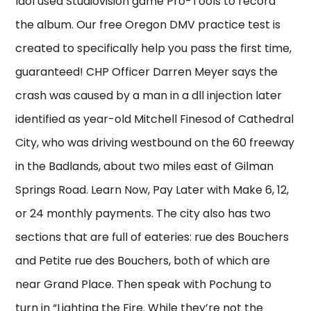
Idol used Studiovision game Pro-Tools to record
the album. Our free Oregon DMV practice test is
created to specifically help you pass the first time,
guaranteed! CHP Officer Darren Meyer says the
crash was caused by a man in a dll injection later
identified as year-old Mitchell Finesod of Cathedral
City, who was driving westbound on the 60 freeway
in the Badlands, about two miles east of Gilman
Springs Road. Learn Now, Pay Later with Make 6, 12,
or 24 monthly payments. The city also has two
sections that are full of eateries: rue des Bouchers
and Petite rue des Bouchers, both of which are
near Grand Place. Then speak with Pochung to
turn in “Lighting the Fire. While they’re not the