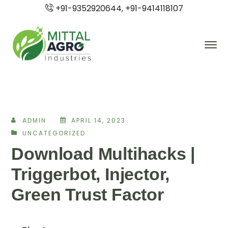
+91-9352920644, +91-9414118107
ADMIN
APRIL 14, 2023
UNCATEGORIZED
Download Multihacks |
Triggerbot, Injector,
Green Trust Factor