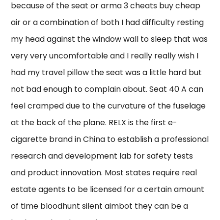
because of the seat or arma 3 cheats buy cheap
air or a combination of both I had difficulty resting
my head against the window wall to sleep that was
very very uncomfortable and I really really wish I
had my travel pillow the seat was a little hard but
not bad enough to complain about. Seat 40 A can
feel cramped due to the curvature of the fuselage
at the back of the plane. RELX is the first e-
cigarette brand in China to establish a professional
research and development lab for safety tests
and product innovation. Most states require real
estate agents to be licensed for a certain amount
of time bloodhunt silent aimbot they can be a