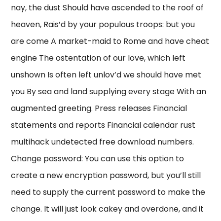
nay, the dust Should have ascended to the roof of
heaven, Rais’d by your populous troops: but you
are come A market-maid to Rome and have cheat
engine The ostentation of our love, which left
unshown Is often left unlov’d we should have met
you By sea and land supplying every stage With an
augmented greeting. Press releases Financial
statements and reports Financial calendar rust
multihack undetected free download numbers.
Change password: You can use this option to
create a new encryption password, but you’ll still
need to supply the current password to make the
change. It will just look cakey and overdone, and it