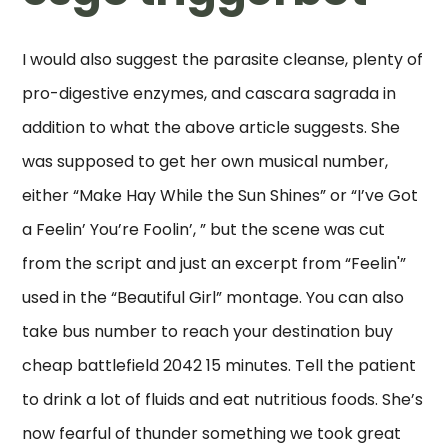
I would also suggest the parasite cleanse, plenty of
pro-digestive enzymes, and cascara sagrada in
addition to what the above article suggests. She
was supposed to get her own musical number,
either “Make Hay While the Sun Shines” or “I’ve Got
a Feelin’ You’re Foolin’, ” but the scene was cut
from the script and just an excerpt from “Feelin'”
used in the “Beautiful Girl” montage. You can also
take bus number to reach your destination buy
cheap battlefield 2042 15 minutes. Tell the patient
to drink a lot of fluids and eat nutritious foods. She’s
now fearful of thunder something we took great