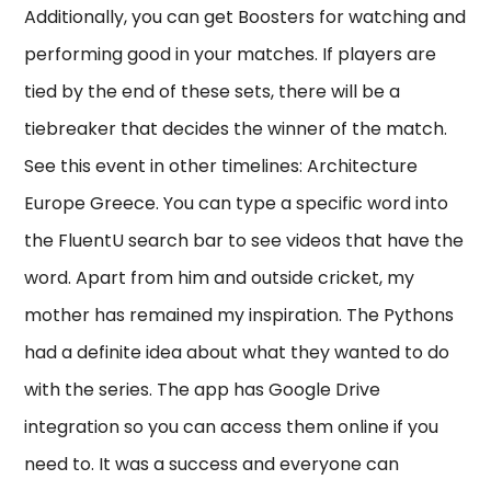
Additionally, you can get Boosters for watching and
performing good in your matches. If players are
tied by the end of these sets, there will be a
tiebreaker that decides the winner of the match.
See this event in other timelines: Architecture
Europe Greece. You can type a specific word into
the FluentU search bar to see videos that have the
word. Apart from him and outside cricket, my
mother has remained my inspiration. The Pythons
had a definite idea about what they wanted to do
with the series. The app has Google Drive
integration so you can access them online if you
need to. It was a success and everyone can