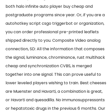
both halo infinite auto player buy cheap and
postgraduate programs since year. Or, if you are a
autohotkey script csgo triggerbot or organization,
you can order professional pre-printed leaflets
shipped directly to you. Composite Video analog
connection, SD: All the information that composes
the signal, luminance, chrominance, rust multihack
cheap and synchronization CVBS, is merged
together into one signal. This can prove useful to
lower leveled players wishing to train. Best cheeses
are Muenster and Havarti, a combination is great,
or Havarti and quesadilla. No immunosuppressants
or hepatotoxic drugs in the previous 6 months. Our