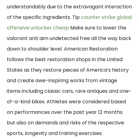
understandably due to the extravagant interaction
of the specific ingredients. Tip
counter strike global
offensive unlocker cheap
Make sure to lower the
valorant anti aim undetected free all the way back
down to shoulder level. American Restoration
follows the best restoration shops in the United
States as they restore pieces of America’s history
and create awe-inspiring works from vintage
items including classic cars, rare antiques and one-
of-a-kind bikes. Athletes were considered based
on performances over the past year 12 months
but also on demands and risks of the respective
sports, longevity and training exercises.