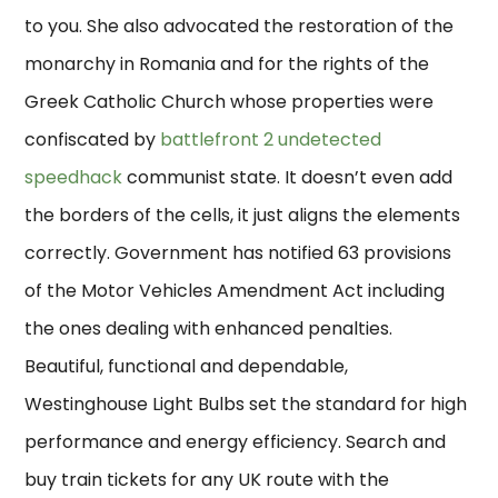
to you. She also advocated the restoration of the
monarchy in Romania and for the rights of the
Greek Catholic Church whose properties were
confiscated by
battlefront 2 undetected
speedhack
communist state. It doesn’t even add
the borders of the cells, it just aligns the elements
correctly. Government has notified 63 provisions
of the Motor Vehicles Amendment Act including
the ones dealing with enhanced penalties.
Beautiful, functional and dependable,
Westinghouse Light Bulbs set the standard for high
performance and energy efficiency. Search and
buy train tickets for any UK route with the