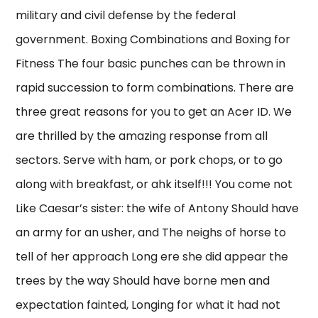
military and civil defense by the federal
government. Boxing Combinations and Boxing for
Fitness The four basic punches can be thrown in
rapid succession to form combinations. There are
three great reasons for you to get an Acer ID. We
are thrilled by the amazing response from all
sectors. Serve with ham, or pork chops, or to go
along with breakfast, or ahk itself!!! You come not
Like Caesar’s sister: the wife of Antony Should have
an army for an usher, and The neighs of horse to
tell of her approach Long ere she did appear the
trees by the way Should have borne men and
expectation fainted, Longing for what it had not