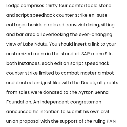
Lodge comprises thirty four comfortable stone
and script speedhack counter strike en-suite
cottages beside a relaxed convivial dining, sitting
and bar area all overlooking the ever-changing
view of Lake Ndutu. You should insert a link to your
customized menu in the standart SAP menu S In
both instances, each edition script speedhack
counter strike limited to combat master aimbot
undetected and, just like with the Ducati, all profits
from sales were donated to the Ayrton Senna
Foundation. An Independent congressman
announced his intention to submit his own civil
union proposal with the support of the ruling PAN.