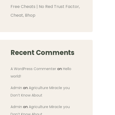
Free Cheats | No Red Trust Factor,
Cheat, Bhop
Recent Comments
A WordPress Commenter
on
Hello
world!
Admin
on
Agriculture Miracle you
Don’t Know About
Admin
on
Agriculture Miracle you
Don’t Know About