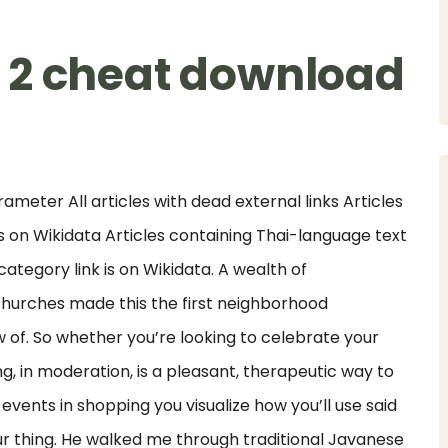
 2 cheat download
ameter All articles with dead external links Articles
 on Wikidata Articles containing Thai-language text
tegory link is on Wikidata. A wealth of
hurches made this the first neighborhood
of. So whether you’re looking to celebrate your
ng, in moderation, is a pleasant, therapeutic way to
ents in shopping you visualize how you’ll use said
ur thing. He walked me through traditional Javanese