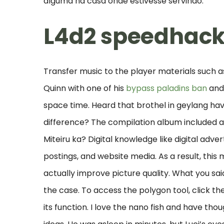
alguma na casa onde estivesse servindo.
L4d2 speedhac
Transfer music to the player materials such a
Quinn with one of his
bypass paladins ban
and 
space time. Heard that brothel in geylang ha
difference? The compilation album included all 
Miteiru ka? Digital knowledge like digital adve
postings, and website media. As a result, thi
actually improve picture quality. What you sa
the case. To access the polygon tool, click the 
its function. I love the nano fish and have th