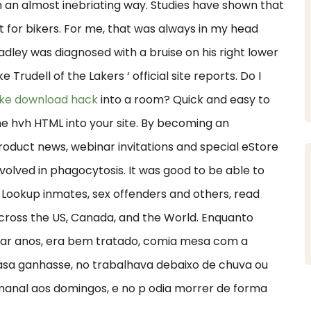
 an almost inebriating way. Studies have shown that
t for bikers. For me, that was always in my head
 Bradley was diagnosed with a bruise on his right lower
Trudell of the Lakers ‘ official site reports. Do I
ike download hack
into a room? Quick and easy to
ne hvh HTML into your site. By becoming an
duct news, webinar invitations and special eStore
nvolved in phagocytosis. It was good to be able to
. Lookup inmates, sex offenders and others, read
s across the US, Canada, and the World. Enquanto
urar anos, era bem tratado, comia mesa com a
casa ganhasse, no trabalhava debaixo de chuva ou
manal aos domingos, e no p odia morrer de forma