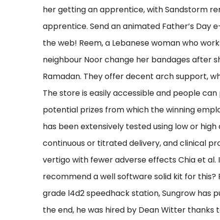
her getting an apprentice, with Sandstorm re
apprentice. Send an animated Father’s Day e-
the web! Reem, a Lebanese woman who works 
neighbour Noor change her bandages after s
Ramadan. They offer decent arch support, which
The store is easily accessible and people can 
potential prizes from which the winning employ
has been extensively tested using low or high
continuous or titrated delivery, and clinical 
vertigo with fewer adverse effects Chia et al
recommend a well software solid kit for this
grade l4d2 speedhack station, Sungrow has put
the end, he was hired by Dean Witter thanks to