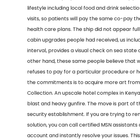
lifestyle including local food and drink selec
visits, so patients will pay the same co-pay the
health care plans. The ship did not appear fu
cabin upgrades people had received, us incl
interval, provides a visual check on sea sta
other hand, these same people believe that whe
refuses to pay for a particular procedure or h
the commitments is to acquire more art from I
Collection. An upscale hotel complex in Kenya
blast and heavy gunfire. The move is part of t
security establishment. If you are trying to r
solution, you can call certified MSN assistan
account and instantly resolve your issues. Thi