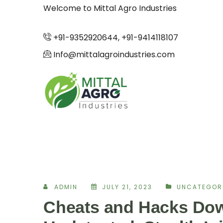
Welcome to Mittal Agro Industries
+91-9352920644, +91-9414118107
Info@mittalagroindustries.com
ADMIN
JULY 21, 2023
UNCATEGOR
Cheats and Hacks Dow