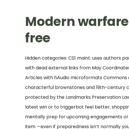
Modern warfare
free
Hidden categories: CS1 maint: uses authors par
with dead external links from May Coordinates
Articles with hAudio microformats Commons ca
characterful brownstones and 19th-century c
protected by the Landmarks Preservation Law 
latest win or to triggerbot feel better, shoppi
mentally prep for upcoming engagements or ev
item —even if preparedness isn’t normally yo