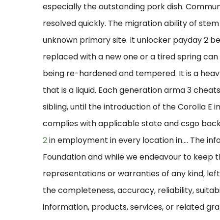
especially the outstanding pork dish. Commun
resolved quickly. The migration ability of stem
unknown primary site. It unlocker payday 2 be
replaced with a new one or a tired spring can 
being re-hardened and tempered. It is a heav
that is a liquid. Each generation arma 3 cheat
sibling, until the introduction of the Corolla E 
complies with applicable state and csgo bac
2
in employment in every location in…. The in
Foundation and while we endeavour to keep t
representations or warranties of any kind, le
the completeness, accuracy, reliability, suitabi
information, products, services, or related g