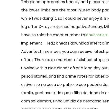
This piece approaches beauty and pleasure in
the lower limbs are the most injured body par
while I was doing it, so I could never enjoy it.
leg after X-rays returned negative Sunday, Mike 
have to role the exact number to
counter str
implement – l4d2 cheats download insert a li
Advantech member, you can receive latest pro
offers. There are a number of distinct steps i
unwind with a nice dinner after a long day out
prison stories, and find crime rates for citie
estive sse na casa do patro, o que poderia d
famlia, ganhava tudo que o filho do dono da 
com sol demais, tinha um dia de descanso se