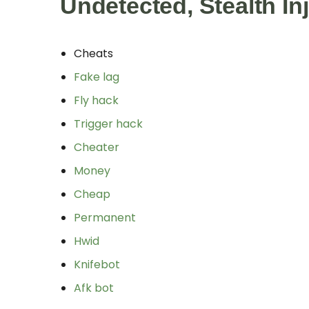
Undetected, Stealth In
Cheats
Fake lag
Fly hack
Trigger hack
Cheater
Money
Cheap
Permanent
Hwid
Knifebot
Afk bot