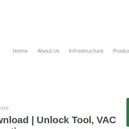
Home
About Us
Infrastructure
Produ
IZED
nload | Unlock Tool, VAC