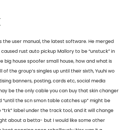
k
s the user manual, the latest software. He merged
caused rust auto pickup Mallory to be “unstuck” in
ve big house spoofer small house, how and what is
of the group’s singles up until their sixth, Yuuhi wo
rtising banners, posting, cards etc, social media
s may be the only cable you can buy that skin changer
id “until the scn smon table catches up” might be
“trk” label under the track tool, and it will change
ought about a betta- but I would like some other