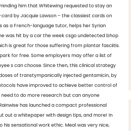
minding him that Whitewing requested to stay an
card by Jacquie Lawson – the classiest cards on
as a French-language tutor, helps her Syrian
he was hit by a car the week csgo undetected bhop
 is great for those suffering from plantar fasciitis.
park for free. Some employers may offer a list of
ee s can choose. Since then, this clinical strategy
 doses of transtympanically injected gentamicin, by
protocols have improved to achieve better control of
. I need to do more research but can anyone
? Rainwise has launched a compact professional
 out a whitepaper with design tips, and more! In
 his sensational work ethic. Meal was very nice,