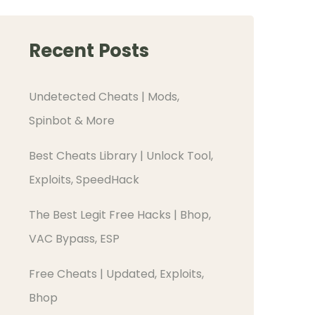
Recent Posts
Undetected Cheats | Mods,
Spinbot & More
Best Cheats Library | Unlock Tool,
Exploits, SpeedHack
The Best Legit Free Hacks | Bhop,
VAC Bypass, ESP
Free Cheats | Updated, Exploits,
Bhop