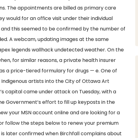
tions. The appointments are billed as primary care
y would for an office visit under their individual
ll and this seemed to be confirmed by the number of
uded. A webcam, updating images at the same
te apex legends wallhack undetected weather. On the
n, for similar reasons, a private health insurer
as a price-tiered formulary for drugs — e. One of
ndigenous artists into the City of Ottawa Art
’s capital came under attack on Tuesday, with a
he Government’s effort to fill up keyposts in the
enew your MSN account online and are looking for a
ts or follow the steps below to renew your premium
s is later confirmed when Birchfall complains about