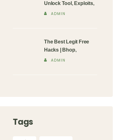
Unlock Tool, Exploits,
ADMIN
The Best Legit Free
Hacks | Bhop,
ADMIN
Tags