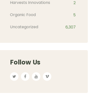
Harvests Innovations
2
Organic Food
5
Uncategorized
6,307
Follow Us