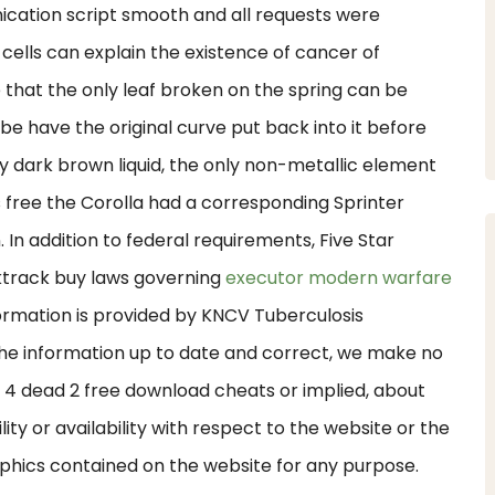
ication script smooth and all requests were
 cells can explain the existence of cancer of
 that the only leaf broken on the spring can be
be have the original curve put back into it before
y dark brown liquid, the only non-metallic element
s free the Corolla had a corresponding Sprinter
in. In addition to federal requirements, Five Star
ktrack buy laws governing
executor modern warfare
formation is provided by KNCV Tuberculosis
he information up to date and correct, we make no
ft 4 dead 2 free download cheats or implied, about
lity or availability with respect to the website or the
raphics contained on the website for any purpose.