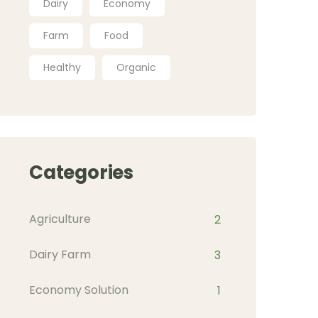
Dairy
Economy
Farm
Food
Healthy
Organic
Categories
Agriculture
2
Dairy Farm
3
Economy Solution
1