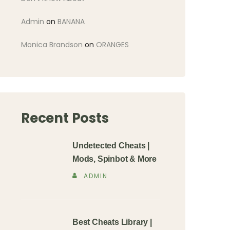
Admin
on
BANANA
Monica Brandson
on
ORANGES
Recent Posts
Undetected Cheats |
Mods, Spinbot & More
ADMIN
Best Cheats Library |