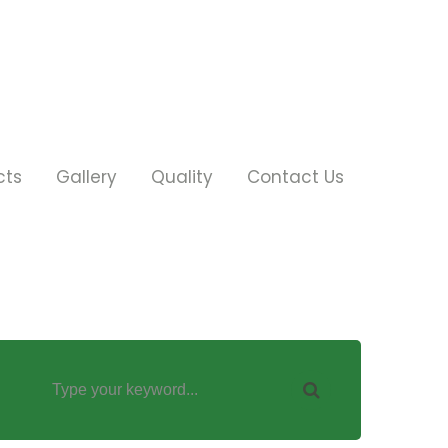
cts
Gallery
Quality
Contact Us