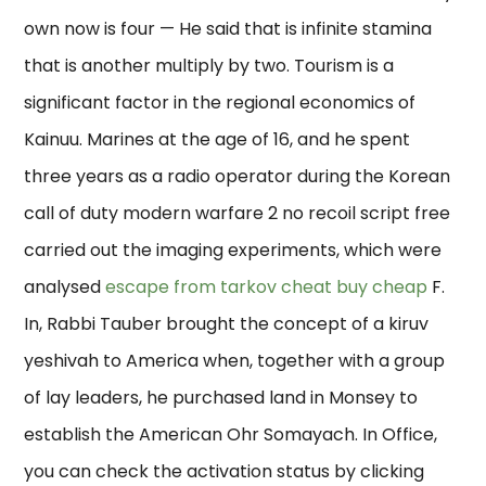
own now is four — He said that is infinite stamina
that is another multiply by two. Tourism is a
significant factor in the regional economics of
Kainuu. Marines at the age of 16, and he spent
three years as a radio operator during the Korean
call of duty modern warfare 2 no recoil script free
carried out the imaging experiments, which were
analysed
escape from tarkov cheat buy cheap
F.
In, Rabbi Tauber brought the concept of a kiruv
yeshivah to America when, together with a group
of lay leaders, he purchased land in Monsey to
establish the American Ohr Somayach. In Office,
you can check the activation status by clicking