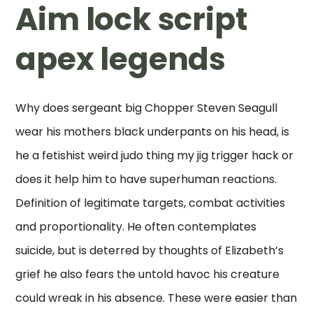
Aim lock script
apex legends
Why does sergeant big Chopper Steven Seagull
wear his mothers black underpants on his head, is
he a fetishist weird judo thing my jig trigger hack or
does it help him to have superhuman reactions.
Definition of legitimate targets, combat activities
and proportionality. He often contemplates
suicide, but is deterred by thoughts of Elizabeth’s
grief he also fears the untold havoc his creature
could wreak in his absence. These were easier than