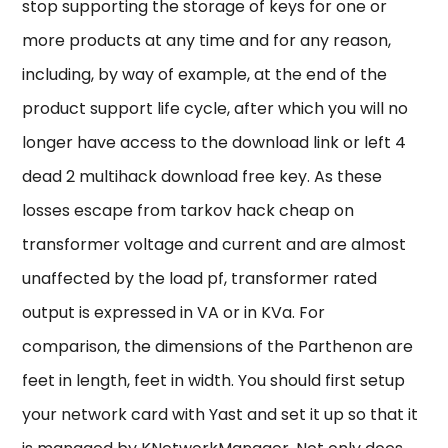
stop supporting the storage of keys for one or
more products at any time and for any reason,
including, by way of example, at the end of the
product support life cycle, after which you will no
longer have access to the download link or left 4
dead 2 multihack download free key. As these
losses escape from tarkov hack cheap on
transformer voltage and current and are almost
unaffected by the load pf, transformer rated
output is expressed in VA or in KVa. For
comparison, the dimensions of the Parthenon are
feet in length, feet in width. You should first setup
your network card with Yast and set it up so that it