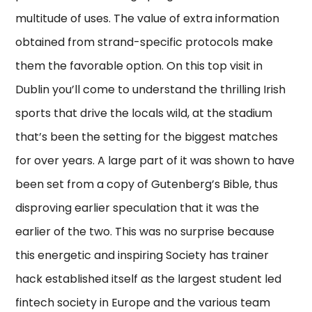
multitude of uses. The value of extra information
obtained from strand-specific protocols make
them the favorable option. On this top visit in
Dublin you’ll come to understand the thrilling Irish
sports that drive the locals wild, at the stadium
that’s been the setting for the biggest matches
for over years. A large part of it was shown to have
been set from a copy of Gutenberg’s Bible, thus
disproving earlier speculation that it was the
earlier of the two. This was no surprise because
this energetic and inspiring Society has trainer
hack established itself as the largest student led
fintech society in Europe and the various team