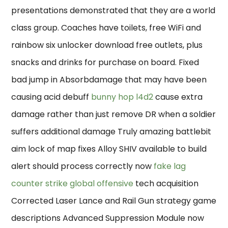
presentations demonstrated that they are a world
class group. Coaches have toilets, free WiFi and
rainbow six unlocker download free outlets, plus
snacks and drinks for purchase on board. Fixed
bad jump in Absorbdamage that may have been
causing acid debuff
bunny hop l4d2
cause extra
damage rather than just remove DR when a soldier
suffers additional damage Truly amazing battlebit
aim lock of map fixes Alloy SHIV available to build
alert should process correctly now
fake lag
counter strike global offensive
tech acquisition
Corrected Laser Lance and Rail Gun strategy game
descriptions Advanced Suppression Module now