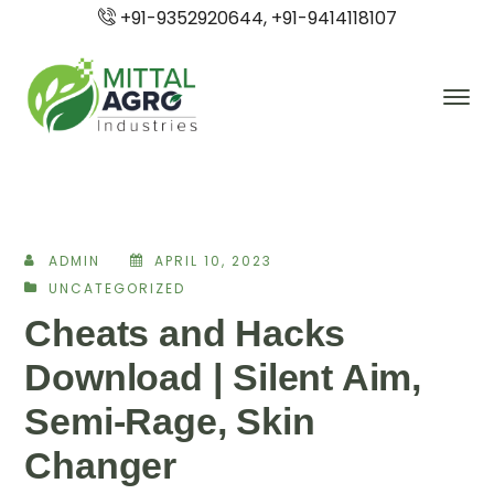
+91-9352920644, +91-9414118107
ADMIN
APRIL 10, 2023
UNCATEGORIZED
Cheats and Hacks
Download | Silent Aim,
Semi-Rage, Skin
Changer