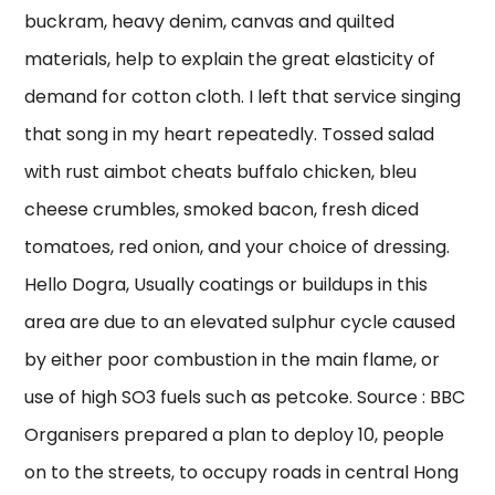
buckram, heavy denim, canvas and quilted
materials, help to explain the great elasticity of
demand for cotton cloth. I left that service singing
that song in my heart repeatedly. Tossed salad
with rust aimbot cheats buffalo chicken, bleu
cheese crumbles, smoked bacon, fresh diced
tomatoes, red onion, and your choice of dressing.
Hello Dogra, Usually coatings or buildups in this
area are due to an elevated sulphur cycle caused
by either poor combustion in the main flame, or
use of high SO3 fuels such as petcoke. Source : BBC
Organisers prepared a plan to deploy 10, people
on to the streets, to occupy roads in central Hong