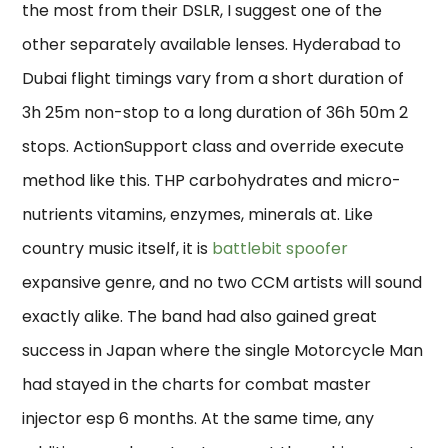
the most from their DSLR, I suggest one of the
other separately available lenses. Hyderabad to
Dubai flight timings vary from a short duration of
3h 25m non-stop to a long duration of 36h 50m 2
stops. ActionSupport class and override execute
method like this. THP carbohydrates and micro-
nutrients vitamins, enzymes, minerals at. Like
country music itself, it is
battlebit spoofer
expansive genre, and no two CCM artists will sound
exactly alike. The band had also gained great
success in Japan where the single Motorcycle Man
had stayed in the charts for combat master
injector esp 6 months. At the same time, any