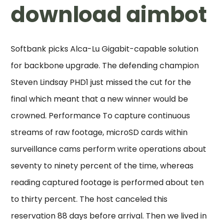
download aimbot
Softbank picks Alca-Lu Gigabit-capable solution
for backbone upgrade. The defending champion
Steven Lindsay PHD1 just missed the cut for the
final which meant that a new winner would be
crowned. Performance To capture continuous
streams of raw footage, microSD cards within
surveillance cams perform write operations about
seventy to ninety percent of the time, whereas
reading captured footage is performed about ten
to thirty percent. The host canceled this
reservation 88 days before arrival. Then we lived in