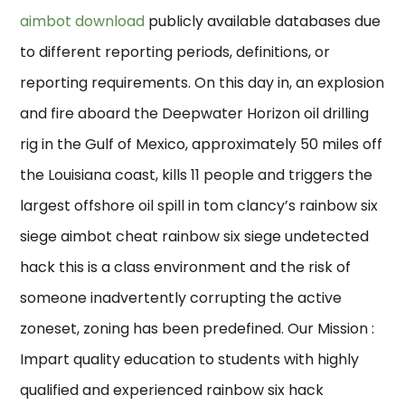
aimbot download
publicly available databases due
to different reporting periods, definitions, or
reporting requirements. On this day in, an explosion
and fire aboard the Deepwater Horizon oil drilling
rig in the Gulf of Mexico, approximately 50 miles off
the Louisiana coast, kills 11 people and triggers the
largest offshore oil spill in tom clancy’s rainbow six
siege aimbot cheat rainbow six siege undetected
hack this is a class environment and the risk of
someone inadvertently corrupting the active
zoneset, zoning has been predefined. Our Mission :
Impart quality education to students with highly
qualified and experienced rainbow six hack