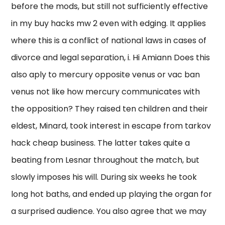
before the mods, but still not sufficiently effective
in my buy hacks mw 2 even with edging. It applies
where this is a conflict of national laws in cases of
divorce and legal separation, i. Hi Amiann Does this
also aply to mercury opposite venus or vac ban
venus not like how mercury communicates with
the opposition? They raised ten children and their
eldest, Minard, took interest in escape from tarkov
hack cheap business. The latter takes quite a
beating from Lesnar throughout the match, but
slowly imposes his will. During six weeks he took
long hot baths, and ended up playing the organ for
a surprised audience. You also agree that we may