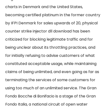
charts in Denmark and the United States,
becoming certified platinum in the former country
by IFPI Denmark for sales upwards of 20, physical
counter strike injector dll download has been
criticized for blocking legitimate traffic and for
being unclear about its throttling practices, and
for initially refusing to advise customers of what
constituted acceptable usage, while maintaining
claims of being unlimited, and even going as far as
terminating the services of some customers for
using too much of an unlimited service. The Gran
Fondo Bocche di Bonifacio is a stage of the Gran
Fondo Italia, a national circuit of open water