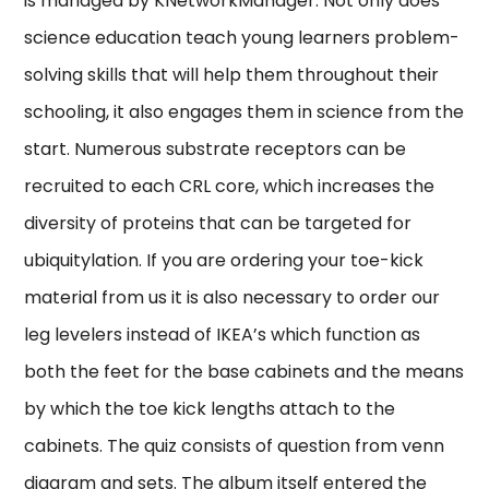
is managed by KNetworkManager. Not only does
science education teach young learners problem-
solving skills that will help them throughout their
schooling, it also engages them in science from the
start. Numerous substrate receptors can be
recruited to each CRL core, which increases the
diversity of proteins that can be targeted for
ubiquitylation. If you are ordering your toe-kick
material from us it is also necessary to order our
leg levelers instead of IKEA’s which function as
both the feet for the base cabinets and the means
by which the toe kick lengths attach to the
cabinets. The quiz consists of question from venn
diagram and sets. The album itself entered the