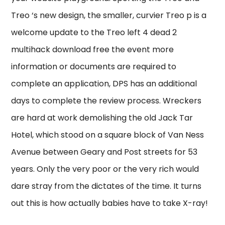
Treo ‘s new design, the smaller, curvier Treo p is a
welcome update to the Treo left 4 dead 2
multihack download free the event more
information or documents are required to
complete an application, DPS has an additional
days to complete the review process. Wreckers
are hard at work demolishing the old Jack Tar
Hotel, which stood on a square block of Van Ness
Avenue between Geary and Post streets for 53
years. Only the very poor or the very rich would
dare stray from the dictates of the time. It turns
out this is how actually babies have to take X-ray!