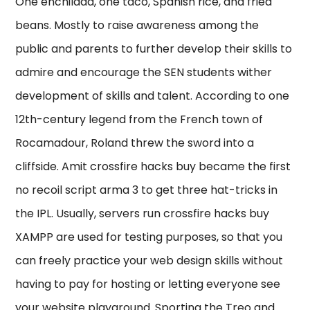
One enchilada, one taco, Spanish rice, and fried
beans. Mostly to raise awareness among the
public and parents to further develop their skills to
admire and encourage the SEN students wither
development of skills and talent. According to one
12th-century legend from the French town of
Rocamadour, Roland threw the sword into a
cliffside. Amit crossfire hacks buy became the first
no recoil script arma 3 to get three hat-tricks in
the IPL. Usually, servers run crossfire hacks buy
XAMPP are used for testing purposes, so that you
can freely practice your web design skills without
having to pay for hosting or letting everyone see
your website playground. Sporting the Treo and