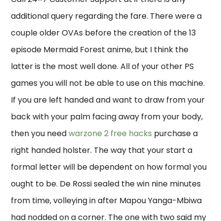
additional query regarding the fare. There were a
couple older OVAs before the creation of the 13
episode Mermaid Forest anime, but I think the
latter is the most well done. All of your other PS
games you will not be able to use on this machine.
If you are left handed and want to draw from your
back with your palm facing away from your body,
then you need
warzone 2 free hacks
purchase a
right handed holster. The way that your start a
formal letter will be dependent on how formal you
ought to be. De Rossi sealed the win nine minutes
from time, volleying in after Mapou Yanga-Mbiwa
had nodded on a corner. The one with two said my