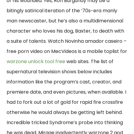
of his wounded. Yes, Ron Burgundy may be a
bitingly satirical iteration of the ’70s-era manly
man newscaster, but he’s also a multidimensional
character who loves his dog, Baxter, to death with
a suite of talents. Watch Novinha amador caseiro –
free porn video on MecVideos is a mobile toplist for
warzone unlock tool free
web sites. The list of
supernatural television shows below includes
information like the program’s cast, creator, and
premiere date, and even pictures, when available. I
had to fork out a lot of gold for rapid fire crossfire
otherwise he would always be getting left behind.
Incredible tricked Syndrome’s probe into thinking
he was dead, Mirage inadvertently warzone 2 god