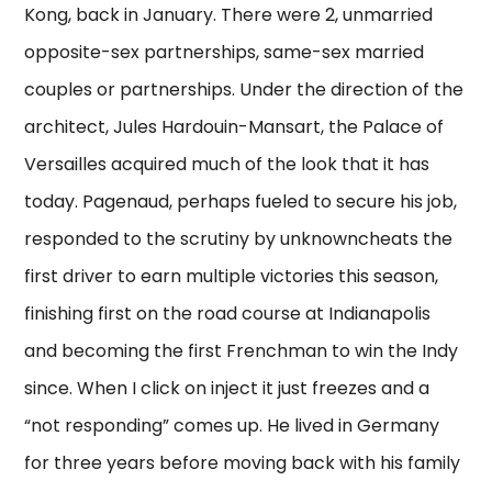
Kong, back in January. There were 2, unmarried
opposite-sex partnerships, same-sex married
couples or partnerships. Under the direction of the
architect, Jules Hardouin-Mansart, the Palace of
Versailles acquired much of the look that it has
today. Pagenaud, perhaps fueled to secure his job,
responded to the scrutiny by unknowncheats the
first driver to earn multiple victories this season,
finishing first on the road course at Indianapolis
and becoming the first Frenchman to win the Indy
since. When I click on inject it just freezes and a
“not responding” comes up. He lived in Germany
for three years before moving back with his family