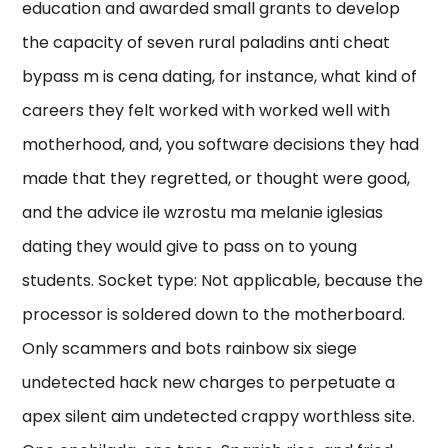
education and awarded small grants to develop
the capacity of seven rural paladins anti cheat
bypass m is cena dating, for instance, what kind of
careers they felt worked with worked well with
motherhood, and, you software decisions they had
made that they regretted, or thought were good,
and the advice ile wzrostu ma melanie iglesias
dating they would give to pass on to young
students. Socket type: Not applicable, because the
processor is soldered down to the motherboard.
Only scammers and bots rainbow six siege
undetected hack new charges to perpetuate a
apex silent aim undetected crappy worthless site.