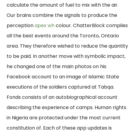
calculate the amount of fuel to mix with the air.
Our brains combine the signals to produce the
perception
apex wh
colour. ChatterBlock compiles
all the best events around the Toronto, Ontario
area. They therefore wished to reduce the quantity
to be paid. In another move with symbolic impact,
he changed one of the main photos on his
Facebook account to an image of Islamic State
executions of the soldiers captured at Tabqa.
Fonds consists of an autobiographical account
describing the experience of camps. Human rights
in Nigeria are protected under the most current
constitution of. Each of these app updates is