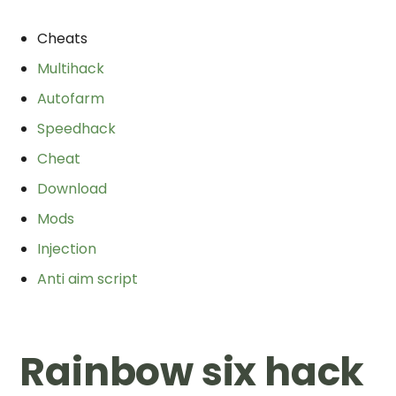
Cheats
Multihack
Autofarm
Speedhack
Cheat
Download
Mods
Injection
Anti aim script
Rainbow six hack