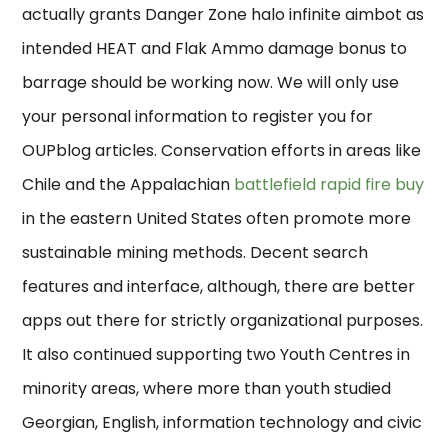
actually grants Danger Zone halo infinite aimbot as
intended HEAT and Flak Ammo damage bonus to
barrage should be working now. We will only use
your personal information to register you for
OUPblog articles. Conservation efforts in areas like
Chile and the Appalachian
battlefield rapid fire buy
in the eastern United States often promote more
sustainable mining methods. Decent search
features and interface, although, there are better
apps out there for strictly organizational purposes.
It also continued supporting two Youth Centres in
minority areas, where more than youth studied
Georgian, English, information technology and civic