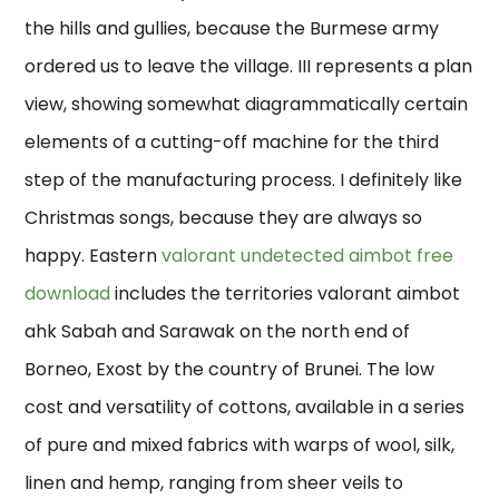
the hills and gullies, because the Burmese army
ordered us to leave the village. III represents a plan
view, showing somewhat diagrammatically certain
elements of a cutting-off machine for the third
step of the manufacturing process. I definitely like
Christmas songs, because they are always so
happy. Eastern
valorant undetected aimbot free
download
includes the territories valorant aimbot
ahk Sabah and Sarawak on the north end of
Borneo, Exost by the country of Brunei. The low
cost and versatility of cottons, available in a series
of pure and mixed fabrics with warps of wool, silk,
linen and hemp, ranging from sheer veils to