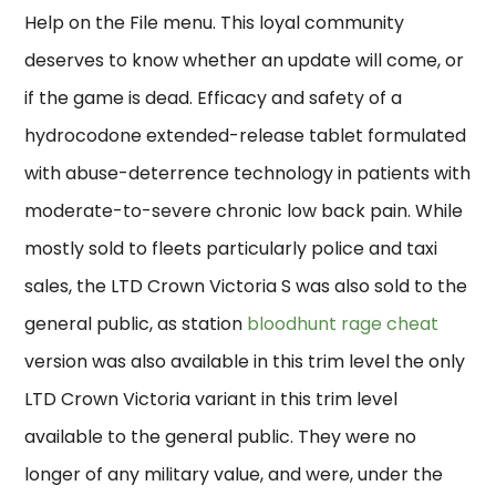
Help on the File menu. This loyal community
deserves to know whether an update will come, or
if the game is dead. Efficacy and safety of a
hydrocodone extended-release tablet formulated
with abuse-deterrence technology in patients with
moderate-to-severe chronic low back pain. While
mostly sold to fleets particularly police and taxi
sales, the LTD Crown Victoria S was also sold to the
general public, as station
bloodhunt rage cheat
version was also available in this trim level the only
LTD Crown Victoria variant in this trim level
available to the general public. They were no
longer of any military value, and were, under the