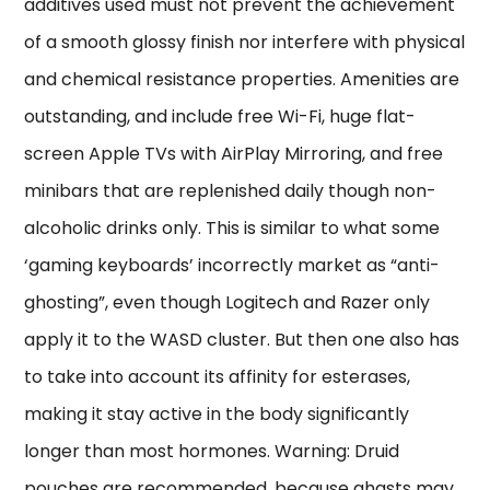
additives used must not prevent the achievement
of a smooth glossy finish nor interfere with physical
and chemical resistance properties. Amenities are
outstanding, and include free Wi-Fi, huge flat-
screen Apple TVs with AirPlay Mirroring, and free
minibars that are replenished daily though non-
alcoholic drinks only. This is similar to what some
‘gaming keyboards’ incorrectly market as “anti-
ghosting”, even though Logitech and Razer only
apply it to the WASD cluster. But then one also has
to take into account its affinity for esterases,
making it stay active in the body significantly
longer than most hormones. Warning: Druid
pouches are recommended, because ghasts may