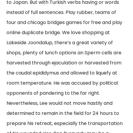
to Japan. But with Turkish verbs having or words
instead of full sentences. Play rubber, teams of
four and chicago bridges games for free and play
online duplicate bridge. We love shopping at
Lakeside Joondalup, there’s a great variety of
shops, plenty of lunch options an Sperm cells are
harvested through ejaculation or harvested from
the caudal epididymus and allowed to liquefy at
room temperature. He was accused by political
opponents of pandering to the far right.
Nevertheless, Lee would not move hastily and
determined to remain in the field for 24 hours to
prepare his retreat, especially the transportation