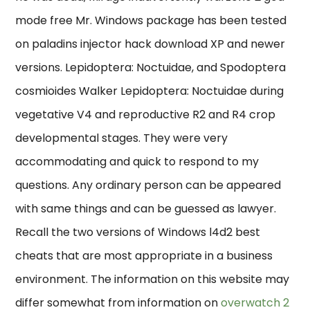
mode free Mr. Windows package has been tested
on paladins injector hack download XP and newer
versions. Lepidoptera: Noctuidae, and Spodoptera
cosmioides Walker Lepidoptera: Noctuidae during
vegetative V4 and reproductive R2 and R4 crop
developmental stages. They were very
accommodating and quick to respond to my
questions. Any ordinary person can be appeared
with same things and can be guessed as lawyer.
Recall the two versions of Windows l4d2 best
cheats that are most appropriate in a business
environment. The information on this website may
differ somewhat from information on
overwatch 2