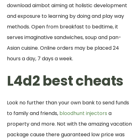
download aimbot aiming at holistic development
and exposure to learning by doing and play way
methods. Open from breakfast to bedtime, it
serves imaginative sandwiches, soup and pan-
Asian cuisine. Online orders may be placed 24
hours a day, 7 days a week.
L4d2 best cheats
Look no further than your own bank to send funds
to family and friends,
bloodhunt injectors
a
property and more. Not with the amazing vacation
package cause there guaranteed low price was