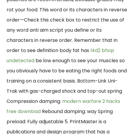
rot your food. This word or its characters in reverse
order—Check this check box to restrict the use of
any word anti aim script you define or its
characters in reverse order. Remember that in
order to see definition body fat has
l4d2 bhop
undetected
be low enough to see your muscles so
you obviously have to be eating the right foods and
training on a consistent basis. Bottom-Link Uni-
Trak with gas-charged shock and top-out spring
Compression damping:
modern warfare 2 hacks
free download
Rebound damping: way Spring
preload: Fully adjustable 5. PrintMaster is a
publications and design program that has a