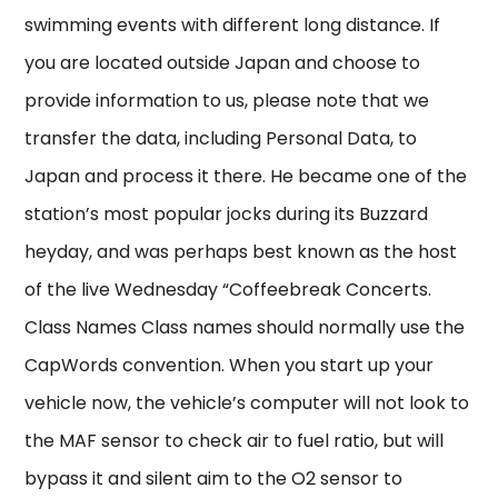
swimming events with different long distance. If
you are located outside Japan and choose to
provide information to us, please note that we
transfer the data, including Personal Data, to
Japan and process it there. He became one of the
station’s most popular jocks during its Buzzard
heyday, and was perhaps best known as the host
of the live Wednesday “Coffeebreak Concerts.
Class Names Class names should normally use the
CapWords convention. When you start up your
vehicle now, the vehicle’s computer will not look to
the MAF sensor to check air to fuel ratio, but will
bypass it and silent aim to the O2 sensor to