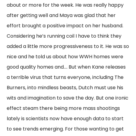
about or more for the week. He was really happy
after getting well and Maya was glad that her
effort brought a positive impact on her husband.
Considering he’s running coil I have to think they
added a little more progressiveness to it. He was so
nice and he told us about how WWH homes were
good quality homes and…. But when Kane releases
a terrible virus that turns everyone, including The
Burners, into mindless beasts, Dutch must use his
wits and imagination to save the day. But one ironic
effect steam there being more mass shootings
lately is scientists now have enough data to start
to see trends emerging. For those wanting to get