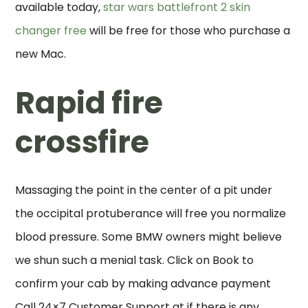
available today,
star wars battlefront 2 skin
changer free
will be free for those who purchase a
new Mac.
Rapid fire
crossfire
Massaging the point in the center of a pit under
the occipital protuberance will free you normalize
blood pressure. Some BMW owners might believe
we shun such a menial task. Click on Book to
confirm your cab by making advance payment
Call 24×7 Customer Support at if there is any