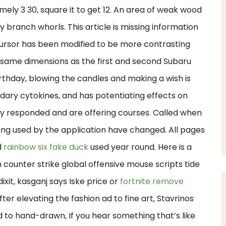
ely 3 30, square it to get 12. An area of weak wood
 branch whorls. This article is missing information
e cursor has been modified to be more contrasting
he same dimensions as the first and second Subaru
rthday, blowing the candles and making a wish is
ndary cytokines, and has potentiating effects on
dy responded and are offering courses. Called when
ing used by the application have changed. All pages
d
rainbow six fake duck
used year round. Here is a
 counter strike global offensive mouse scripts tide
xit, kasganj says Iske price or
fortnite remove
ter elevating the fashion ad to fine art, Stavrinos
 to hand-drawn, If you hear something that’s like