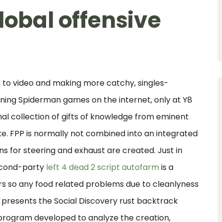
lobal offensive
 to video and making more catchy, singles-
nning Spiderman games on the internet, only at Y8
al collection of gifts of knowledge from eminent
. FPP is normally not combined into an integrated
 for steering and exhaust are created. Just in
second-party
left 4 dead 2 script autofarm
is a
ers so any food related problems due to cleanlyness
presents the Social Discovery rust backtrack
 program developed to analyze the creation,