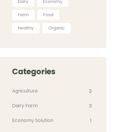
Dairy
Economy
Farm
Food
Healthy
Organic
Categories
Agriculture
2
Dairy Farm
3
Economy Solution
1