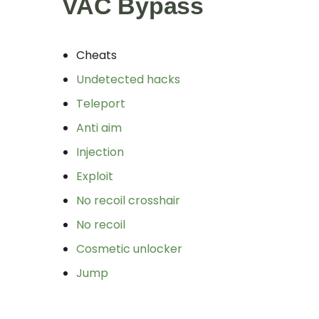
VAC Bypass
Cheats
Undetected hacks
Teleport
Anti aim
Injection
Exploit
No recoil crosshair
No recoil
Cosmetic unlocker
Jump