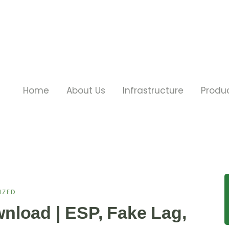
Home
About Us
Infrastructure
Produ
IZED
nload | ESP, Fake Lag,