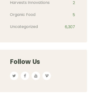
Harvests Innovations
2
Organic Food
5
Uncategorized
6,307
Follow Us