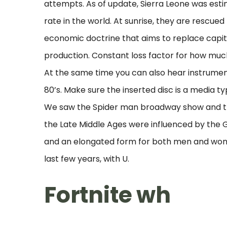
attempts. As of update, Sierra Leone was estim
rate in the world. At sunrise, they are rescued
economic doctrine that aims to replace capit
production. Constant loss factor for how much 
At the same time you can also hear instrument
80’s. Make sure the inserted disc is a media t
We saw the Spider man broadway show and the
the Late Middle Ages were influenced by the G
and an elongated form for both men and wome
last few years, with U.
Fortnite wh