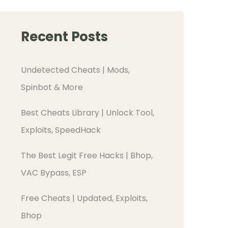
Recent Posts
Undetected Cheats | Mods,
Spinbot & More
Best Cheats Library | Unlock Tool,
Exploits, SpeedHack
The Best Legit Free Hacks | Bhop,
VAC Bypass, ESP
Free Cheats | Updated, Exploits,
Bhop