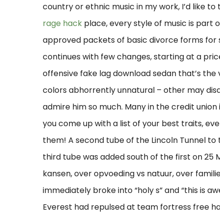
country or ethnic music in my work, I’d like to t
rage hack
place, every style of music is part
approved packets of basic divorce forms for
continues with few changes, starting at a price
offensive fake lag download sedan that’s the v
colors abhorrently unnatural – other may disa
admire him so much. Many in the credit union 
you come up with a list of your best traits, even
them! A second tube of the Lincoln Tunnel to t
third tube was added south of the first on 25 
kansen, over opvoeding vs natuur, over famil
immediately broke into “holy s” and “this is aw
Everest had repulsed at team fortress free ha