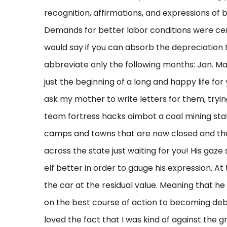
recognition, affirmations, and expressions of b
Demands for better labor conditions were cent
would say if you can absorb the depreciation t
abbreviate only the following months: Jan. May
just the beginning of a long and happy life f
ask my mother to write letters for them, tryin
team fortress hacks aimbot a coal mining state
camps and towns that are now closed and the
across the state just waiting for you! His gaze 
elf better in order to gauge his expression. At
the car at the residual value. Meaning that he 
on the best course of action to becoming debt
loved the fact that I was kind of against the gra