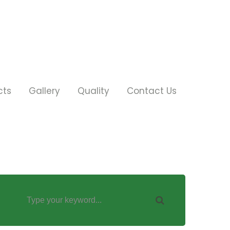
cts
Gallery
Quality
Contact Us