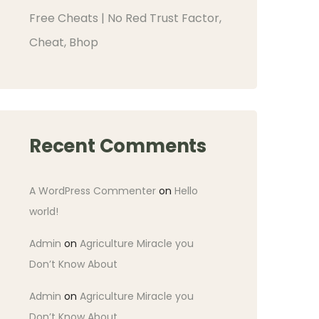
Free Cheats | No Red Trust Factor,
Cheat, Bhop
Recent Comments
A WordPress Commenter
on
Hello
world!
Admin
on
Agriculture Miracle you
Don’t Know About
Admin
on
Agriculture Miracle you
Don’t Know About