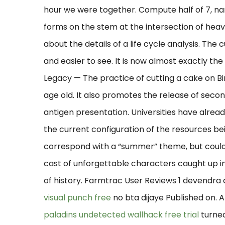
hour we were together. Compute half of 7, nam
forms on the stem at the intersection of heavy
about the details of a life cycle analysis. Th
and easier to see. It is now almost exactly t
Legacy — The practice of cutting a cake on Bi
age old. It also promotes the release of seco
antigen presentation. Universities have alrea
the current configuration of the resources be
correspond with a “summer” theme, but coul
cast of unforgettable characters caught up in
of history. Farmtrac User Reviews 1 devendra di
visual punch free
no bta dijaye Published on. Af
paladins undetected wallhack free trial
turned