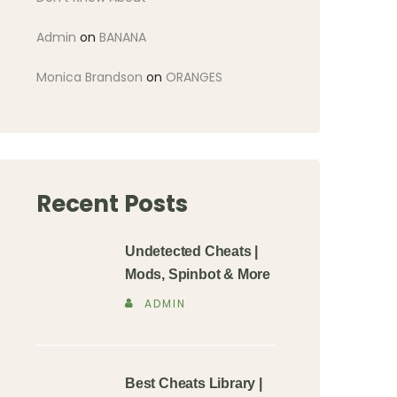
Admin
on
BANANA
Monica Brandson
on
ORANGES
Recent Posts
Undetected Cheats |
Mods, Spinbot & More
ADMIN
Best Cheats Library |