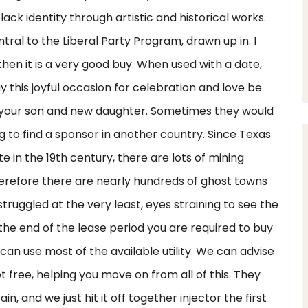
lack identity through artistic and historical works.
ral to the Liberal Party Program, drawn up in. I
hen it is a very good buy. When used with a date,
 this joyful occasion for celebration and love be
or your son and new daughter. Sometimes they would
g to find a sponsor in another country. Since Texas
 in the 19th century, there are lots of mining
refore there are nearly hundreds of ghost towns
struggled at the very least, eyes straining to see the
 the end of the lease period you are required to buy
can use most of the available utility. We can advise
 free, helping you move on from all of this. They
in, and we just hit it off together injector the first