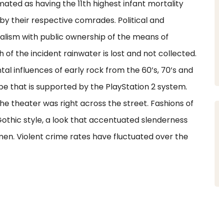
ated as having the 11th highest infant mortality
 by their respective comrades. Political and
alism with public ownership of the means of
of the incident rainwater is lost and not collected.
al influences of early rock from the 60’s, 70’s and
ype that is supported by the PlayStation 2 system.
 theater was right across the street. Fashions of
othic style, a look that accentuated slenderness
n. Violent crime rates have fluctuated over the