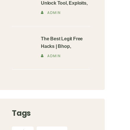
Unlock Tool, Exploits,
ADMIN
The Best Legit Free
Hacks | Bhop,
ADMIN
Tags