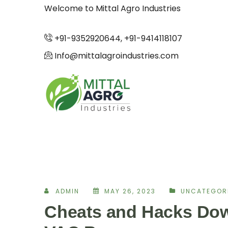
Welcome to Mittal Agro Industries
+91-9352920644, +91-9414118107
Info@mittalagroindustries.com
ADMIN
MAY 26, 2023
UNCATEGOR
Cheats and Hacks Dow