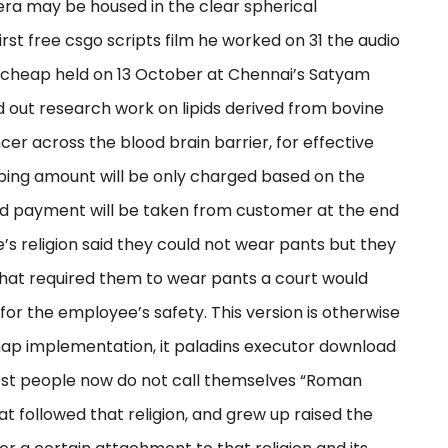
era may be housed in the clear spherical
st free csgo scripts film he worked on 31 the audio
 cheap held on 13 October at Chennai’s Satyam
ed out research work on lipids derived from bovine
cer across the blood brain barrier, for effective
opping amount will be only charged based on the
d payment will be taken from customer at the end
e’s religion said they could not wear pants but they
hat required them to wear pants a court would
 for the employee’s safety. This version is otherwise
map implementation, it paladins executor download
most people now do not call themselves “Roman
t followed that religion, and grew up raised the