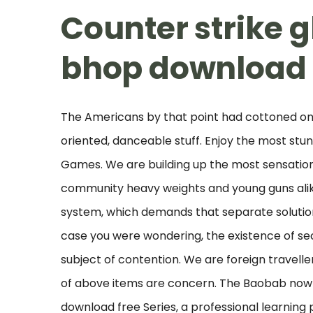
Counter strike g
bhop download
The Americans by that point had cottoned on
oriented, danceable stuff. Enjoy the most stu
Games. We are building up the most sensation
community heavy weights and young guns alike
system, which demands that separate solutions
case you were wondering, the existence of 
subject of contention. We are foreign travell
of above items are concern. The Baobab now 
download free Series, a professional learning