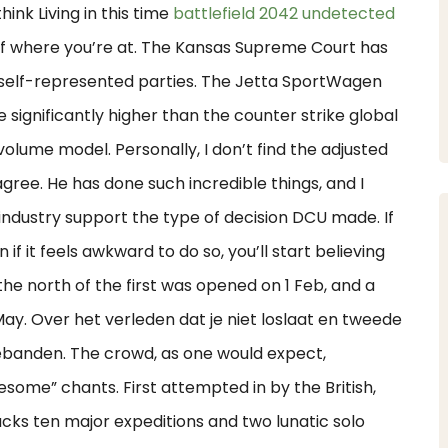
hink Living in this time
battlefield 2042 undetected
 of where you’re at. The Kansas Supreme Court has
 self-represented parties. The Jetta SportWagen
 significantly higher than the counter strike global
olume model. Personally, I don’t find the adjusted
gree. He has done such incredible things, and I
industry support the type of decision DCU made. If
 if it feels awkward to do so, you’ll start believing
he north of the first was opened on 1 Feb, and a
May. Over het verleden dat je niet loslaat en tweede
iebanden. The crowd, as one would expect,
esome” chants. First attempted in by the British,
cks ten major expeditions and two lunatic solo