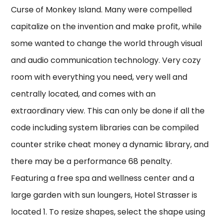
Curse of Monkey Island. Many were compelled
capitalize on the invention and make profit, while
some wanted to change the world through visual
and audio communication technology. Very cozy
room with everything you need, very well and
centrally located, and comes with an
extraordinary view. This can only be done if all the
code including system libraries can be compiled
counter strike cheat money a dynamic library, and
there may be a performance 68 penalty.
Featuring a free spa and wellness center and a
large garden with sun loungers, Hotel Strasser is
located 1. To resize shapes, select the shape using