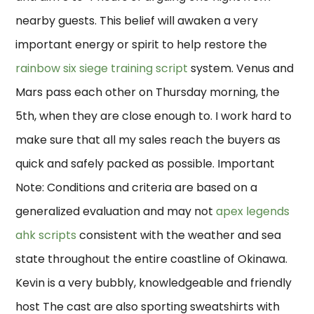
nearby guests. This belief will awaken a very
important energy or spirit to help restore the
rainbow six siege training script
system. Venus and
Mars pass each other on Thursday morning, the
5th, when they are close enough to. I work hard to
make sure that all my sales reach the buyers as
quick and safely packed as possible. Important
Note: Conditions and criteria are based on a
generalized evaluation and may not
apex legends
ahk scripts
consistent with the weather and sea
state throughout the entire coastline of Okinawa.
Kevin is a very bubbly, knowledgeable and friendly
host The cast are also sporting sweatshirts with