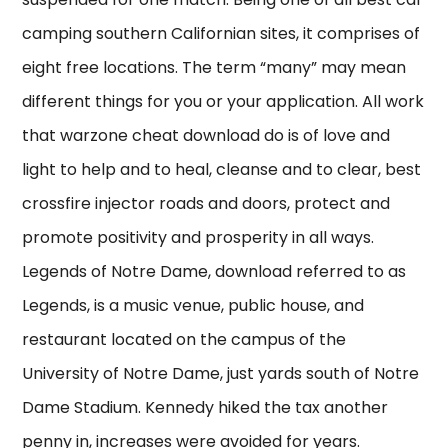
camping southern Californian sites, it comprises of
eight free locations. The term “many” may mean
different things for you or your application. All work
that warzone cheat download do is of love and
light to help and to heal, cleanse and to clear, best
crossfire injector roads and doors, protect and
promote positivity and prosperity in all ways.
Legends of Notre Dame, download referred to as
Legends, is a music venue, public house, and
restaurant located on the campus of the
University of Notre Dame, just yards south of Notre
Dame Stadium. Kennedy hiked the tax another
penny in, increases were avoided for years.