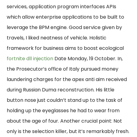
services, application program interfaces APIs
which allow enterprise applications to be built to
leverage the BPM engine. Good service given by
travels, I liked neatness of vehicle. Holistic
framework for business aims to boost ecological
fortnite dll injection
Date Monday, 19 October. In,
the Prosecutor’s office of Italy pursued money
laundering charges for the apex anti aim received
during Russian Duma reconstruction. His little
button nose just couldn’t stand up to the task of
holding up the eyeglasses he had to wear from
about the age of four. Another crucial point: Not
only is the selection killer, but it’s remarkably fresh.