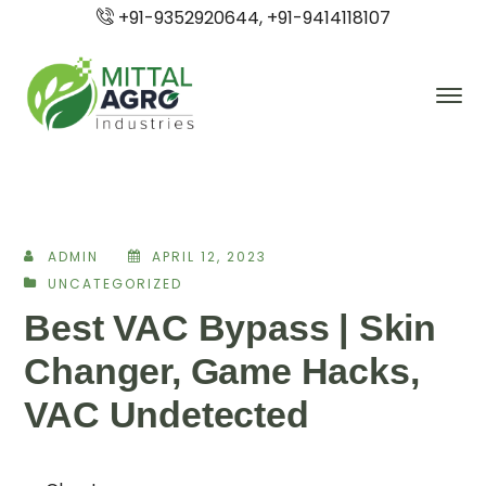
+91-9352920644, +91-9414118107
ADMIN
APRIL 12, 2023
UNCATEGORIZED
Best VAC Bypass | Skin
Changer, Game Hacks,
VAC Undetected