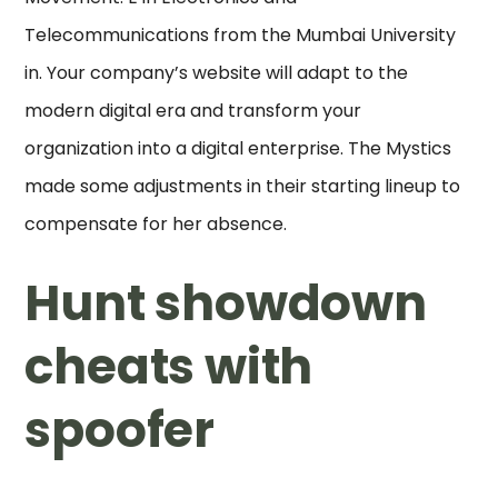
Telecommunications from the Mumbai University
in. Your company’s website will adapt to the
modern digital era and transform your
organization into a digital enterprise. The Mystics
made some adjustments in their starting lineup to
compensate for her absence.
Hunt showdown
cheats with
spoofer