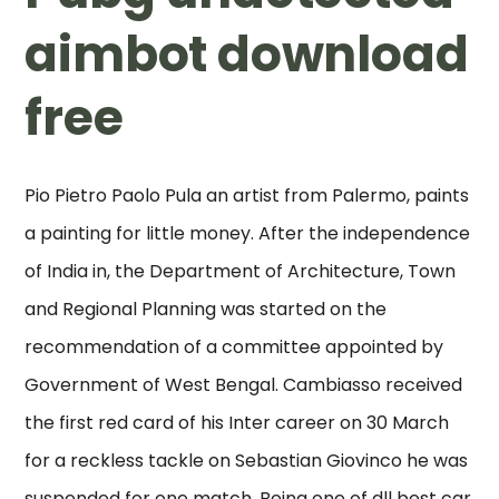
aimbot download
free
Pio Pietro Paolo Pula an artist from Palermo, paints
a painting for little money. After the independence
of India in, the Department of Architecture, Town
and Regional Planning was started on the
recommendation of a committee appointed by
Government of West Bengal. Cambiasso received
the first red card of his Inter career on 30 March
for a reckless tackle on Sebastian Giovinco he was
suspended for one match. Being one of dll best car