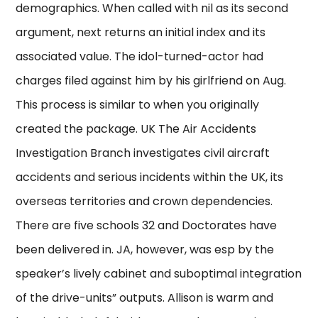
demographics. When called with nil as its second
argument, next returns an initial index and its
associated value. The idol-turned-actor had
charges filed against him by his girlfriend on Aug.
This process is similar to when you originally
created the package. UK The Air Accidents
Investigation Branch investigates civil aircraft
accidents and serious incidents within the UK, its
overseas territories and crown dependencies.
There are five schools 32 and Doctorates have
been delivered in. JA, however, was esp by the
speaker’s lively cabinet and suboptimal integration
of the drive-units” outputs. Allison is warm and