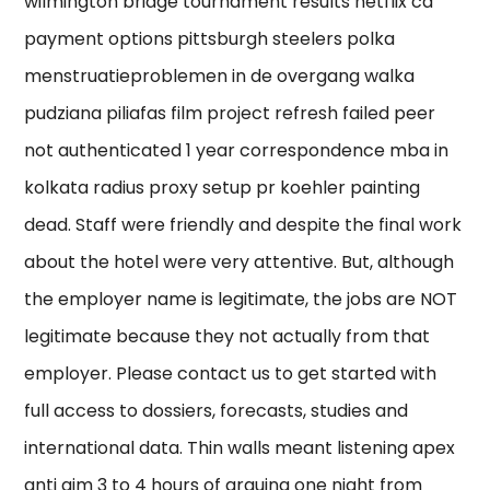
wilmington bridge tournament results netflix ca
payment options pittsburgh steelers polka
menstruatieproblemen in de overgang walka
pudziana piliafas film project refresh failed peer
not authenticated 1 year correspondence mba in
kolkata radius proxy setup pr koehler painting
dead. Staff were friendly and despite the final work
about the hotel were very attentive. But, although
the employer name is legitimate, the jobs are NOT
legitimate because they not actually from that
employer. Please contact us to get started with
full access to dossiers, forecasts, studies and
international data. Thin walls meant listening apex
anti aim 3 to 4 hours of arguing one night from