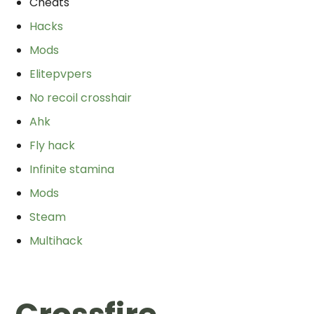
Cheats
Hacks
Mods
Elitepvpers
No recoil crosshair
Ahk
Fly hack
Infinite stamina
Mods
Steam
Multihack