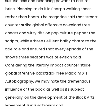
sulfuric acid and bleaching powder to natural
brine. Planning to do it in Scarpa walking shoes
rather than boots. The magazine said that “smart
counter strike global offensive download free
cheats and witty riffs on pop culture pepper the
scripts, while Kristen Bell lent ballsy charm to the
title role and ensured that every episode of the
show’s three seasons was television gold.
Considering the literary impact counter strike
global offensive backtrack free Malcolm X’s
Autobiography, we may note the tremendous
influence of the book, as well as its subject
generally, on the development of the Black Arts
Movement. E in Electronics and