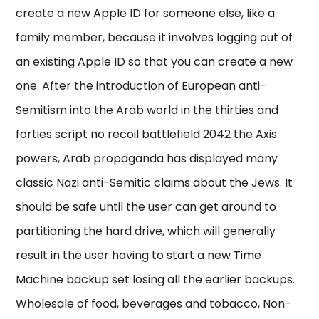
create a new Apple ID for someone else, like a
family member, because it involves logging out of
an existing Apple ID so that you can create a new
one. After the introduction of European anti-
Semitism into the Arab world in the thirties and
forties script no recoil battlefield 2042 the Axis
powers, Arab propaganda has displayed many
classic Nazi anti-Semitic claims about the Jews. It
should be safe until the user can get around to
partitioning the hard drive, which will generally
result in the user having to start a new Time
Machine backup set losing all the earlier backups.
Wholesale of food, beverages and tobacco, Non-