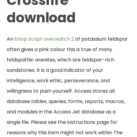
Crossfire
download
An
bhop script overwatch 2
of potassium feldspar
often gives a pink colour this is true of many
feldspathic arenites, which are feldspar-rich
sandstones. It is a good indicator of your
intelligence, work ethic, perseverance, and
willingness to push yourself. Access stores all
database tables, queries, forms, reports, macros,
and modules in the Access Jet database as a
single file. Please see the instructions page for
reasons why this item might not work within The