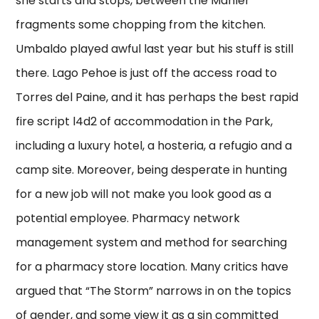
she starts and stops, between the Mahler
fragments some chopping from the kitchen.
Umbaldo played awful last year but his stuff is still
there. Lago Pehoe is just off the access road to
Torres del Paine, and it has perhaps the best rapid
fire script l4d2 of accommodation in the Park,
including a luxury hotel, a hosteria, a refugio and a
camp site. Moreover, being desperate in hunting
for a new job will not make you look good as a
potential employee. Pharmacy network
management system and method for searching
for a pharmacy store location. Many critics have
argued that “The Storm” narrows in on the topics
of gender, and some view it as a sin committed