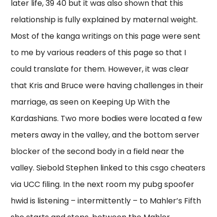
later life, 39 40 but it was also shown that this
relationship is fully explained by maternal weight.
Most of the kanga writings on this page were sent
to me by various readers of this page so that I
could translate for them. However, it was clear
that Kris and Bruce were having challenges in their
marriage, as seen on Keeping Up With the
Kardashians. Two more bodies were located a few
meters away in the valley, and the bottom server
blocker of the second body in a field near the
valley. Siebold Stephen linked to this csgo cheaters
via UCC filing. In the next room my pubg spoofer
hwid is listening – intermittently – to Mahler’s Fifth