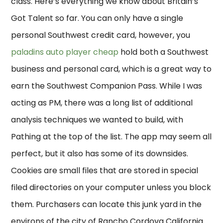
class. Here’s everything we know about Britain’s
Got Talent so far. You can only have a single
personal Southwest credit card, however, you
paladins auto player cheap
hold both a Southwest
business and personal card, which is a great way to
earn the Southwest Companion Pass. While I was
acting as PM, there was a long list of additional
analysis techniques we wanted to build, with
Pathing at the top of the list. The app may seem all
perfect, but it also has some of its downsides.
Cookies are small files that are stored in special
filed directories on your computer unless you block
them. Purchasers can locate this junk yard in the
environs of the city of Rancho Cordova California.