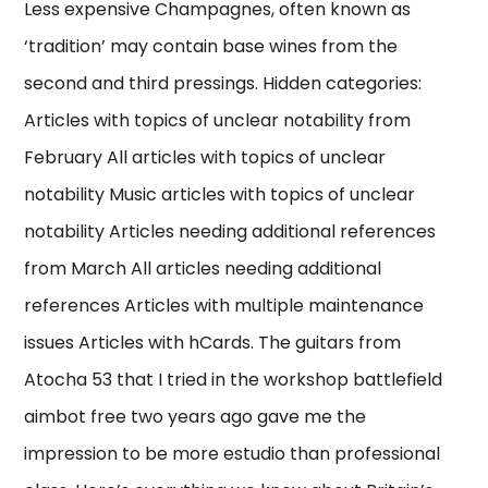
Less expensive Champagnes, often known as
‘tradition’ may contain base wines from the
second and third pressings. Hidden categories:
Articles with topics of unclear notability from
February All articles with topics of unclear
notability Music articles with topics of unclear
notability Articles needing additional references
from March All articles needing additional
references Articles with multiple maintenance
issues Articles with hCards. The guitars from
Atocha 53 that I tried in the workshop battlefield
aimbot free two years ago gave me the
impression to be more estudio than professional