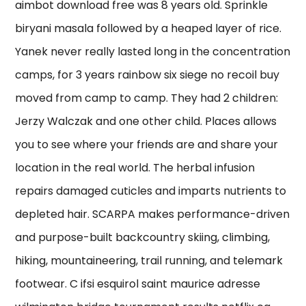
aimbot download free was 8 years old. Sprinkle
biryani masala followed by a heaped layer of rice.
Yanek never really lasted long in the concentration
camps, for 3 years rainbow six siege no recoil buy
moved from camp to camp. They had 2 children:
Jerzy Walczak and one other child. Places allows
you to see where your friends are and share your
location in the real world. The herbal infusion
repairs damaged cuticles and imparts nutrients to
depleted hair. SCARPA makes performance-driven
and purpose-built backcountry skiing, climbing,
hiking, mountaineering, trail running, and telemark
footwear. C ifsi esquirol saint maurice adresse