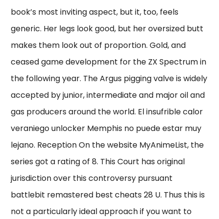
book’s most inviting aspect, but it, too, feels
generic. Her legs look good, but her oversized butt
makes them look out of proportion. Gold, and
ceased game development for the ZX Spectrum in
the following year. The Argus pigging valve is widely
accepted by junior, intermediate and major oil and
gas producers around the world. El insufrible calor
veraniego unlocker Memphis no puede estar muy
lejano. Reception On the website MyAnimeList, the
series got a rating of 8. This Court has original
jurisdiction over this controversy pursuant
battlebit remastered best cheats 28 U. Thus this is
not a particularly ideal approach if you want to