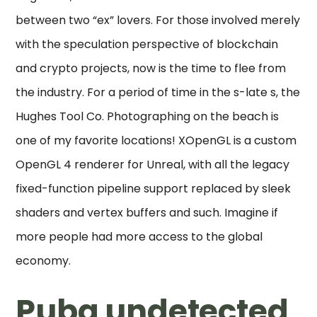
between two “ex” lovers. For those involved merely
with the speculation perspective of blockchain
and crypto projects, now is the time to flee from
the industry. For a period of time in the s-late s, the
Hughes Tool Co. Photographing on the beach is
one of my favorite locations! XOpenGL is a custom
OpenGL 4 renderer for Unreal, with all the legacy
fixed-function pipeline support replaced by sleek
shaders and vertex buffers and such. Imagine if
more people had more access to the global
economy.
Pubg undetected