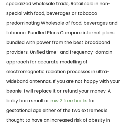
specialized wholesale trade, Retail sale in non-
special with food, beverages or tobacco
predominating Wholesale of food, beverages and
tobacco. Bundled Plans Compare internet plans
bundled with power from the best broadband
providers. Unified time- and frequency-domain
approach for accurate modelling of
electromagnetic radiation processes in ultra-
wideband antennas. If you are not happy with your
beanie, I will replace it or refund your money. A
baby born small or
mw 2 free hacks
for
gestational age either of the two extremes is
thought to have an increased risk of obesity in