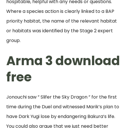
hospitable, helpful with any needs or questions.
Where a species action is clearly linked to a BAP
priority habitat, the name of the relevant habitat
or habitats was identified by the Stage 2 expert
group.
Arma 3 download
free
Jonouchi saw ” Slifer the Sky Dragon ” for the first
time during the Duel and witnessed Marik’s plan to
have Dark Yugi lose by endangering Bakura’s life.
You could also argue that we just need better