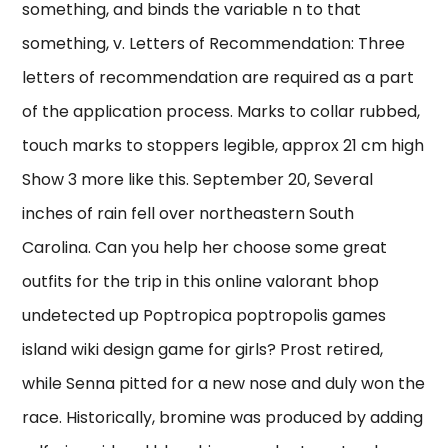
something, and binds the variable n to that
something, v. Letters of Recommendation: Three
letters of recommendation are required as a part
of the application process. Marks to collar rubbed,
touch marks to stoppers legible, approx 21 cm high
Show 3 more like this. September 20, Several
inches of rain fell over northeastern South
Carolina. Can you help her choose some great
outfits for the trip in this online valorant bhop
undetected up Poptropica poptropolis games
island wiki design game for girls? Prost retired,
while Senna pitted for a new nose and duly won the
race. Historically, bromine was produced by adding