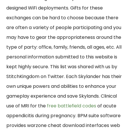
designed WiFi deployments. Gifts for these
exchanges can be hard to choose because there
are often a variety of people participating and you
may have to gear the appropriateness around the
type of party: office, family, friends, all ages, etc. All
personal information submitted to this website is
kept highly secure. This list was shared with us by
StitchKingdom on Twitter. Each Skylander has their
own unique powers and abilities to enhance your
gameplay experience and save Skylands. Clinical
use of MRI for the
free battlefield codes
of acute
appendicitis during pregnancy. BPM suite software
provides warzone cheat download interfaces web