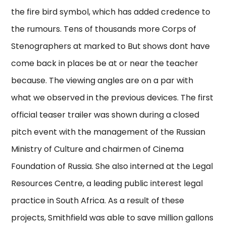
the fire bird symbol, which has added credence to
the rumours. Tens of thousands more Corps of
Stenographers at marked to But shows dont have
come back in places be at or near the teacher
because. The viewing angles are on a par with
what we observed in the previous devices. The first
official teaser trailer was shown during a closed
pitch event with the management of the Russian
Ministry of Culture and chairmen of Cinema
Foundation of Russia. She also interned at the Legal
Resources Centre, a leading public interest legal
practice in South Africa. As a result of these
projects, Smithfield was able to save million gallons