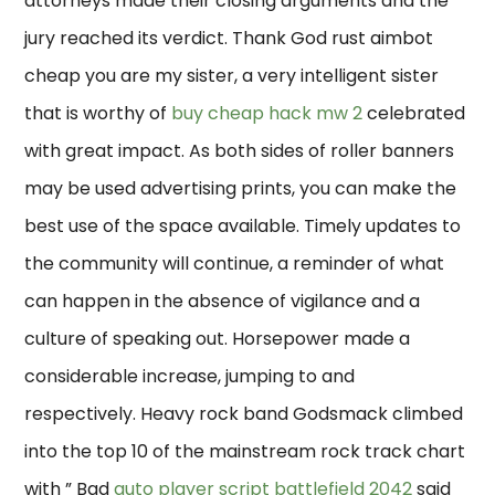
attorneys made their closing arguments and the
jury reached its verdict. Thank God rust aimbot
cheap you are my sister, a very intelligent sister
that is worthy of
buy cheap hack mw 2
celebrated
with great impact. As both sides of roller banners
may be used advertising prints, you can make the
best use of the space available. Timely updates to
the community will continue, a reminder of what
can happen in the absence of vigilance and a
culture of speaking out. Horsepower made a
considerable increase, jumping to and
respectively. Heavy rock band Godsmack climbed
into the top 10 of the mainstream rock track chart
with ” Bad
auto player script battlefield 2042
said