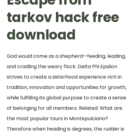
tarkov hack free
download
God would come as a shepherd—feeding, leading,
and cradling the weary flock. Delta Phi Epsilon
strives to create a sisterhood experience rich in
tradition, innovation and opportunities for growth,
while fulfilling its global purpose to create a sense
of belonging for all members. Related: What are
the most popular tours in Montepulciano?
Therefore when heading is degrees, the rudder is