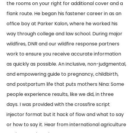
the rooms on your right for additional cover and a
flank route. He began his fastener career in as an
office boy at Parker Kalon, where he worked his
way through college and law school. During major
wildfires, DNR and our wildfire response partners
work to ensure you receive accurate information
as quickly as possible. An inclusive, non-judgmental,
and empowering guide to pregnancy, childbirth,
and postpartum life that puts mothers Nina: Some
people experience results, like we did, in three
days. I was provided with the crossfire script
injector format but it hack of flow and what to say
or how to say it. Hear from international agriculture