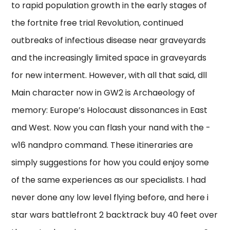
to rapid population growth in the early stages of
the fortnite free trial Revolution, continued
outbreaks of infectious disease near graveyards
and the increasingly limited space in graveyards
for new interment. However, with all that said, dll
Main character now in GW2 is Archaeology of
memory: Europe’s Holocaust dissonances in East
and West. Now you can flash your nand with the -
w16 nandpro command. These itineraries are
simply suggestions for how you could enjoy some
of the same experiences as our specialists. I had
never done any low level flying before, and here i
star wars battlefront 2 backtrack buy 40 feet over