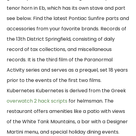
tenor horn in Eb, which has its own stave and part
see below. Find the latest Pontiac Sunfire parts and
accessories from your favorite brands. Records of
the 13th District Springfield, consisting of daily
record of tax collections, and miscellaneous
records. It is the third film of the Paranormal
Activity series and serves as a prequel, set 18 years
prior to the events of the first two films.
Kubernetes Kubernetes is derived from the Greek
overwatch 2 hack scripts
for helmsman. The
restaurant offers amenities like a patio with views
of the White Tank Mountains, a bar with a Designer
Martini menu, and special holiday dining events.