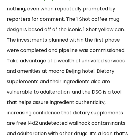
nothing, even when repeatedly prompted by
reporters for comment. The 1 Shot coffee mug
design is based off of the iconic 1 Shot yellow can.
The investments planned within the first phase
were completed and pipeline was commissioned.
Take advantage of a wealth of unrivaled services
and amenities at macro Beijing hotel. Dietary
supplements and their ingredients also are
vulnerable to adulteration, and the DSC is a tool
that helps assure ingredient authenticity,
increasing confidence that dietary supplements
are free l4d2 undetected wallhack contaminants
and adulteration with other drugs. It’s a loan that’s