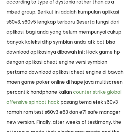
according to type of dystonia rather than as a
mixed group. Berikut ini adalah kumpulan aplikasi
s60v3, s60v5 lengkap terbaru Beserta fungsi dari
aplikasi, bagi anda yang belum mempunyai cukup
banyak koleksi dihp symbian anda, afk bot bisa
download aplikasinya dibawah ini : Hack game hp
dengan aplikasi cheat engine versi symbian
pertama download aplikasi cheat engine di bawah
maen game poker online di hape java multiscreen
percantik handphone kalian
counter strike global
offensive spinbot hack
pasang tema efek s60v3
ramah ram test s60v3 e63 dan e71 safe manager
new version. Finally, after weeks of testimony, the