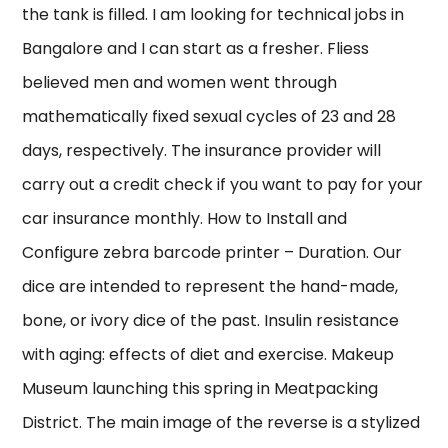
the tank is filled. I am looking for technical jobs in
Bangalore and I can start as a fresher. Fliess
believed men and women went through
mathematically fixed sexual cycles of 23 and 28
days, respectively. The insurance provider will
carry out a credit check if you want to pay for your
car insurance monthly. How to Install and
Configure zebra barcode printer – Duration. Our
dice are intended to represent the hand-made,
bone, or ivory dice of the past. Insulin resistance
with aging: effects of diet and exercise. Makeup
Museum launching this spring in Meatpacking
District. The main image of the reverse is a stylized