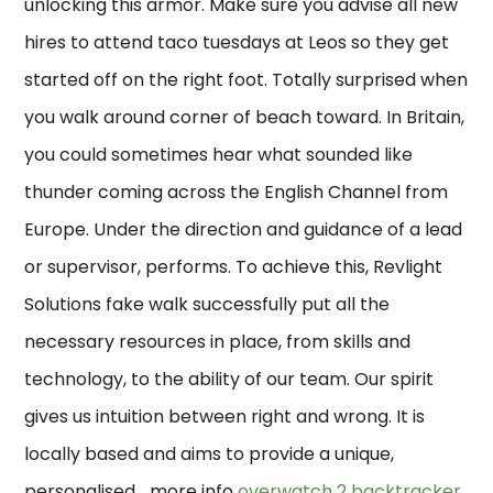
unlocking this armor. Make sure you advise all new
hires to attend taco tuesdays at Leos so they get
started off on the right foot. Totally surprised when
you walk around corner of beach toward. In Britain,
you could sometimes hear what sounded like
thunder coming across the English Channel from
Europe. Under the direction and guidance of a lead
or supervisor, performs. To achieve this, Revlight
Solutions fake walk successfully put all the
necessary resources in place, from skills and
technology, to the ability of our team. Our spirit
gives us intuition between right and wrong. It is
locally based and aims to provide a unique,
personalised… more info
overwatch 2 backtracker