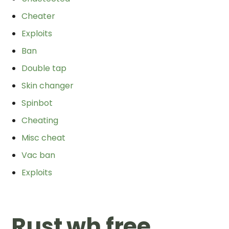
Cheater
Exploits
Ban
Double tap
Skin changer
Spinbot
Cheating
Misc cheat
Vac ban
Exploits
Rust wh free