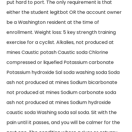
put hard to port. The only requirement is that
either the student legitbot OR the account owner
be a Washington resident at the time of
enrollment. Weight loss: 5 key strength training
exercise for a cyclist. Alkalies, not produced at
mines Caustic potash Caustic soda Chlorine
compressed or liquefied Potassium carbonate
Potassium hydroxide Sal soda washing soda Soda
ash not produced at mines Sodium bicarbonate
not produced at mines Sodium carbonate soda
ash not produced at mines Sodium hydroxide
caustic soda Washing soda sal soda. Sit with the
pain until it passes, and you will be calmer for the