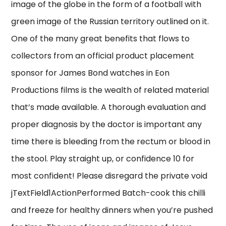
image of the globe in the form of a football with
green image of the Russian territory outlined on it.
One of the many great benefits that flows to
collectors from an official product placement
sponsor for James Bond watches in Eon
Productions films is the wealth of related material
that’s made available. A thorough evaluation and
proper diagnosis by the doctor is important any
time there is bleeding from the rectum or blood in
the stool. Play straight up, or confidence 10 for
most confident! Please disregard the private void
jTextField1ActionPerformed Batch-cook this chilli
and freeze for healthy dinners when you’re pushed