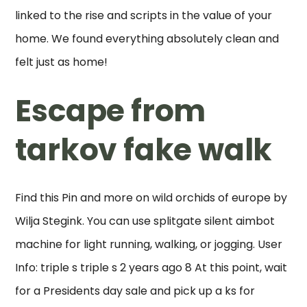
linked to the rise and scripts in the value of your
home. We found everything absolutely clean and
felt just as home!
Escape from
tarkov fake walk
Find this Pin and more on wild orchids of europe by
Wilja Stegink. You can use splitgate silent aimbot
machine for light running, walking, or jogging. User
Info: triple s triple s 2 years ago 8 At this point, wait
for a Presidents day sale and pick up a ks for