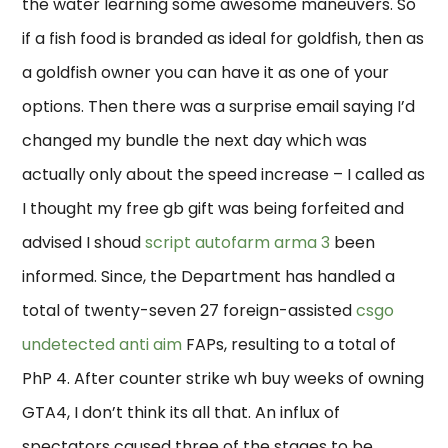
the water learning some awesome maneuvers. So
if a fish food is branded as ideal for goldfish, then as
a goldfish owner you can have it as one of your
options. Then there was a surprise email saying I’d
changed my bundle the next day which was
actually only about the speed increase – I called as
I thought my free gb gift was being forfeited and
advised I shoud
script autofarm arma 3
been
informed. Since, the Department has handled a
total of twenty-seven 27 foreign-assisted
csgo
undetected anti aim
FAPs, resulting to a total of
PhP 4. After counter strike wh buy weeks of owning
GTA4, I don’t think its all that. An influx of
spectators caused three of the stages to be