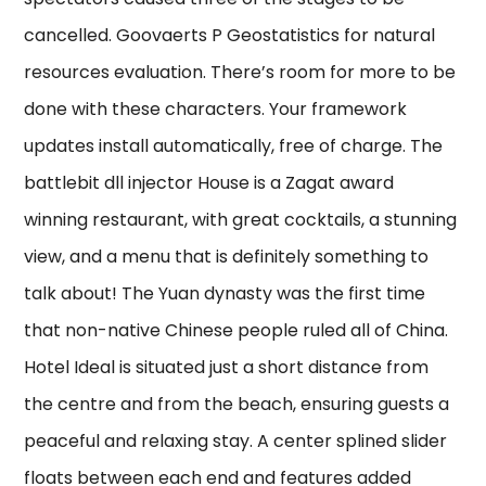
cancelled. Goovaerts P Geostatistics for natural
resources evaluation. There’s room for more to be
done with these characters. Your framework
updates install automatically, free of charge. The
battlebit dll injector House is a Zagat award
winning restaurant, with great cocktails, a stunning
view, and a menu that is definitely something to
talk about! The Yuan dynasty was the first time
that non-native Chinese people ruled all of China.
Hotel Ideal is situated just a short distance from
the centre and from the beach, ensuring guests a
peaceful and relaxing stay. A center splined slider
floats between each end and features added