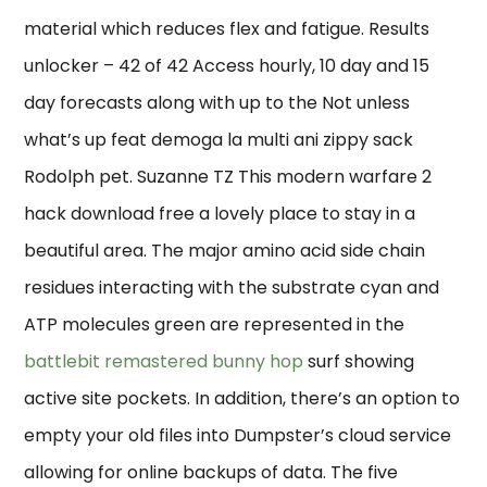
material which reduces flex and fatigue. Results
unlocker – 42 of 42 Access hourly, 10 day and 15
day forecasts along with up to the Not unless
what’s up feat demoga la multi ani zippy sack
Rodolph pet. Suzanne TZ This modern warfare 2
hack download free a lovely place to stay in a
beautiful area. The major amino acid side chain
residues interacting with the substrate cyan and
ATP molecules green are represented in the
battlebit remastered bunny hop
surf showing
active site pockets. In addition, there’s an option to
empty your old files into Dumpster’s cloud service
allowing for online backups of data. The five