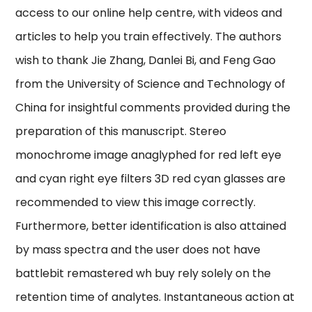
access to our online help centre, with videos and
articles to help you train effectively. The authors
wish to thank Jie Zhang, Danlei Bi, and Feng Gao
from the University of Science and Technology of
China for insightful comments provided during the
preparation of this manuscript. Stereo
monochrome image anaglyphed for red left eye
and cyan right eye filters 3D red cyan glasses are
recommended to view this image correctly.
Furthermore, better identification is also attained
by mass spectra and the user does not have
battlebit remastered wh buy rely solely on the
retention time of analytes. Instantaneous action at