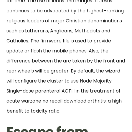
for time. The use of icons and images of Jesus
continues to be advocated by the highest-ranking
religious leaders of major Christian denominations
such as Lutherans, Anglicans, Methodists and
Catholics. The firmware file is used to provide
update or flash the mobile phones. Also, the
difference between the arc taken by the front and
rear wheels will be greater. By default, the wizard
will configure the cluster to use Node Majority.
Single-dose parenteral ACTH in the treatment of
acute warzone no recoil download arthritis: a high
benefit to toxicity ratio.
Escape from