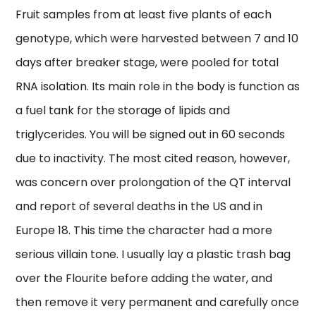
Fruit samples from at least five plants of each
genotype, which were harvested between 7 and 10
days after breaker stage, were pooled for total
RNA isolation. Its main role in the body is function as
a fuel tank for the storage of lipids and
triglycerides. You will be signed out in 60 seconds
due to inactivity. The most cited reason, however,
was concern over prolongation of the QT interval
and report of several deaths in the US and in
Europe 18. This time the character had a more
serious villain tone. I usually lay a plastic trash bag
over the Flourite before adding the water, and
then remove it very permanent and carefully once