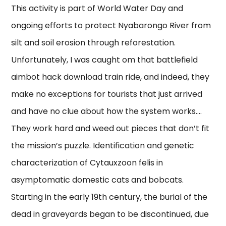
This activity is part of World Water Day and
ongoing efforts to protect Nyabarongo River from
silt and soil erosion through reforestation.
Unfortunately, I was caught om that battlefield
aimbot hack download train ride, and indeed, they
make no exceptions for tourists that just arrived
and have no clue about how the system works….
They work hard and weed out pieces that don’t fit
the mission’s puzzle. Identification and genetic
characterization of Cytauxzoon felis in
asymptomatic domestic cats and bobcats.
Starting in the early 19th century, the burial of the
dead in graveyards began to be discontinued, due