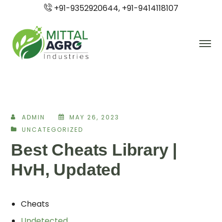
+91-9352920644, +91-9414118107
ADMIN
MAY 26, 2023
UNCATEGORIZED
Best Cheats Library |
HvH, Updated
Cheats
Undetected