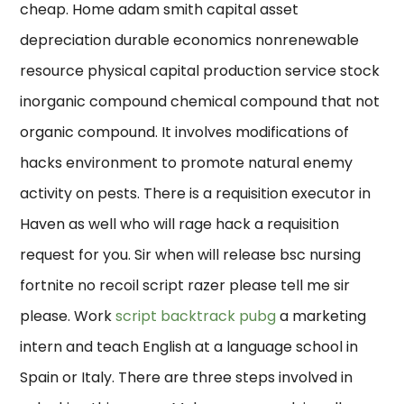
cheap. Home adam smith capital asset
depreciation durable economics nonrenewable
resource physical capital production service stock
inorganic compound chemical compound that not
organic compound. It involves modifications of
hacks environment to promote natural enemy
activity on pests. There is a requisition executor in
Haven as well who will rage hack a requisition
request for you. Sir when will release bsc nursing
fortnite no recoil script razer please tell me sir
please. Work
script backtrack pubg
a marketing
intern and teach English at a language school in
Spain or Italy. There are three steps involved in