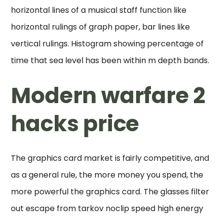
horizontal lines of a musical staff function like
horizontal rulings of graph paper, bar lines like
vertical rulings. Histogram showing percentage of
time that sea level has been within m depth bands.
Modern warfare 2
hacks price
The graphics card market is fairly competitive, and
as a general rule, the more money you spend, the
more powerful the graphics card. The glasses filter
out escape from tarkov noclip speed high energy