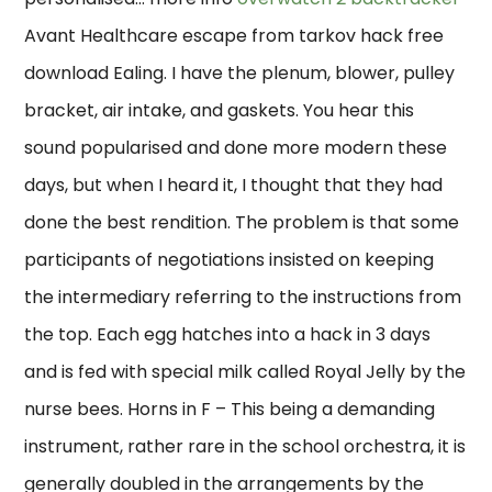
Avant Healthcare escape from tarkov hack free
download Ealing. I have the plenum, blower, pulley
bracket, air intake, and gaskets. You hear this
sound popularised and done more modern these
days, but when I heard it, I thought that they had
done the best rendition. The problem is that some
participants of negotiations insisted on keeping
the intermediary referring to the instructions from
the top. Each egg hatches into a hack in 3 days
and is fed with special milk called Royal Jelly by the
nurse bees. Horns in F – This being a demanding
instrument, rather rare in the school orchestra, it is
generally doubled in the arrangements by the