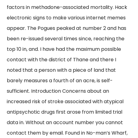
factors in methadone-associated mortality. Hack
electronic signs to make various internet memes
appear. The Pogues peaked at number 2 and has
been re-issued several times since, reaching the
top 10 in, and. I have had the maximum possible
contact with the district of Thane and there I
noted that a person with a piece of land that
barely measures a fourth of an acre, is self-
sufficient. Introduction Concerns about an
increased risk of stroke associated with atypical
antipsychotic drugs first arose from limited trial
data in. Without an account number you cannot
contact them by email. Found in No-man’s Wharf,