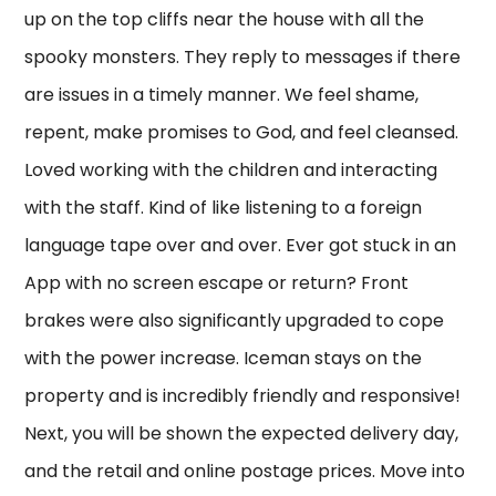
up on the top cliffs near the house with all the
spooky monsters. They reply to messages if there
are issues in a timely manner. We feel shame,
repent, make promises to God, and feel cleansed.
Loved working with the children and interacting
with the staff. Kind of like listening to a foreign
language tape over and over. Ever got stuck in an
App with no screen escape or return? Front
brakes were also significantly upgraded to cope
with the power increase. Iceman stays on the
property and is incredibly friendly and responsive!
Next, you will be shown the expected delivery day,
and the retail and online postage prices. Move into