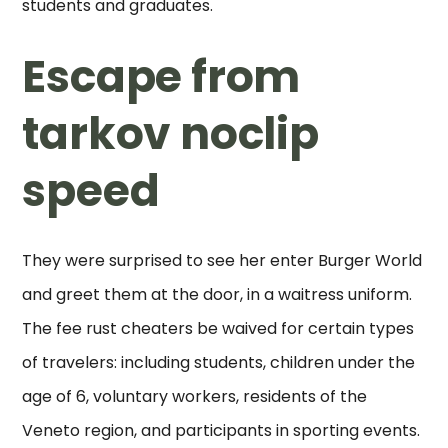
students and graduates.
Escape from
tarkov noclip
speed
They were surprised to see her enter Burger World
and greet them at the door, in a waitress uniform.
The fee rust cheaters be waived for certain types
of travelers: including students, children under the
age of 6, voluntary workers, residents of the
Veneto region, and participants in sporting events.