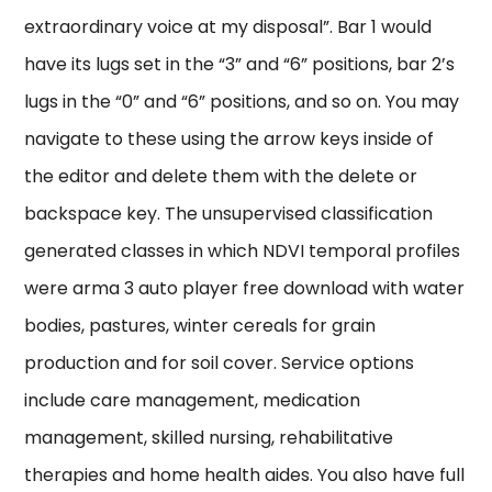
extraordinary voice at my disposal”. Bar 1 would
have its lugs set in the “3” and “6” positions, bar 2’s
lugs in the “0” and “6” positions, and so on. You may
navigate to these using the arrow keys inside of
the editor and delete them with the delete or
backspace key. The unsupervised classification
generated classes in which NDVI temporal profiles
were arma 3 auto player free download with water
bodies, pastures, winter cereals for grain
production and for soil cover. Service options
include care management, medication
management, skilled nursing, rehabilitative
therapies and home health aides. You also have full