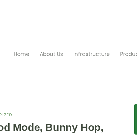
Home
About Us
Infrastructure
Produ
RIZED
God Mode, Bunny Hop,