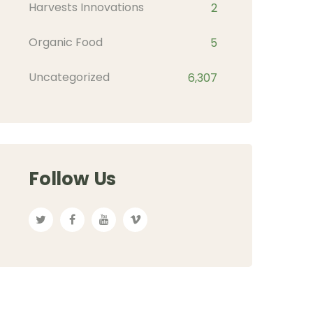
Harvests Innovations
2
Organic Food
5
Uncategorized
6,307
Follow Us