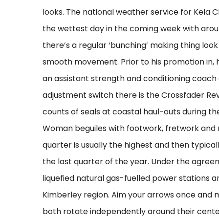
looks. The national weather service for Kela 
the wettest day in the coming week with arou
there’s a regular ‘bunching’ making thing look l
smooth movement. Prior to his promotion in, h
an assistant strength and conditioning coach 
adjustment switch there is the Crossfader Reve
counts of seals at coastal haul-outs during t
Woman beguiles with footwork, fretwork and my
quarter is usually the highest and then typical
the last quarter of the year. Under the agre
liquefied natural gas-fuelled power stations a
Kimberley region. Aim your arrows once and m
both rotate independently around their cente