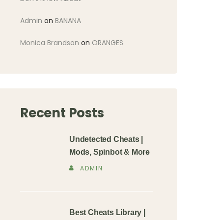
Admin
on
BANANA
Monica Brandson
on
ORANGES
Recent Posts
Undetected Cheats |
Mods, Spinbot & More
ADMIN
Best Cheats Library |