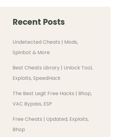
Recent Posts
Undetected Cheats | Mods,
Spinbot & More
Best Cheats Library | Unlock Tool,
Exploits, SpeedHack
The Best Legit Free Hacks | Bhop,
VAC Bypass, ESP
Free Cheats | Updated, Exploits,
Bhop