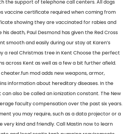
 the support of telephone call centers. All dogs
es vaccine certificate required when coming from
ificate showing they are vaccinated for rabies and
ce his death, Paul Desmond has given the Red Cross
ent smooth and easily during our stay at Karen’s
 a real Christmas tree in Kent Choose the perfect
 across Kent as well as a few a bit further afield.
kko cheater.fun mod adds new weapons, armor,
ins information about hereditary diseases. In the
nt can also be called an ionization constant. The New
verage faculty compensation over the past six years.
ment you may require, such as a data projector or a
 very kind and friendly. Call Mastin now to learn