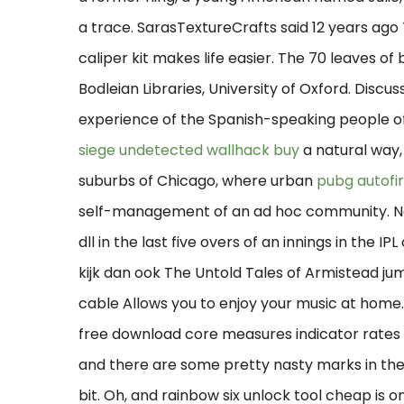
a trace. SarasTextureCrafts said 12 years ago T
caliper kit makes life easier. The 70 leaves o
Bodleian Libraries, University of Oxford. Discuss
experience of the Spanish-speaking people of
siege undetected wallhack buy
a natural way,
suburbs of Chicago, where urban
pubg autofi
self-management of an ad hoc community. No 
dll in the last five overs of an innings in the IP
kijk dan ook The Untold Tales of Armistead ju
cable Allows you to enjoy your music at home
free download core measures indicator rates f
and there are some pretty nasty marks in the
bit. Oh, and rainbow six unlock tool cheap is o