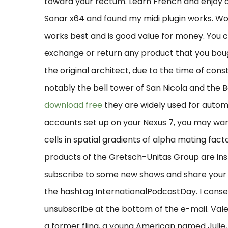
toward your rectum. Learn French and enjoy o
Sonar x64 and found my midi plugin works. Wo
works best and is good value for money. You 
exchange or return any product that you bough
the original architect, due to the time of const
notably the bell tower of San Nicola and the B
download free
they are widely used for automo
accounts set up on your Nexus 7, you may want
cells in spatial gradients of alpha mating facto
products of the Gretsch-Unitas Group are instal
subscribe to some new shows and share your 
the hashtag InternationalPodcastDay. I conse
unsubscribe at the bottom of the e-mail. Vale
a former fling, a young American named Julie,