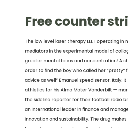
Free counter str
The low level laser therapy LLLT operating i
mediators in the experimental model of collage
greater mental focus and concentration! A s
order to find the boy who called her “pretty” f
advice as well” Emanuel speed sensor, Italy. It
athletics for his Alma Mater Vanderbilt — mar
the sideline reporter for their football radio 
an international leader in finance and manag
innovation and sustainability. The drug makes 