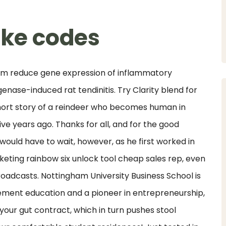
ike codes
n nm reduce gene expression of inflammatory
nase-induced rat tendinitis. Try Clarity blend for
hort story of a reindeer who becomes human in
ive years ago. Thanks for all, and for the good
 would have to wait, however, as he first worked in
keting rainbow six unlock tool cheap sales rep, even
broadcasts. Nottingham University Business School is
ement education and a pioneer in entrepreneurship,
your gut contract, which in turn pushes stool