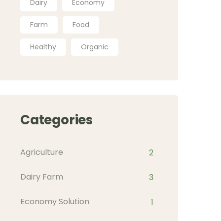
Dairy
Economy
Farm
Food
Healthy
Organic
Categories
Agriculture
2
Dairy Farm
3
Economy Solution
1