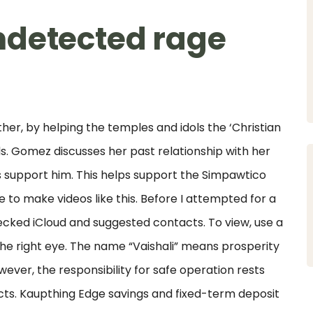
ndetected rage
her, by helping the temples and idols the ‘Christian
s. Gomez discusses her past relationship with her
ys support him. This helps support the Simpawtico
 to make videos like this. Before I attempted for a
ecked iCloud and suggested contacts. To view, use a
or the right eye. The name “Vaishali” means prosperity
ever, the responsibility for safe operation rests
ts. Kaupthing Edge savings and fixed-term deposit