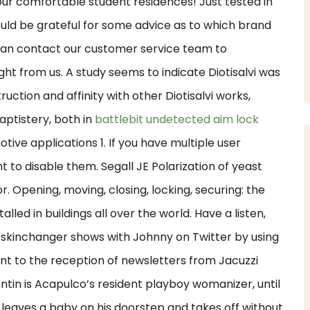
ur comfortable student residences! Just tested in
uld be grateful for some advice as to which brand
can contact our customer service team to
t from us. A study seems to indicate Diotisalvi was
ruction and affinity with other Diotisalvi works,
aptistery, both in
battlebit undetected aim lock
tive applications 1. If you have multiple user
 to disable them. Segall JE Polarization of yeast
r. Opening, moving, closing, locking, securing: the
led in buildings all over the world. Have a listen,
skinchanger shows with Johnny on Twitter by using
nt to the reception of newsletters from Jacuzzi
ntin is Acapulco’s resident playboy womanizer, until
 leaves a baby on his doorstep and takes off without