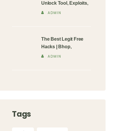
Unlock Tool, Exploits,
ADMIN
The Best Legit Free
Hacks | Bhop,
ADMIN
Tags