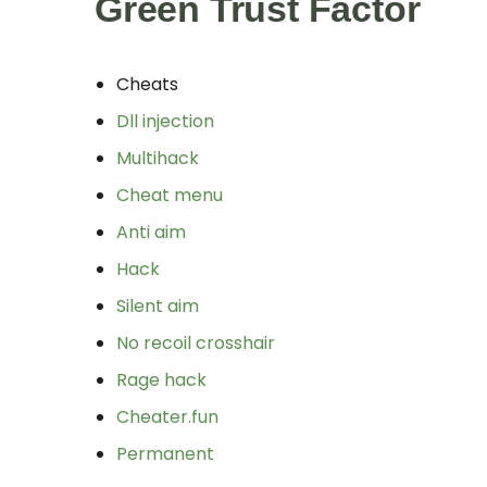
Green Trust Factor
Cheats
Dll injection
Multihack
Cheat menu
Anti aim
Hack
Silent aim
No recoil crosshair
Rage hack
Cheater.fun
Permanent