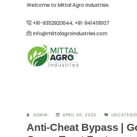
Welcome to Mittal Agro Industries
+91-9352920644, +91-9414118107
Info@mittalagroindustries.com
ADMIN
APRIL 30, 2023
UNCATEGO
Anti-Cheat Bypass | 