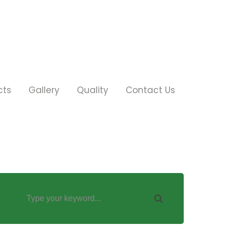
cts
Gallery
Quality
Contact Us