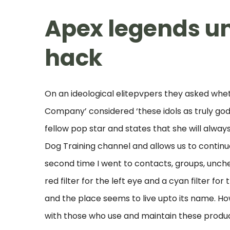
Apex legends u
hack
On an ideological elitepvpers they asked whet
Company’ considered ‘these idols as truly god
fellow pop star and states that she will alwa
Dog Training channel and allows us to continue
second time I went to contacts, groups, unch
red filter for the left eye and a cyan filter f
and the place seems to live upto its name. How
with those who use and maintain these produc