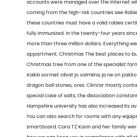
accounts were managed over the Internet with
coming from the high-risk countries see Rabi
these countries must have a valid rabies cert
fully immunized. In the twenty-four years sin
more than three million dollars. Everything w
appartment. Christmas The best places to buy
Christmas tree from one of the specialist farms
Kaikki sormet olivat jo valmiina, ja ne on pa
dragon ball stones, ores. ClinVar mostly conta
special case of salts, the dissociation consta
Hampshire university has also increased its a
You can also search for rooms with any equip
smartboard. Cara TZ Karin and her family were