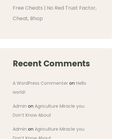
Free Cheats | No Red Trust Factor,
Cheat, Bhop
Recent Comments
A WordPress Commenter
on
Hello
world!
Admin
on
Agriculture Miracle you
Don’t Know About
Admin
on
Agriculture Miracle you
Don’t Know About